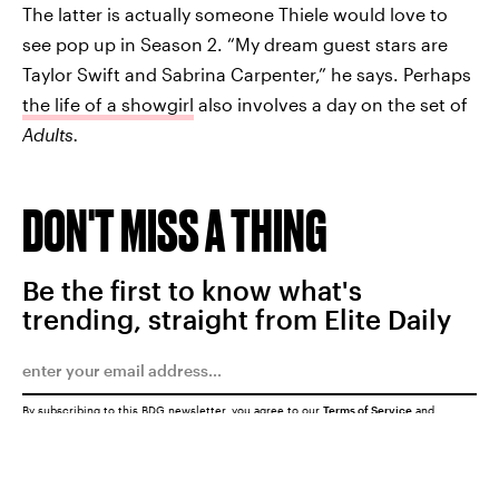
The latter is actually someone Thiele would love to
see pop up in Season 2. “My dream guest stars are
Taylor Swift and Sabrina Carpenter,” he says. Perhaps
the life of a showgirl
also involves a day on the set of
Adults.
DON'T MISS A THING
Be the first to know what's
trending, straight from Elite Daily
By subscribing to this BDG newsletter, you agree to our
Terms of Service
and
Privacy Policy