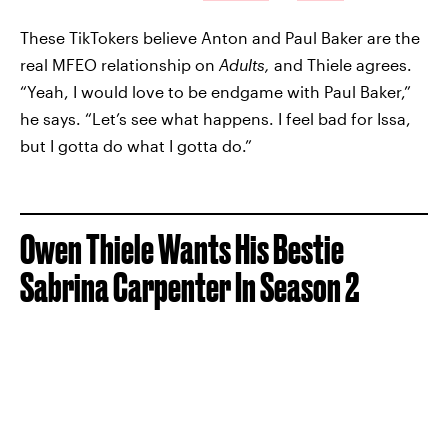
These TikTokers believe Anton and Paul Baker are the
real MFEO relationship on
Adults,
and Thiele agrees.
“Yeah, I would love to be endgame with Paul Baker,”
he says. “Let’s see what happens. I feel bad for Issa,
but I gotta do what I gotta do.”
Owen Thiele Wants His Bestie
Sabrina Carpenter In Season 2