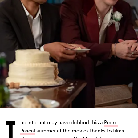
RAFY/FX
T
he Internet may have dubbed this a
Pedro
Pascal
summer at the movies thanks to films