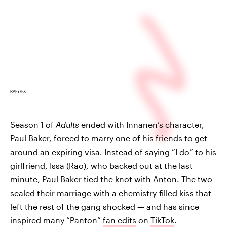
RAFY/FX
Season 1 of
Adults
ended with Innanen’s character,
Paul Baker, forced to marry one of his friends to get
around an expiring visa. Instead of saying “I do” to his
girlfriend, Issa (Rao), who backed out at the last
minute, Paul Baker tied the knot with Anton. The two
sealed their marriage with a chemistry-filled kiss that
left the rest of the gang shocked — and has since
inspired many “Panton”
fan edits
on
TikTok
.