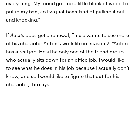
everything. My friend got me a little block of wood to
put in my bag, so I’ve just been kind of pulling it out
and knocking.”
If
Adults
does get a renewal, Thiele wants to see more
of his character Anton’s work life in Season 2. “Anton
has a real job. He’s the only one of the friend group
who actually sits down for an office job. I would like
to see what he does in his job because I actually don’t
know, and so I would like to figure that out for his
character,” he says.