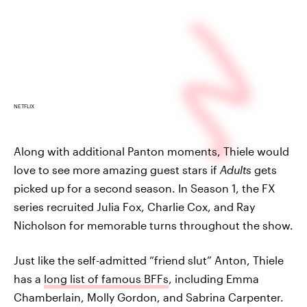
NETFLIX
Along with additional Panton moments, Thiele would
love to see more amazing guest stars if
Adults
gets
picked up for a second season. In Season 1, the FX
series recruited Julia Fox, Charlie Cox, and Ray
Nicholson for memorable turns throughout the show.
Just like the self-admitted “friend slut” Anton, Thiele
has a
long list of famous BFFs
, including Emma
Chamberlain, Molly Gordon, and Sabrina Carpenter.