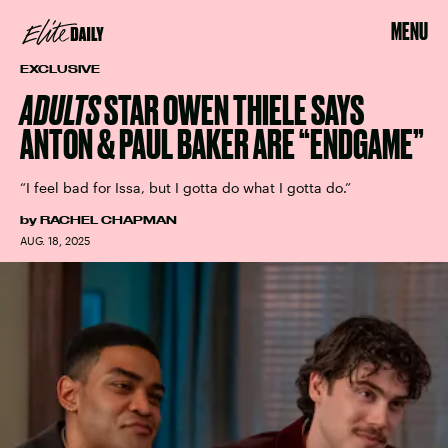
MENU
EXCLUSIVE
ADULTS
STAR OWEN THIELE SAYS
ANTON & PAUL BAKER ARE “ENDGAME”
“I feel bad for Issa, but I gotta do what I gotta do.”
by
RACHEL CHAPMAN
AUG. 18, 2025