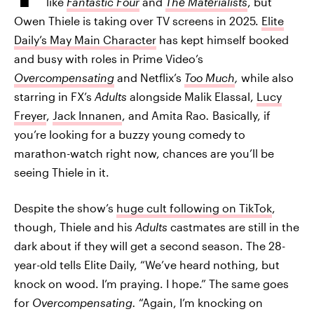
like
Fantastic Four
and
The Materialists
, but
Owen Thiele is taking over TV screens in 2025.
Elite
Daily’s May Main Character
has kept himself booked
and busy with roles in Prime Video’s
Overcompensating
and Netflix’s
Too Much
,
while also
starring in FX’s
Adults
alongside Malik Elassal,
Lucy
Freyer
,
Jack Innanen
, and Amita Rao
.
Basically, if
you’re looking for a buzzy young comedy to
marathon-watch right now, chances are you’ll be
seeing Thiele in it.
Despite the show’s
huge cult following on TikTok
,
though, Thiele and his
Adults
castmates are still in the
dark about if they will get a second season. The 28-
year-old tells Elite Daily, “We’ve heard nothing, but
knock on wood. I’m praying. I hope.” The same goes
for
Overcompensating.
“Again, I’m knocking on