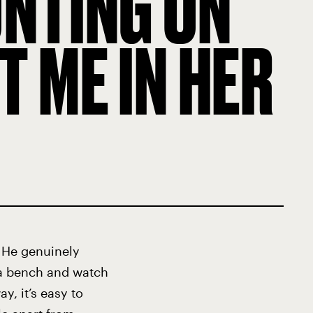
UNTING ON
 ME IN HER
: He genuinely
n a bench and watch
y, it’s easy to