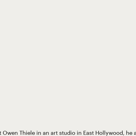
t Owen Thiele in an art studio in East Hollywood, he