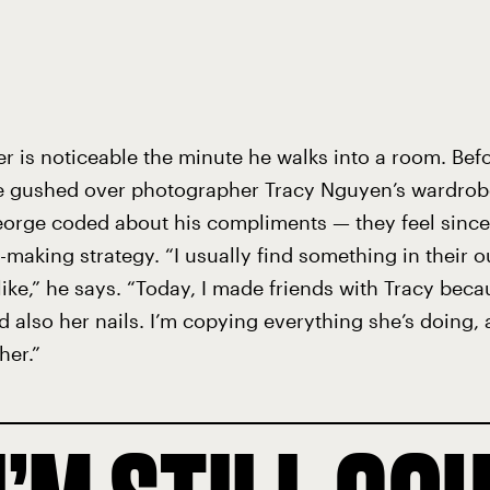
r is noticeable the minute he walks into a room. Befo
e gushed over photographer Tracy Nguyen’s wardrobe
orge coded about his compliments — they feel sincere
d-making strategy. “I usually find something in their ou
like,” he says. “Today, I made friends with Tracy beca
d also her nails. I’m copying everything she’s doing, 
her.”