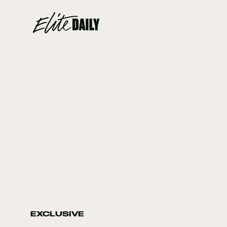
EXCLUSIVE