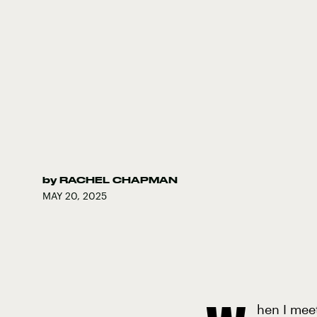
by
RACHEL CHAPMAN
MAY 20, 2025
hen I mee