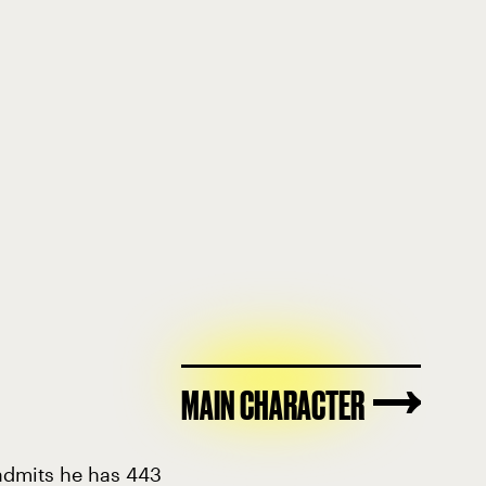
MAIN CHARACTER
 admits he has 443