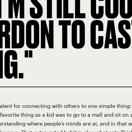
I’M STILL CO
RDON TO CAST
NG.
 talent for connecting with others to one simple thing
favorite thing as a kid was to go to a mall and sit o
erstanding where people’s minds are at, and in that wa