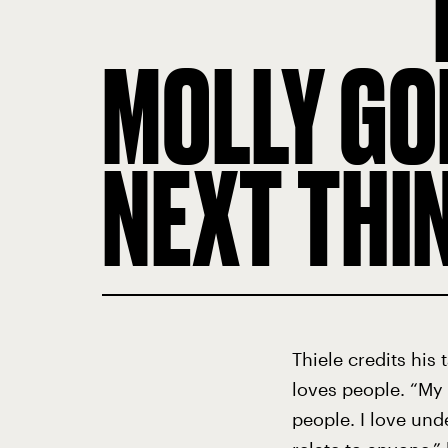
MOLLY GO
NEXT THI
Thiele credits his
loves people. “My 
people. I love und