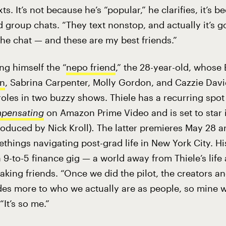
ts. It’s not because he’s “popular,” he clarifies, it’s 
d group chats. “They text nonstop, and actually it’s g
he chat — and these are my best friends.”
ing himself the “
nepo friend
,” the 28-year-old, whose
n
, Sabrina Carpenter, Molly Gordon, and Cazzie David,
roles in two buzzy shows. Thiele has a recurring spot
pensating
on Amazon Prime Video and is set to star
roduced by Nick Kroll)
.
The latter
premieres May 28 a
things navigating post-grad life in New York City. Hi
9-to-5 finance gig — a world away from Thiele’s life
aking friends. “Once we did the pilot, the creators a
odes more to who we actually are as people, so mine w
 “It’s so me.”