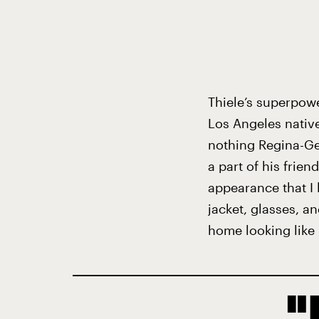
Thiele’s superpowe
Los Angeles nativ
nothing Regina-Ge
a part of his frien
appearance that I 
jacket, glasses, an
home looking like 