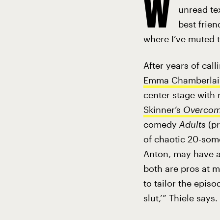
W
unread tex
best frien
where I’ve muted t
After years of call
Emma Chamberlai
center stage with 
Skinner’s
Overcom
comedy
Adults
(p
of chaotic 20-some
Anton, may have a 
both are pros at m
to tailor the epis
slut,’” Thiele says.