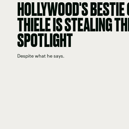
HOLLYWOOD'S BESTIE
THIELE IS STEALING TH
SPOTLIGHT
Despite what he says.