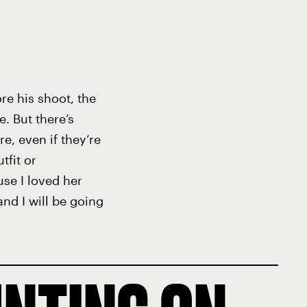
re his shoot, the
. But there’s
, even if they’re
tfit or
use I loved her
and I will be going