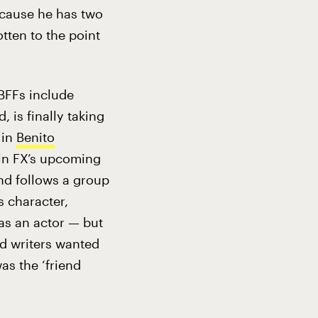
because he has two
otten to the point
 BFFs include
 is finally taking
 in
Benito
 in FX’s upcoming
nd follows a group
s character,
 as an actor — but
nd writers wanted
as the ‘friend