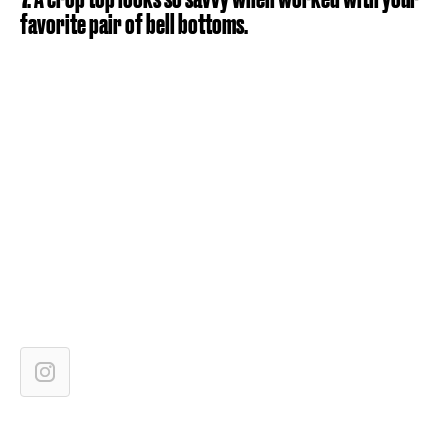
favorite pair of bell bottoms.