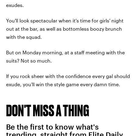
exudes.
You'll look spectacular when it's time for girls' night
out at the bar, as well as bottomless boozy brunch
with the squad.
But on Monday morning, at a staff meeting with the
suits? Not so much.
If you rock sheer with the confidence every gal should
exude, you'll win the style game every damn time.
DON'T MISS A THING
Be the first to know what's
trending, straight from Elite Daily