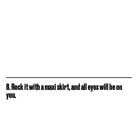
8. Rock it with a maxi skirt, and all eyes will be on
you.