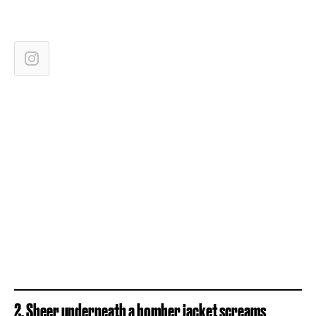
2. Sheer underneath a bomber jacket screams