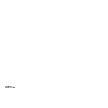
INSTAGRAM