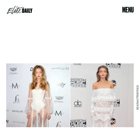
MENU
REX/SHUTTERSTOCK