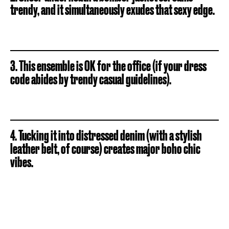
trendy, and it simultaneously exudes that sexy edge.
3. This ensemble is OK for the office (if your dress
code abides by trendy casual guidelines).
4. Tucking it into distressed denim (with a stylish
leather belt, of course) creates major boho chic
vibes.