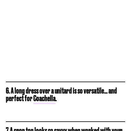
6. A long dress over a unitard is so versatile... and
perfect for
Coachella
.
7. A crop top looks so savvy when worked with your