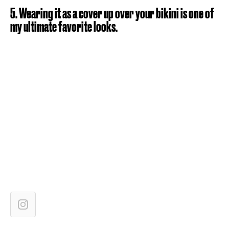
5. Wearing it as a cover up over your bikini is one of
my ultimate favorite looks.