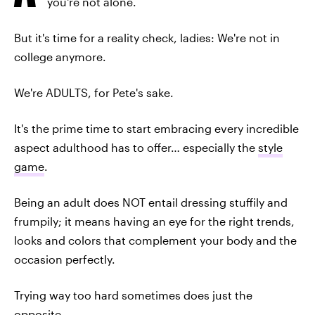
you're not alone.
But it's time for a reality check, ladies: We're not in
college anymore.
We're ADULTS, for Pete's sake.
It's the prime time to start embracing every incredible
aspect adulthood has to offer… especially the
style
game
.
Being an adult does NOT entail dressing stuffily and
frumpily; it means having an eye for the right trends,
looks and colors that complement your body and the
occasion perfectly.
Trying way too hard sometimes does just the
opposite.