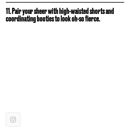
11. Pair your sheer with high-waisted shorts and
coordinating booties to look oh-so fierce.