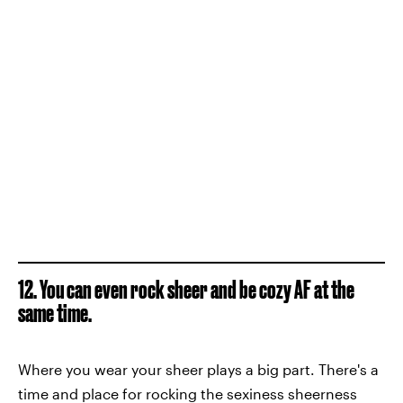
12. You can even rock sheer and be cozy AF at the
same time.
Where you wear your sheer plays a big part. There's a
time and place for rocking the sexiness sheerness