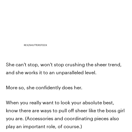
REX/SHUTTERSTOCK
She can't stop, won't stop crushing the sheer trend,
and she works it to an unparalleled level.
More so, she confidently does her.
When you really want to look your absolute best,
know there are ways to pull off sheer like the boss girl
you are. (Accessories and coordinating pieces also
play an important role, of course.)