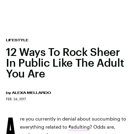
LIFESTYLE
12 Ways To Rock Sheer
In Public Like The Adult
You Are
by
ALEXA MELLARDO
FEB. 24, 2017
A
re you currently in denial about succumbing to
everything related to
#adulting
? Odds are,