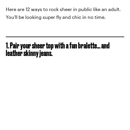
Here are 12 ways to rock sheer in public like an adult.
You'll be looking super fly and chic in no time.
1. Pair your sheer top with a fun bralette... and
leather skinny jeans.