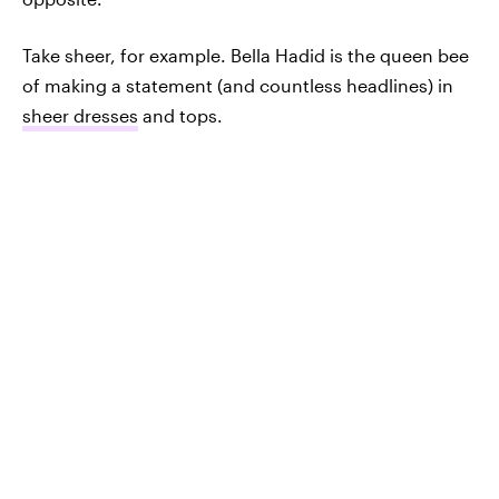
Take sheer, for example. Bella Hadid is the queen bee
of making a statement (and countless headlines) in
sheer dresses
and tops.