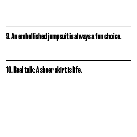
9. An embellished jumpsuit is always a fun choice.
10. Real talk: A sheer skirt is life.