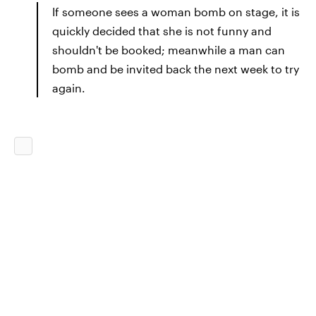
If someone sees a woman bomb on stage, it is
quickly decided that she is not funny and
shouldn't be booked; meanwhile a man can
bomb and be invited back the next week to try
again.