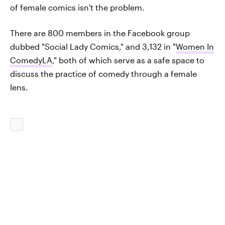
of female comics isn't the problem.
There are 800 members in the Facebook group
dubbed "Social Lady Comics," and 3,132 in "
Women In
ComedyLA
," both of which serve as a safe space to
discuss the practice of comedy through a female
lens.