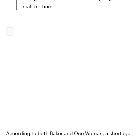
real for them.
According to both Baker and One Woman, a shortage