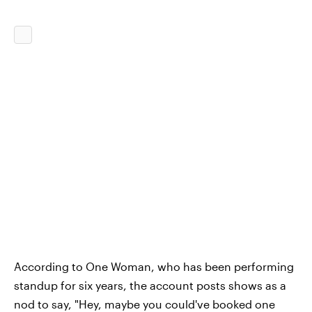
According to One Woman, who has been performing
standup for six years, the account posts shows as a
nod to say, "Hey, maybe you could've booked one