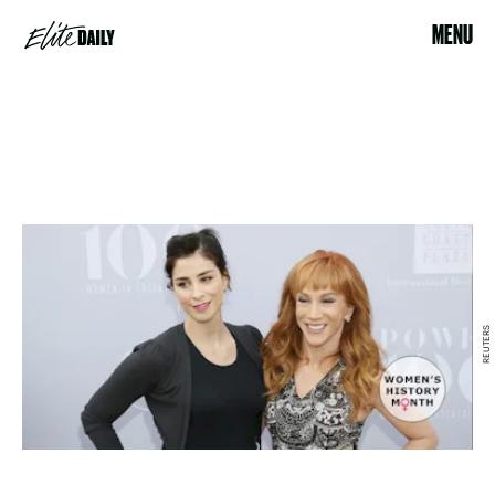
MENU
REUTERS