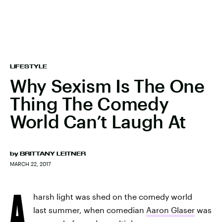
LIFESTYLE
Why Sexism Is The One
Thing The Comedy
World Can’t Laugh At
by
BRITTANY LEITNER
MARCH 22, 2017
A
harsh light was shed on the comedy world
last summer, when comedian
Aaron Glaser
was