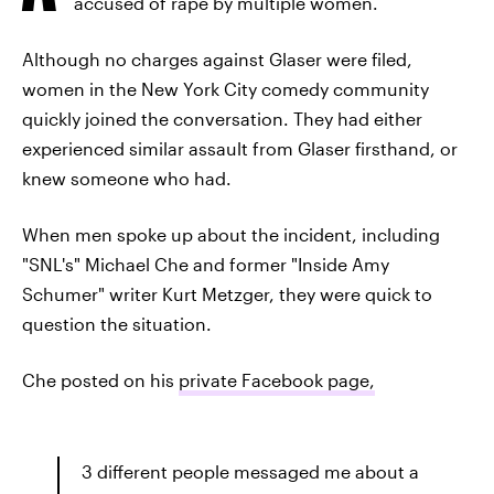
accused of rape by multiple women.
Although no charges against Glaser were filed,
women in the New York City comedy community
quickly joined the conversation. They had either
experienced similar assault from Glaser firsthand, or
knew someone who had.
When men spoke up about the incident, including
"SNL's" Michael Che and former "Inside Amy
Schumer" writer Kurt Metzger, they were quick to
question the situation.
Che posted on his
private Facebook page,
3 different people messaged me about a