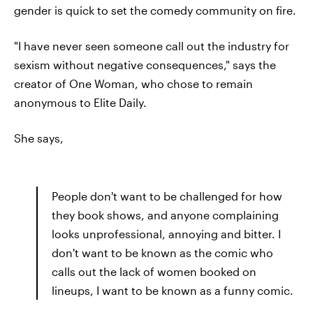
gender is quick to set the comedy community on fire.
"I have never seen someone call out the industry for
sexism without negative consequences," says the
creator of One Woman, who chose to remain
anonymous to Elite Daily.
She says,
People don't want to be challenged for how
they book shows, and anyone complaining
looks unprofessional, annoying and bitter. I
don't want to be known as the comic who
calls out the lack of women booked on
lineups, I want to be known as a funny comic.