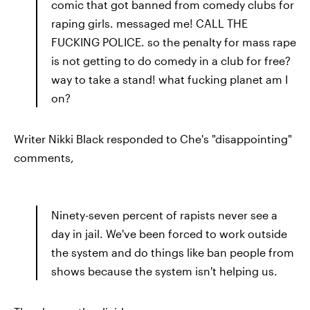
comic that got banned from comedy clubs for
raping girls. messaged me! CALL THE
FUCKING POLICE. so the penalty for mass rape
is not getting to do comedy in a club for free?
way to take a stand! what fucking planet am I
on?
Writer Nikki Black responded to Che's "disappointing"
comments,
Ninety-seven percent of rapists never see a
day in jail. We've been forced to work outside
the system and do things like ban people from
shows because the system isn't helping us.