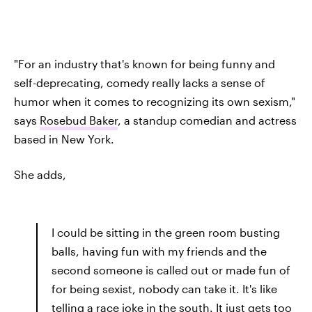
"For an industry that's known for being funny and
self-deprecating, comedy really lacks a sense of
humor when it comes to recognizing its own sexism,"
says
Rosebud Baker
, a standup comedian and actress
based in New York.
She adds,
I could be sitting in the green room busting
balls, having fun with my friends and the
second someone is called out or made fun of
for being sexist, nobody can take it. It's like
telling a race joke in the south. It just gets too