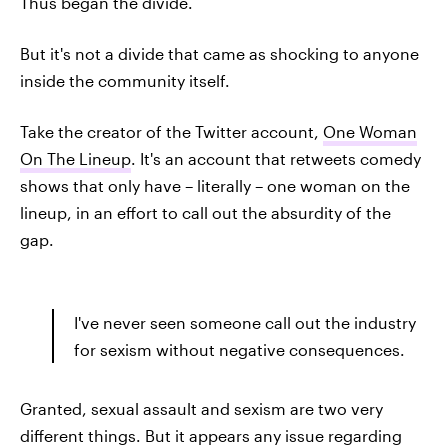
Thus began the divide.
But it's not a divide that came as shocking to anyone
inside the community itself.
Take the creator of the Twitter account,
One Woman
On The Lineup
. It's an account that retweets comedy
shows that only have – literally – one woman on the
lineup, in an effort to call out the absurdity of the
gap.
I've never seen someone call out the industry
for sexism without negative consequences.
Granted, sexual assault and sexism are two very
different things. But it appears any issue regarding