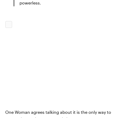
powerless.
One Woman agrees talking about it is the only way to