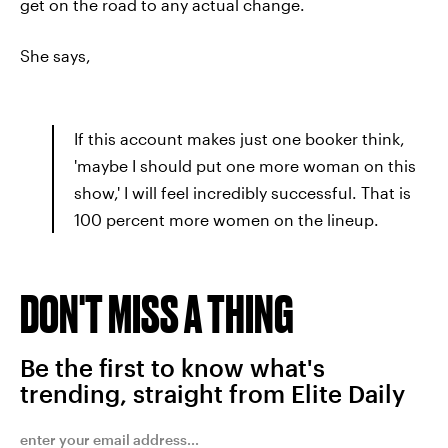
get on the road to any actual change.
She says,
If this account makes just one booker think,
'maybe I should put one more woman on this
show,' I will feel incredibly successful. That is
100 percent more women on the lineup.
DON'T MISS A THING
Be the first to know what's
trending, straight from Elite Daily