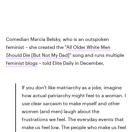
Comedian Marcia Belsky, who is an outspoken
feminist – she created the "
All Older White Men
Should Die [But Not My Dad]
" song and runs multiple
feminist blogs
– told Elite Daily in December,
If you don't like matriarchy as a joke, imagine
how actual patriarchy might feel to a woman. I
use clear sarcasm to make myself and other
women (and men) laugh about the
frustrations we feel. The everyday events that
make us feel low. The people who make us feel