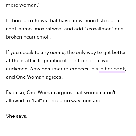
more woman."
If there are shows that have no women listed at all,
she'll sometimes retweet and add "#yesallmen" or a
broken heart emoji.
If you speak to any comic, the only way to get better
at the craft is to practice it -- in front of a live
audience. Amy Schumer references this
in her book
,
and One Woman agrees.
Even so, One Woman argues that women aren't
allowed to "fail" in the same way men are.
She says,