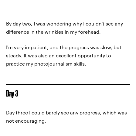
By day two, I was wondering why I couldn't see any
difference in the wrinkles in my forehead.
I'm very impatient, and the progress was slow, but
steady. It was also an excellent opportunity to
practice my photojournalism skills.
Day 3
Day three I could barely see any progress, which was
not encouraging.