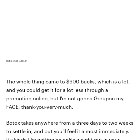
ROSEBUD BAKER
The whole thing came to $600 bucks, which is a lot,
and you could get it for a lot less through a
promotion online, but I'm not gonna Groupon my
FACE, thank-you-very-much.
Botox takes anywhere from a three days to two weeks
to settle in, and but you'll feel it almost immediately.
It's kinda like getting an ankle weight put in your