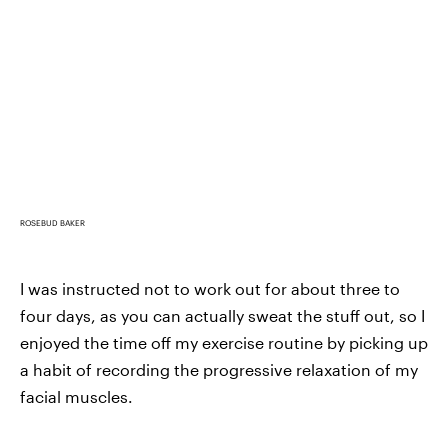
ROSEBUD BAKER
I was instructed not to work out for about three to
four days, as you can actually sweat the stuff out, so I
enjoyed the time off my exercise routine by picking up
a habit of recording the progressive relaxation of my
facial muscles.