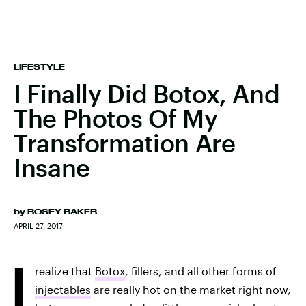
LIFESTYLE
I Finally Did Botox, And
The Photos Of My
Transformation Are
Insane
by
ROSEY BAKER
APRIL 27, 2017
I
realize that
Botox
, fillers, and all other forms of
injectables
are really hot on the market right now,