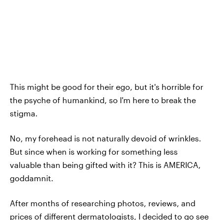
This might be good for their ego, but it's horrible for
the psyche of humankind, so I'm here to break the
stigma.
No, my forehead is not naturally devoid of wrinkles.
But since when is working for something less
valuable than being gifted with it? This is AMERICA,
goddamnit.
After months of researching photos, reviews, and
prices of different dermatologists, I decided to go see