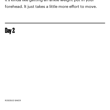
forehead. It just takes a little more effort to move.
Day 2
ROSEBUD BAKER