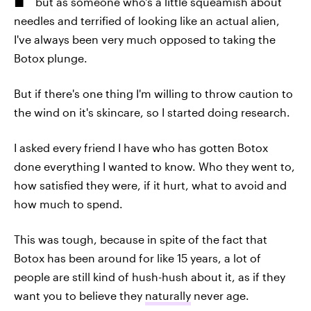
but as someone who's a little squeamish about
needles and terrified of looking like an actual alien,
I've always been very much opposed to taking the
Botox plunge.
But if there's one thing I'm willing to throw caution to
the wind on it's skincare, so I started doing research.
I asked every friend I have who has gotten Botox
done everything I wanted to know. Who they went to,
how satisfied they were, if it hurt, what to avoid and
how much to spend.
This was tough, because in spite of the fact that
Botox has been around for like 15 years, a lot of
people are still kind of hush-hush about it, as if they
want you to believe they
naturally
never age.