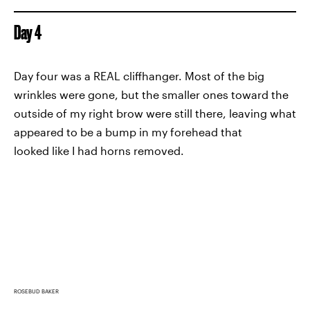
Day 4
Day four was a REAL cliffhanger. Most of the big
wrinkles were gone, but the smaller ones toward the
outside of my right brow were still there, leaving what
appeared to be a bump in my forehead that
looked like I had horns removed.
ROSEBUD BAKER