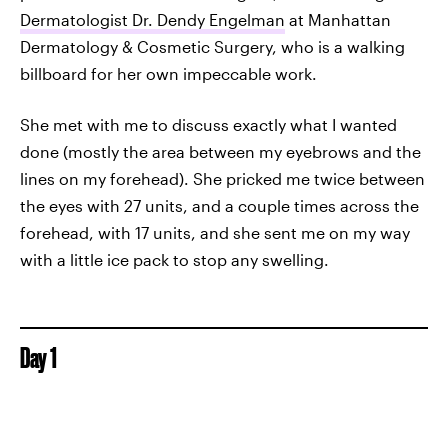
Dermatologist Dr. Dendy Engelman
at Manhattan
Dermatology & Cosmetic Surgery, who is a walking
billboard for her own impeccable work.
She met with me to discuss exactly what I wanted
done (mostly the area between my eyebrows and the
lines on my forehead). She pricked me twice between
the eyes with 27 units, and a couple times across the
forehead, with 17 units, and she sent me on my way
with a little ice pack to stop any swelling.
Day 1