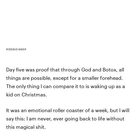
ROSEBUD BAKER
Day five was proof that through God and Botox, all
things are possible, except for a smaller forehead.
The only thing I can compare it to is waking up as a
kid on Christmas.
It was an emotional roller coaster of a week, but I will
say this: I am never, ever going back to life without
this magical shit.