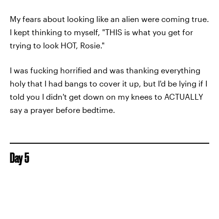
My fears about looking like an alien were coming true.
I kept thinking to myself, "THIS is what you get for
trying to look HOT, Rosie."
I was fucking horrified and was thanking everything
holy that I had bangs to cover it up, but I'd be lying if I
told you I didn't get down on my knees to ACTUALLY
say a prayer before bedtime.
Day 5