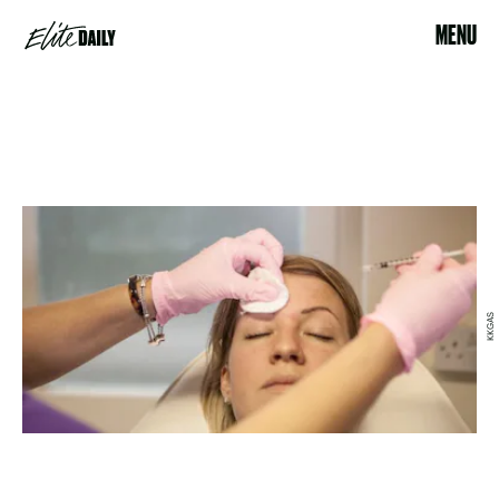
MENU
KKGAS