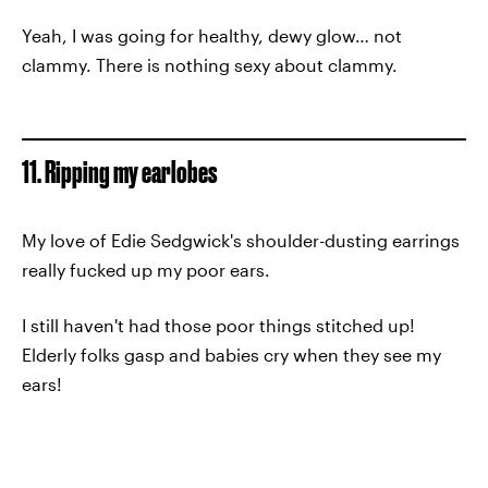
Yeah, I was going for healthy, dewy glow… not
clammy. There is nothing sexy about clammy.
11. Ripping my earlobes
My love of Edie Sedgwick's shoulder-dusting earrings
really fucked up my poor ears.
I still haven't had those poor things stitched up!
Elderly folks gasp and babies cry when they see my
ears!