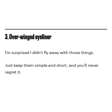
3. Over-winged eyeliner
I'm surprised I didn't fly away with those things.
Just keep them simple and short, and you'll never
regret it.