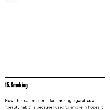
15. Smoking
Now, the reason I consider smoking cigarettes a
“beauty habit” is because I used to smoke in hopes it