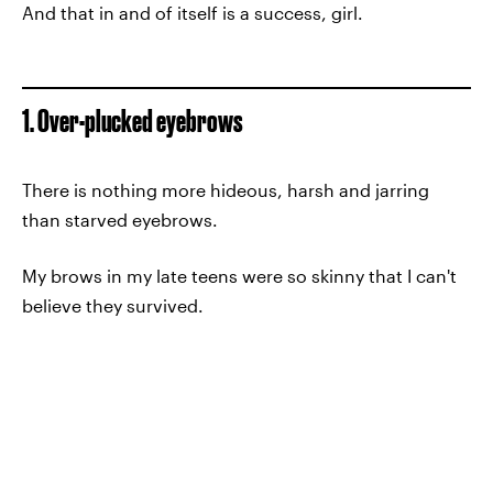
And that in and of itself is a success, girl.
1. Over-plucked eyebrows
There is nothing more hideous, harsh and jarring
than starved eyebrows.
My brows in my late teens were so skinny that I can't
believe they survived.