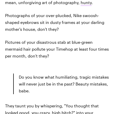
mean, unforgiving art of photography,
hunty
.
Photographs of your over-plucked, Nike swoosh-
shaped eyebrows sit in dusty frames at your darling
mother's house, don't they?
Pictures of your disastrous stab at blue-green
mermaid hair pollute your Timehop at least four times
per month, don't they?
Do you know what humiliating, tragic mistakes
will never just be in the past? Beauty mistakes,
babe.
They taunt you by whispering, "You thought that
looked good, you crazy, high bitch?" into your