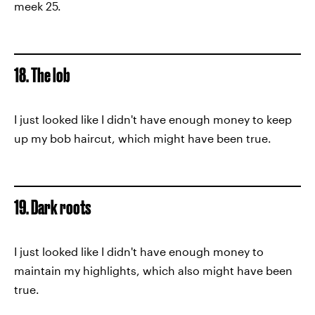
meek 25.
18. The lob
I just looked like I didn't have enough money to keep
up my bob haircut, which might have been true.
19. Dark roots
I just looked like I didn't have enough money to
maintain my highlights, which also might have been
true.