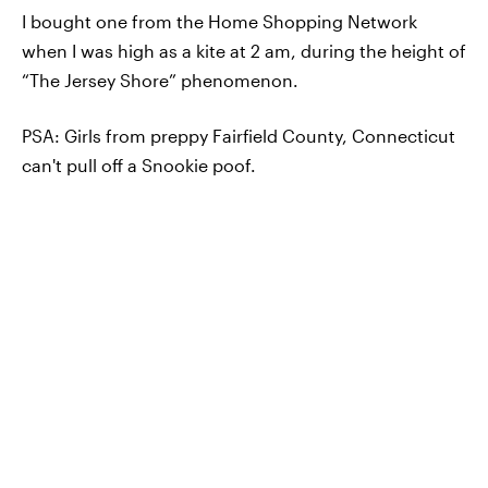
I bought one from the Home Shopping Network
when I was high as a kite at 2 am, during the height of
“The Jersey Shore” phenomenon.
PSA: Girls from preppy Fairfield County, Connecticut
can't pull off a Snookie poof.