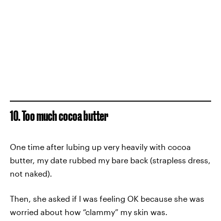
10. Too much cocoa butter
One time after lubing up very heavily with cocoa
butter, my date rubbed my bare back (strapless dress,
not naked).
Then, she asked if I was feeling OK because she was
worried about how “clammy” my skin was.