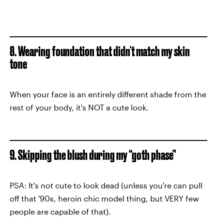
8. Wearing foundation that didn't match my skin
tone
When your face is an entirely different shade from the
rest of your body, it's NOT a cute look.
9. Skipping the blush during my “goth phase”
PSA: It's not cute to look dead (unless you're can pull
off that '90s, heroin chic model thing, but VERY few
people are capable of that).