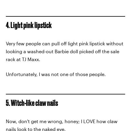
4. Light pink lipstick
Very few people can pull off light pink lipstick without
looking a washed-out Barbie doll picked off the sale
rack at TJ Maxx.
Unfortunately, I was not one of those people.
5. Witch-like claw nails
Now, don't get me wrong, honey; I LOVE how claw
nails look to the naked eye.