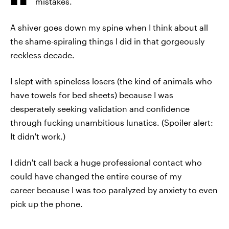
mistakes.
A shiver goes down my spine when I think about all
the shame-spiraling things I did in that gorgeously
reckless decade.
I slept with spineless losers (the kind of animals who
have towels for bed sheets) because I was
desperately seeking validation and confidence
through fucking unambitious lunatics. (Spoiler alert:
It didn't work.)
I didn't call back a huge professional contact who
could have changed the entire course of my
career because I was too paralyzed by anxiety to even
pick up the phone.