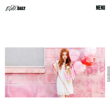
MENU
ELLIE BAYGULOV