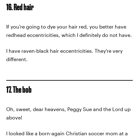
16. Red hair
If you're going to dye your hair red, you better have
redhead eccentricities, which I definitely do not have.
I have raven-black hair eccentricities. They're very
different.
17. The bob
Oh, sweet, dear heavens, Peggy Sue and the Lord up
above!
I looked like a born-again Christian soccer mom at a