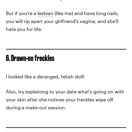
But if you're a
lesbian
(like me) and have long nails,
you will rip apart your girlfriend's vagina, and she'll
hate you for life.
6. Drawn-on freckles
I looked like a deranged, fetish doll!
Also, try explaining to your date what's going on with
your skin after she notices your freckles wipe off
during a make-out session.