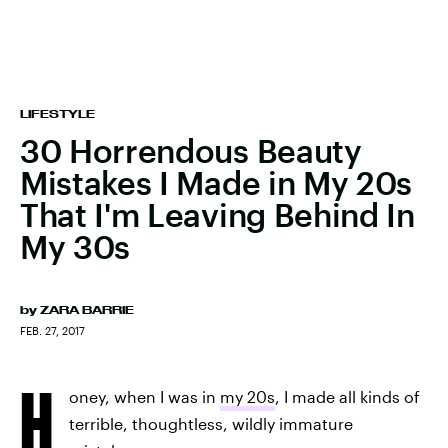
LIFESTYLE
30 Horrendous Beauty
Mistakes I Made in My 20s
That I'm Leaving Behind In
My 30s
by
ZARA BARRIE
FEB. 27, 2017
H
oney, when I was in
my 20s
, I made all kinds of
terrible, thoughtless, wildly immature