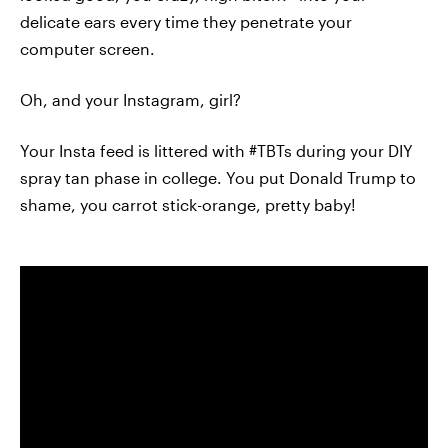
delicate ears every time they penetrate your
computer screen.
Oh, and your Instagram, girl?
Your Insta feed is littered with #TBTs during your DIY
spray tan phase in college. You put Donald Trump to
shame, you carrot stick-orange, pretty baby!