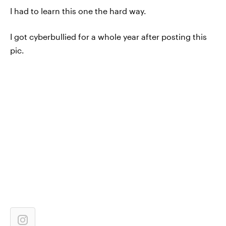
I had to learn this one the hard way.
I got cyberbullied for a whole year after posting this
pic.