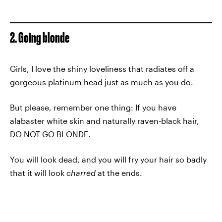
2. Going blonde
Girls, I love the shiny loveliness that radiates off a
gorgeous platinum head just as much as you do.
But please, remember one thing: If you have
alabaster white skin and naturally raven-black hair,
DO NOT GO BLONDE.
You will look dead, and you will fry your hair so badly
that it will look
charred
at the ends.