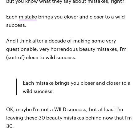
But you know what they say about mistakes, right?
Each
mistake
brings you closer and closer to a wild
success.
And I think after a decade of making some very
questionable, very horrendous beauty mistakes, I'm
(sort of) close to wild success.
Each mistake brings you closer and closer to a
wild success.
OK, maybe I'm not a WILD success, but at least I'm
leaving these 30 beauty mistakes behind now that I'm
30.