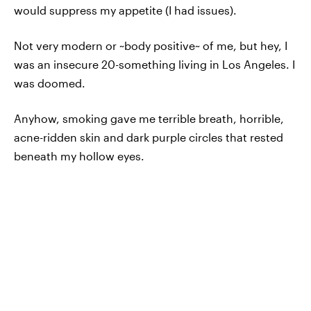
would suppress my appetite (I had issues).
Not very modern or ~body positive~ of me, but hey, I
was an insecure 20-something living in Los Angeles. I
was doomed.
Anyhow, smoking gave me terrible breath, horrible,
acne-ridden skin and dark purple circles that rested
beneath my hollow eyes.