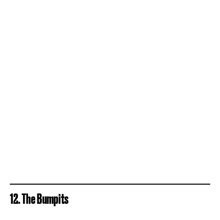
12. The Bumpits