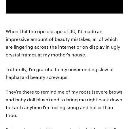
When I hit the ripe ole age of 30, I'd made an
impressive amount of beauty mistakes, all of which
are lingering across the internet or on display in ugly
crystal frames at my mother's house.
Truthfully, I'm grateful to my never-ending slew of
haphazard beauty screwups.
They're there to remind me of my roots (severe brows
and baby doll blush) and to bring me right back down
to Earth anytime I'm feeling smug and holier than
thou.