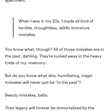
apartment.
When I was in my 20s, I made all kind of
terrible, thoughtless, wildly immature
mistakes.
You know what, though? All of those mistakes are in
the past, dahling. They're tucked away in the heavy
folds of my ~memory~.
But do you know what dire, humiliating, tragic
mistakes will never just be “in the past”?
Beauty mistakes, baby.
Their legacy will forever be immortalized by the