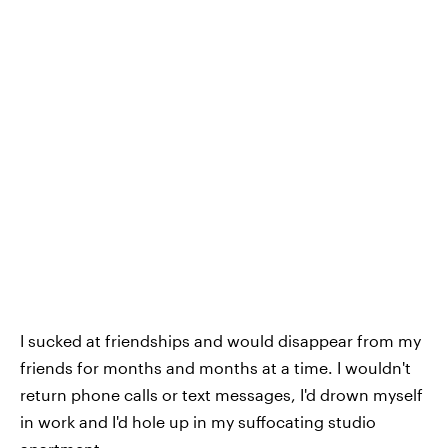
I sucked at friendships and would disappear from my
friends for months and months at a time. I wouldn't
return phone calls or text messages, I'd drown myself
in work and I'd hole up in my suffocating studio