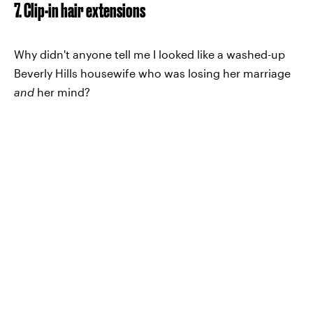
7. Clip-in hair extensions
Why didn't anyone tell me I looked like a washed-up
Beverly Hills housewife who was losing her marriage
and
her mind?