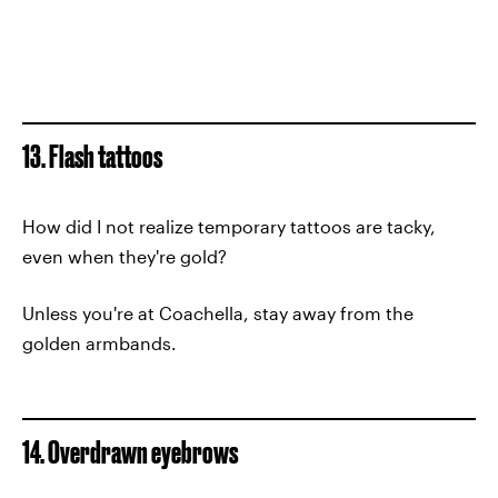
13. Flash tattoos
How did I not realize temporary tattoos are tacky,
even when they're gold?
Unless you're at Coachella, stay away from the
golden armbands.
14. Overdrawn eyebrows