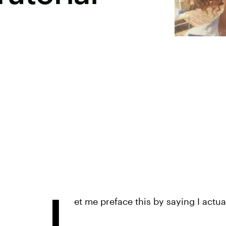
L
et me preface this by saying I actu