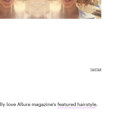
TWITTER
ally love Allure magazine's
featured hairstyle
.