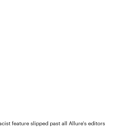
cist feature slipped past all Allure's editors