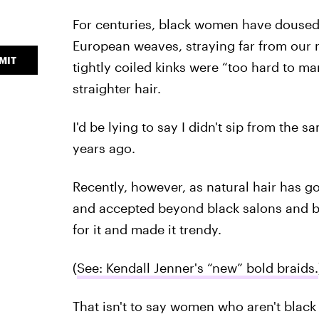
For centuries, black women have doused 
European weaves, straying far from our 
MIT
tightly coiled kinks were “too hard to ma
straighter hair.
I'd be lying to say I didn't sip from the
years ago.
Recently, however, as natural hair has g
and accepted beyond black salons and b
for it and made it trendy.
(
See: Kendall Jenner's “new” bold braids.
That isn't to say women who aren't black