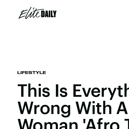
LIFESTYLE
This Is Everyt
Wrong With A
Woman 'Afro T