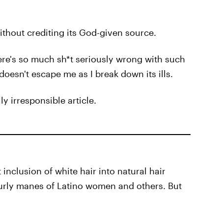
ithout crediting its God-given source.
ere's so much sh*t seriously wrong with such
 doesn't escape me as I break down its ills.
ly irresponsible article.
inclusion of white hair into natural hair
urly manes of Latino women and others. But