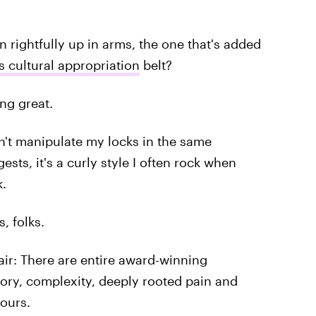
 rightfully up in arms, the one that's added
 cultural appropriation
belt?
ng great.
don't manipulate my locks in the same
sts, it's a curly style I often rock when
k.
, folks.
ir: There are entire award-winning
story, complexity, deeply rooted pain and
 ours.