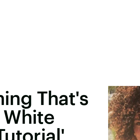
hing That's
 White
utorial'