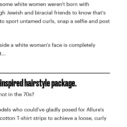
y some white women weren't born with
ugh Jewish and biracial friends to know that's
 to sport untamed curls, snap a selfie and post
gside a white woman's face is completely
...
inspired hairstyle package.
hot in the 70s?
odels who could've gladly posed for Allure's
tton T-shirt strips to achieve a loose, curly