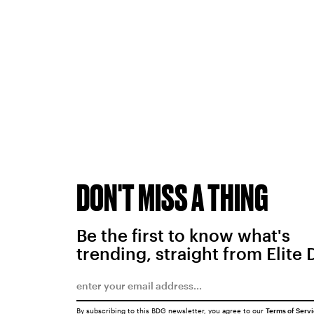
DON'T MISS A THING
Be the first to know what's
trending, straight from Elite 
By subscribing to this BDG newsletter, you agree to our
Terms of Serv