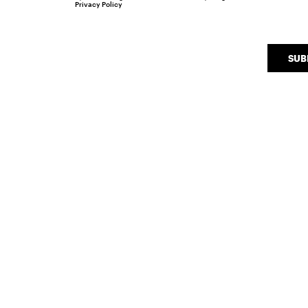
Privacy Policy
SUB