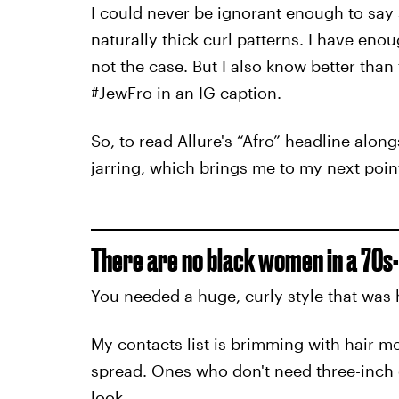
I could never be ignorant enough to sa
naturally thick curl patterns. I have eno
not the case. But I also know better than
#JewFro in an IG caption.
So, to read Allure's “Afro” headline alon
jarring, which brings me to my next point
There are no black women in a 70s-
You needed a huge, curly style that was 
My contacts list is brimming with hair m
spread. Ones who don't need three-inch co
look.