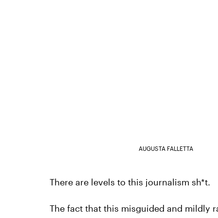
AUGUSTA FALLETTA
There are levels to this journalism sh*t.
The fact that this misguided and mildly ra