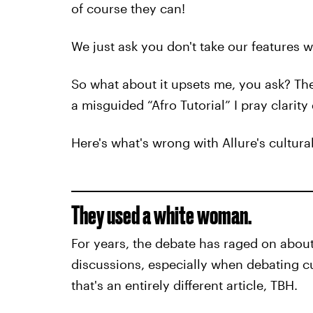
of course they can!
We just ask you don't take our features w
So what about it upsets me, you ask? Th
a misguided “Afro Tutorial” I pray clarity
Here's what's wrong with Allure's cultural
They used a white woman.
For years, the debate has raged on about 
discussions, especially when debating c
that's an entirely different article, TBH.