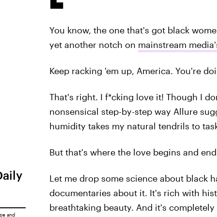
You know, the one that's got black women
yet another notch on
mainstream media's
Keep racking 'em up, America. You're doi
That's right. I f*cking love it! Though I 
nonsensical step-by-step way Allure sugge
humidity takes my natural tendrils to tas
But that's where the love begins and ends
Daily
Let me drop some science about black ha
documentaries about it. It's rich with hi
breathtaking beauty. And it's completely
ice
and