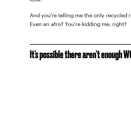
And you're telling me the only recycled
Even an afro? You're kidding me, right?
It's possible there aren't enough W