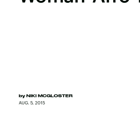
by
NIKI MCGLOSTER
AUG. 5, 2015