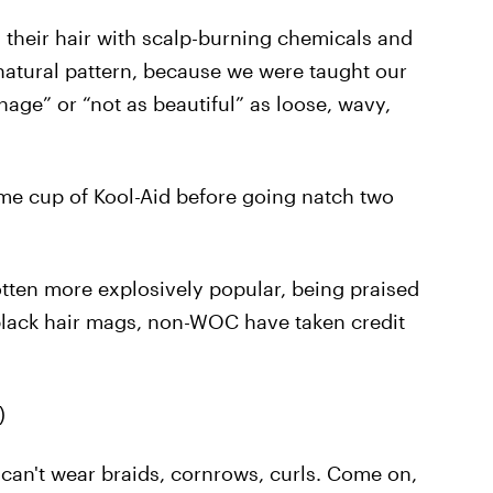
their hair with scalp-burning chemicals and
natural pattern, because we were taught our
nage” or “not as beautiful” as loose, wavy,
 same cup of Kool-Aid before going natch two
otten more explosively popular, being praised
lack hair mags, non-WOC have taken credit
)
 can't wear braids, cornrows, curls. Come on,