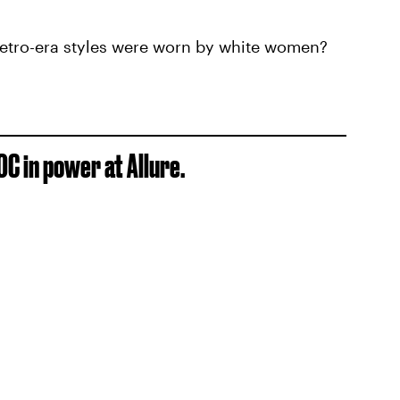
 retro-era styles were worn by white women?
OC in power at Allure.