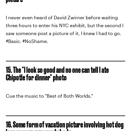
I never even heard of David Zwirner before waiting
three hours to enter his NYC exhibit, but the second I
saw someone post a picture of it, I knew I had to go.
#Basic. #NoShame.
15. The "I look so good and no one can tell I ate
Chipotle for dinner" photo
Cue the music to "Best of Both Worlds."
16. Some form of vacation picture involving hot dog