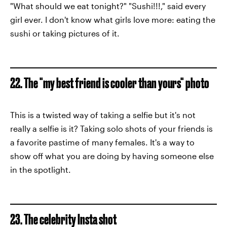
"What should we eat tonight?" "Sushi!!!," said every
girl ever. I don't know what girls love more: eating the
sushi or taking pictures of it.
22. The "my best friend is cooler than yours" photo
This is a twisted way of taking a selfie but it's not
really a selfie is it? Taking solo shots of your friends is
a favorite pastime of many females. It's a way to
show off what you are doing by having someone else
in the spotlight.
23. The celebrity Insta shot