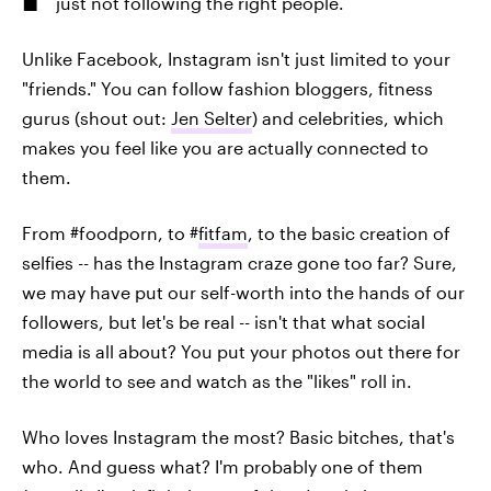
just not following the right people.
Unlike Facebook, Instagram isn't just limited to your
"friends." You can follow fashion bloggers, fitness
gurus (shout out:
Jen Selter
) and celebrities, which
makes you feel like you are actually connected to
them.
From #foodporn, to #
fitfam
, to the basic creation of
selfies -- has the Instagram craze gone too far? Sure,
we may have put our self-worth into the hands of our
followers, but let's be real -- isn't that what social
media is all about? You put your photos out there for
the world to see and watch as the "likes" roll in.
Who loves Instagram the most? Basic bitches, that's
who. And guess what? I'm probably one of them