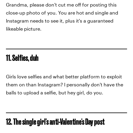
Grandma, please don't cut me off for posting this
close-up photo of you. You are hot and single and
Instagram needs to see it, plus it's a guaranteed
likeable picture.
11. Selfies, duh
Girls love selfies and what better platform to exploit
them on than Instagram? I personally don't have the
balls to upload a selfie, but hey girl, do you.
12. The single girl's anti-Valentine's Day post