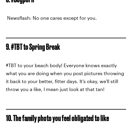
Newsflash: No one cares except for you.
9. #TBT to Spring Break
#TBT to your beach body! Everyone knows exactly
what you are doing when you post pictures throwing
it back to your better, fitter days. It's okay, we'll still
throw you a like, I mean just look at that tan!
10. The family photo you feel obligated to like