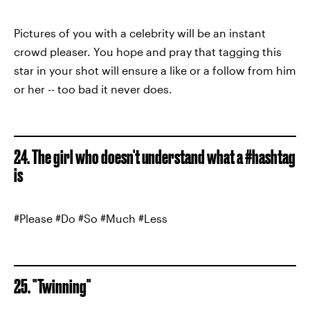
Pictures of you with a celebrity will be an instant
crowd pleaser. You hope and pray that tagging this
star in your shot will ensure a like or a follow from him
or her -- too bad it never does.
24. The girl who doesn't understand what a #hashtag
is
#Please #Do #So #Much #Less
25. "Twinning"