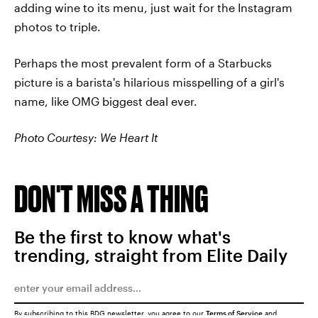
adding wine to its menu, just wait for the Instagram
photos to triple.
Perhaps the most prevalent form of a Starbucks
picture is a barista's hilarious misspelling of a girl's
name, like OMG biggest deal ever.
Photo Courtesy: We Heart It
DON'T MISS A THING
Be the first to know what's
trending, straight from Elite Daily
By subscribing to this BDG newsletter, you agree to our
Terms of Service
and