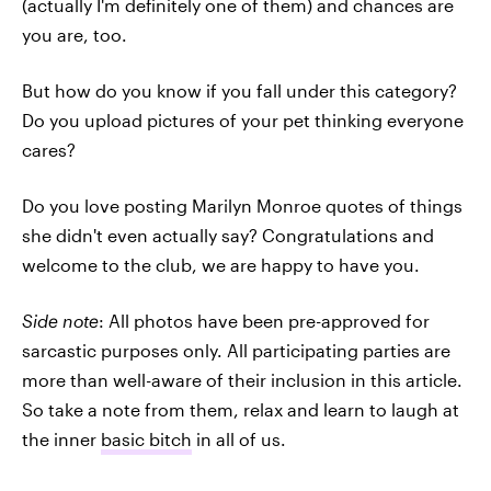
(actually I'm definitely one of them) and chances are
you are, too.
But how do you know if you fall under this category?
Do you upload pictures of your pet thinking everyone
cares?
Do you love posting Marilyn Monroe quotes of things
she didn't even actually say? Congratulations and
welcome to the club, we are happy to have you.
Side note
: All photos have been pre-approved for
sarcastic purposes only. All participating parties are
more than well-aware of their inclusion in this article.
So take a note from them, relax and learn to laugh at
the inner
basic bitch
in all of us.