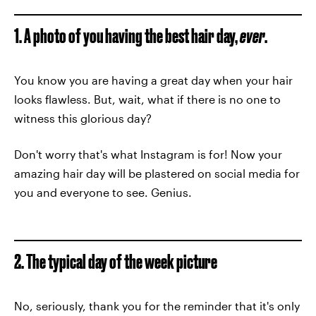
1. A photo of you having the best hair day,
ever
.
You know you are having a great day when your hair
looks flawless. But, wait, what if there is no one to
witness this glorious day?
Don't worry that's what Instagram is for! Now your
amazing hair day will be plastered on social media for
you and everyone to see. Genius.
2. The typical day of the week picture
No, seriously, thank you for the reminder that it's only