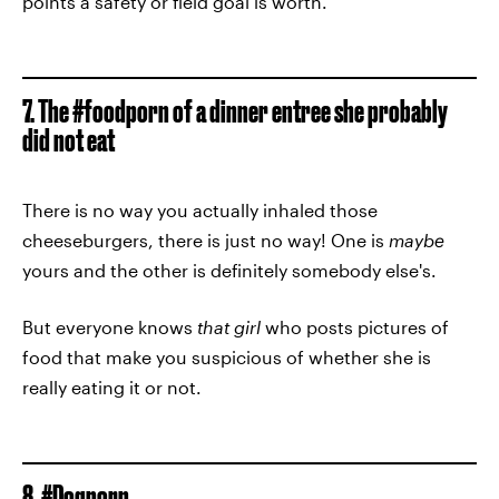
points a safety or field goal is worth.
7. The #foodporn of a dinner entree she probably
did not eat
There is no way you actually inhaled those
cheeseburgers, there is just no way! One is
maybe
yours and the other is definitely somebody else's.
But everyone knows
that girl
who posts pictures of
food that make you suspicious of whether she is
really eating it or not.
8. #Dogporn