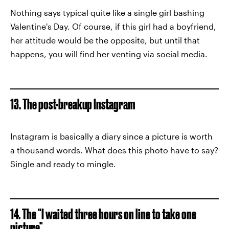
Nothing says typical quite like a single girl bashing
Valentine's Day. Of course, if this girl had a boyfriend,
her attitude would be the opposite, but until that
happens, you will find her venting via social media.
13. The post-breakup Instagram
Instagram is basically a diary since a picture is worth
a thousand words. What does this photo have to say?
Single and ready to mingle.
14. The "I waited three hours on line to take one
picture"