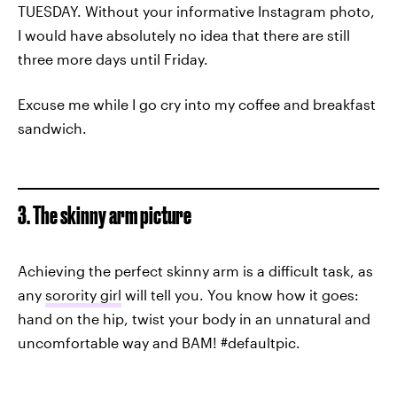
TUESDAY. Without your informative Instagram photo,
I would have absolutely no idea that there are still
three more days until Friday.
Excuse me while I go cry into my coffee and breakfast
sandwich.
3. The skinny arm picture
Achieving the perfect skinny arm is a difficult task, as
any
sorority girl
will tell you. You know how it goes:
hand on the hip, twist your body in an unnatural and
uncomfortable way and BAM! #defaultpic.