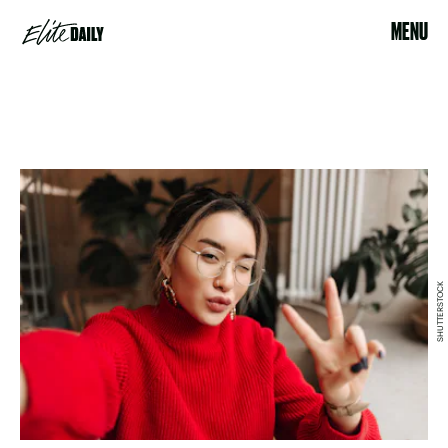
MENU
SHUTTERSTOCK