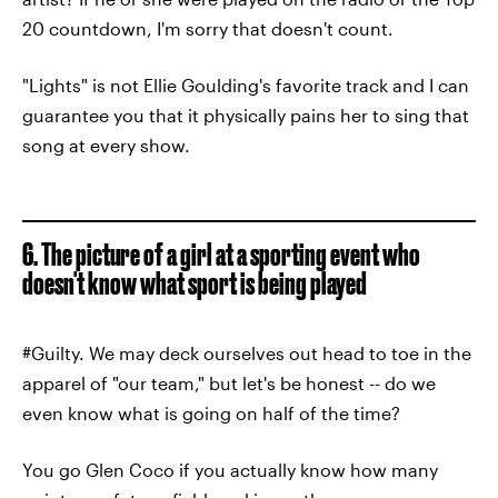
20 countdown, I'm sorry that doesn't count.
"Lights" is not Ellie Goulding's favorite track and I can
guarantee you that it physically pains her to sing that
song at every show.
6. The picture of a girl at a sporting event who
doesn't know what sport is being played
#Guilty. We may deck ourselves out head to toe in the
apparel of "our team," but let's be honest -- do we
even know what is going on half of the time?
You go Glen Coco if you actually know how many