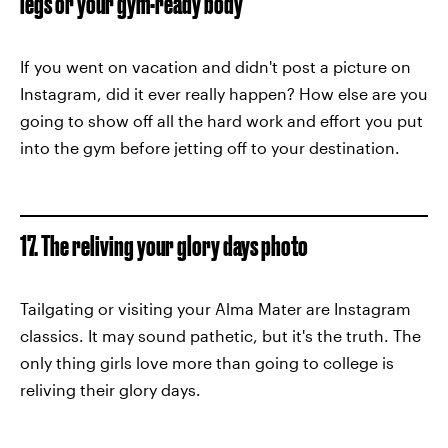
legs or your gym-ready body
If you went on vacation and didn't post a picture on
Instagram, did it ever really happen? How else are you
going to show off all the hard work and effort you put
into the gym before jetting off to your destination.
17. The reliving your glory days photo
Tailgating or visiting your Alma Mater are Instagram
classics. It may sound pathetic, but it's the truth. The
only thing girls love more than going to college is
reliving their glory days.