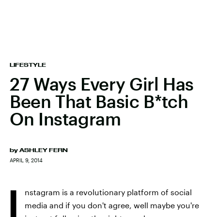
LIFESTYLE
27 Ways Every Girl Has
Been That Basic B*tch
On Instagram
by
ASHLEY FERN
APRIL 9, 2014
I
nstagram is a revolutionary platform of social
media and if you don't agree, well maybe you're