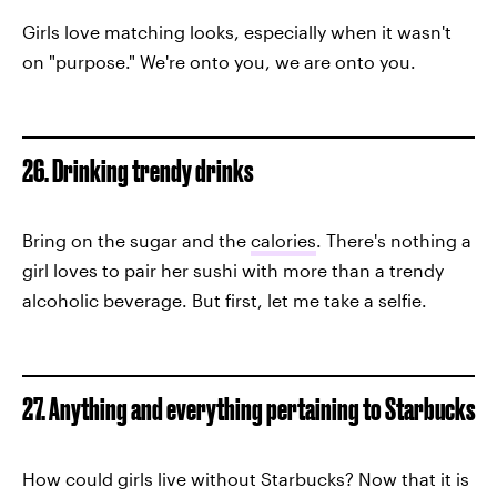
Girls love matching looks, especially when it wasn't
on "purpose." We're onto you, we are onto you.
26. Drinking trendy drinks
Bring on the sugar and the
calories
. There's nothing a
girl loves to pair her sushi with more than a trendy
alcoholic beverage. But first, let me take a selfie.
27. Anything and everything pertaining to Starbucks
How could girls live without Starbucks? Now that it is