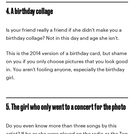
4. A birthday collage
Is your friend really a friend if she didn't make you a
birthday collage? Not in this day and age she isn't.
This is the 2014 version of a birthday card, but shame
on you if you only choose pictures that you look good
in. You aren't fooling anyone, especially the birthday
girl.
5. The girl who only went to a concert for the photo
Do you even know more than three songs by this
artist? If he or she were played on the radio or the Top