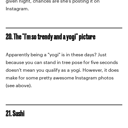
given night, chances are she's posting it on
Instagram.
20. The "I'm so trendy and a yogi" picture
Apparently being a "yogi" is in these days? Just
because you can stand in tree pose for five seconds
doesn't mean you qualify as a yogi. However, it does
make for some pretty awesome Instagram photos
(see above).
21. Sushi