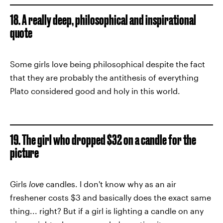
18. A really deep, philosophical and inspirational
quote
Some girls love being philosophical despite the fact
that they are probably the antithesis of everything
Plato considered good and holy in this world.
19. The girl who dropped $32 on a candle for the
picture
Girls
love
candles. I don't know why as an air
freshener costs $3 and basically does the exact same
thing... right? But if a girl is lighting a candle on any