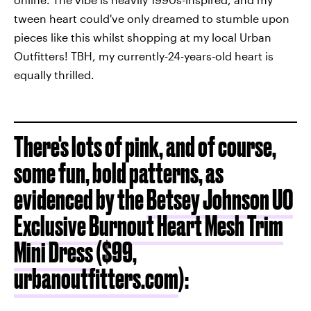
tween heart could've only dreamed to stumble upon
pieces like this whilst shopping at my local Urban
Outfitters! TBH, my currently-24-years-old heart is
equally thrilled.
There's lots of pink, and of course,
some fun, bold patterns, as
evidenced by the
Betsey Johnson UO
Exclusive Burnout Heart Mesh Trim
Mini Dress
($99,
urbanoutfitters.com
):