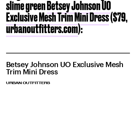
slime green
Betsey Johnson UO
Exclusive Mesh Trim Mini Dress
($79,
urbanoutfitters.com
):
Betsey Johnson UO Exclusive Mesh
Trim Mini Dress
URBAN OUTFITTERS