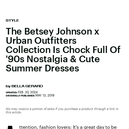
STYLE
The Betsey Johnson x
Urban Outfitters
Collection Is Chock Full Of
'90s Nostalgia & Cute
Summer Dresses
by
BELLA GERARD
FEB. 20, 2024
UPDATED:
MAY 13, 2019
ORIGINALLY PUBLISHED:
We may receive a portion of sales if you purchase a product through a link in
this article.
ttention, fashion lovers: It's a great day to be