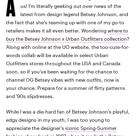
A
us! I'm literally geeking out over news of the
latest from design legend Betsey Johnson, and
the fact that she's teaming up with one of my go-to
retailers makes it all even better. Wondering
where to
buy the Betsey Johnson x Urban Outfitters collection
?
Along with online at the UO website, the too-cute-for-
words collab will be available in select Urban
Outfitters stores throughout the USA and Canada
soon, so if you've been waiting for the chance to
channel OG Betsey vibes with new outfits, now is
your chance. Prepare for a summer of flirty patterns
and '90s slipdresses.
While I was a die-hard fan of Betsey Johnson's playful,
edgy designs in my youth, I was too young to
appreciate the designer's
iconic Spring-Summer