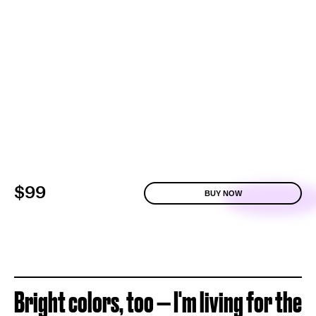
$99
BUY NOW
Bright colors, too — I'm living for the