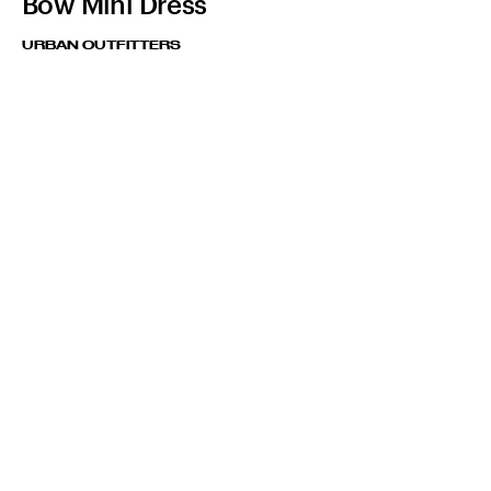
Bow Mini Dress
URBAN OUTFITTERS