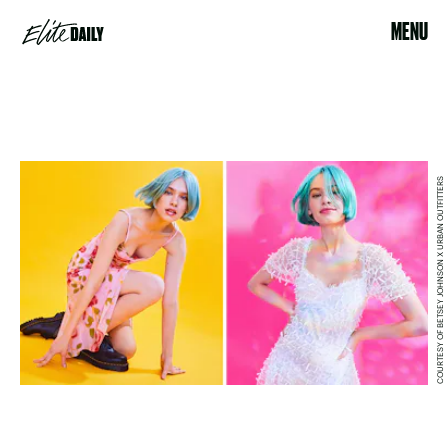
MENU
COURTESY OF BETSEY JOHNSON X URBAN OUTFITTERS