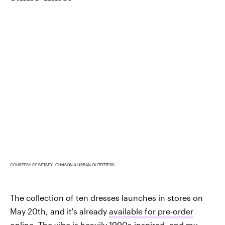
COURTESY OF BETSEY JOHNSON X URBAN OUTFITTERS
The collection of ten dresses launches in stores on
May 20th, and it's already
available for pre-order
online. The vibe is heavily 1990s-inspired, and my