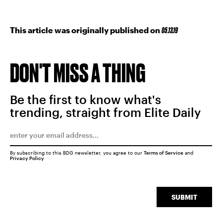
This article was originally published on
05.13.19
DON'T MISS A THING
Be the first to know what's
trending, straight from Elite Daily
By subscribing to this BDG newsletter, you agree to our
Terms of Service
and
Privacy Policy
SUBMIT