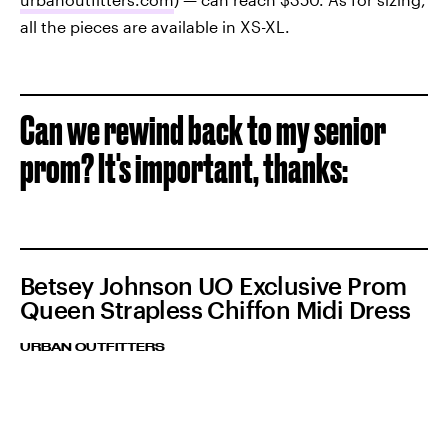
all the pieces are available in XS-XL.
Can we rewind back to my senior
prom? It's important, thanks:
Betsey Johnson UO Exclusive Prom
Queen Strapless Chiffon Midi Dress
URBAN OUTFITTERS