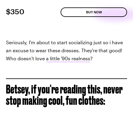
$350
BUY NOW
Seriously, I'm about to start socializing just so i have
an excuse to wear these dresses. They're that good!
Who doesn't love
a little '90s realness
?
Betsey, if you're reading this, never
stop making cool, fun clothes: