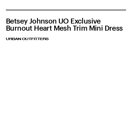
Betsey Johnson UO Exclusive
Burnout Heart Mesh Trim Mini Dress
URBAN OUTFITTERS