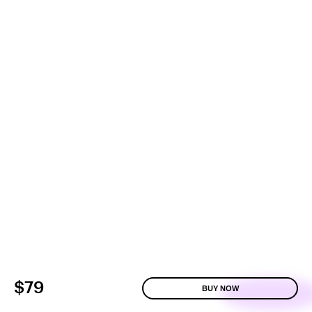
$79
BUY NOW