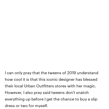
I can only pray that the tweens of 2019 understand
how cool it is that this iconic designer has blessed
their local Urban Outfitters stores with her magic.
However, I also pray said tweens don't snatch
everything up before I get the chance to buy a slip
dress or two for myself.