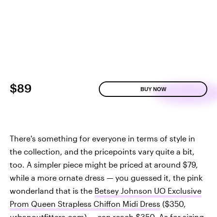
$89
BUY NOW
There's something for everyone in terms of style in
the collection, and the pricepoints vary quite a bit,
too. A simpler piece might be priced at around $79,
while a more ornate dress — you guessed it, the pink
wonderland that is the
Betsey Johnson UO Exclusive
Prom Queen Strapless Chiffon Midi Dress
($350,
urbanoutfitters.com
) — can reach $350. As for sizing,