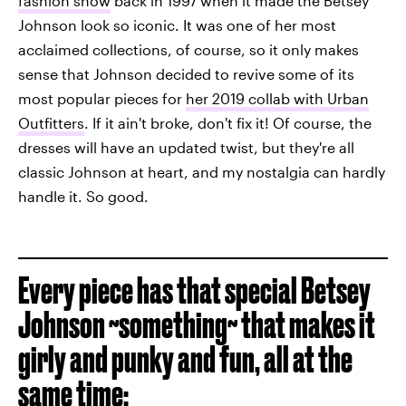
fashion show
back in 1997 when it made the Betsey
Johnson look so iconic. It was one of her most
acclaimed collections, of course, so it only makes
sense that Johnson decided to revive some of its
most popular pieces for
her 2019 collab with Urban
Outfitters
. If it ain't broke, don't fix it! Of course, the
dresses will have an updated twist, but they're all
classic Johnson at heart, and my nostalgia can hardly
handle it. So good.
Every piece has that special Betsey
Johnson ~something~ that makes it
girly and punky and fun, all at the
same time: