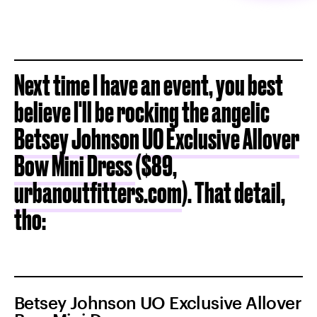
Next time I have an event, you best
believe I'll be rocking the angelic
Betsey Johnson UO Exclusive Allover
Bow Mini Dress
($89,
urbanoutfitters.com
). That detail,
tho:
Betsey Johnson UO Exclusive Allover