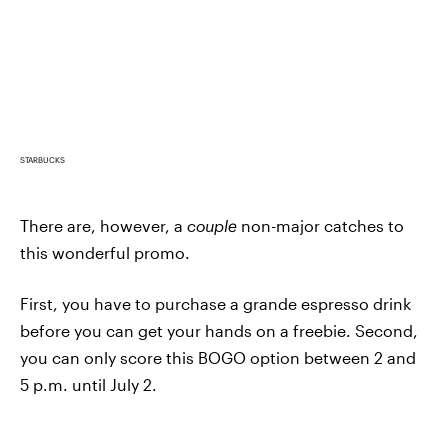
STARBUCKS
There are, however, a
couple
non-major catches to
this wonderful promo.
First, you have to purchase a grande espresso drink
before you can get your hands on a freebie. Second,
you can only score this BOGO option between 2 and
5 p.m. until July 2.