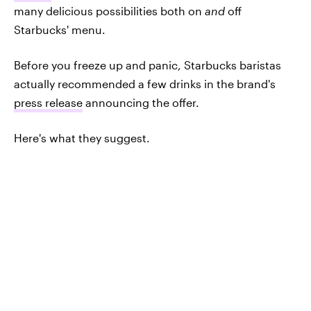
many delicious possibilities both on
and
off
Starbucks' menu.
Before you freeze up and panic, Starbucks baristas
actually recommended a few drinks in the brand's
press release
announcing the offer.
Here's what they suggest.