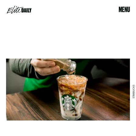
MENU
STARBUCKS