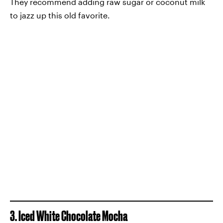
They recommend adding raw sugar or coconut milk
to jazz up this old favorite.
3. Iced White Chocolate Mocha