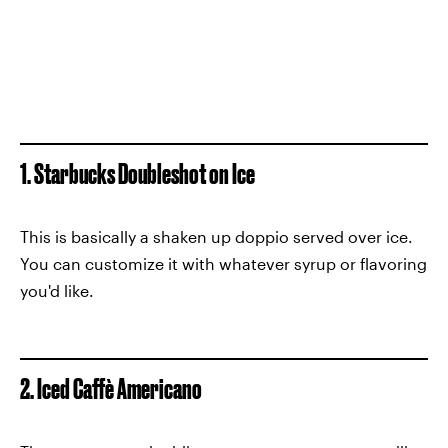
1. Starbucks Doubleshot on Ice
This is basically a shaken up doppio served over ice.
You can customize it with whatever syrup or flavoring
you'd like.
2. Iced Caffè Americano