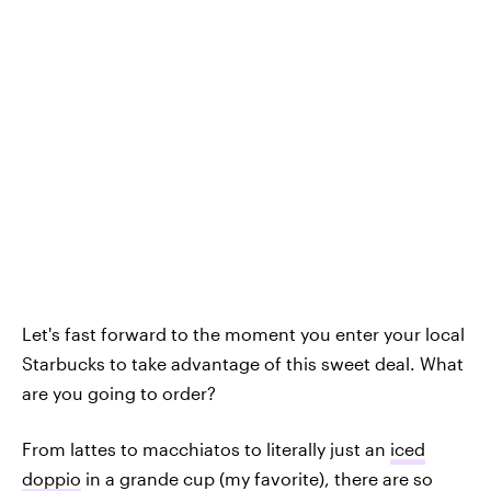
Let's fast forward to the moment you enter your local
Starbucks to take advantage of this sweet deal. What
are you going to order?
From lattes to macchiatos to literally just an
iced
doppio
in a grande cup (my favorite), there are so