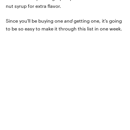
nut syrup for extra flavor.
Since you'll be buying one
and
getting one, it's going
to be so easy to make it through this list in one week.