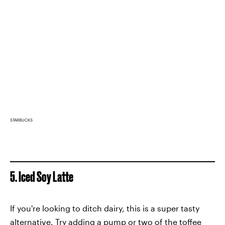
STARBUCKS
5. Iced Soy Latte
If you're looking to ditch dairy, this is a super tasty
alternative. Try adding a pump or two of the toffee