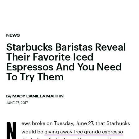
NEWS
Starbucks Baristas Reveal
Their Favorite Iced
Espressos And You Need
To Try Them
by
MACY DANIELA MARTIN
JUNE 27, 2017
N
ews broke on Tuesday, June 27, that Starbucks
would be
giving away free grande espresso