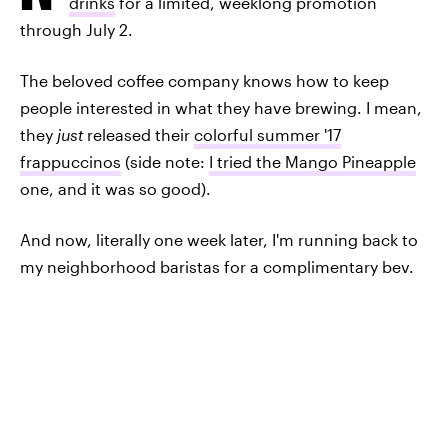
drinks
for a limited, weeklong promotion
through July 2.
The beloved coffee company knows how to keep
people interested in what they have brewing. I mean,
they
just
released their
colorful summer '17
frappuccinos
(side note:
I tried the Mango Pineapple
one, and it was so good).
And now, literally one week later, I'm running back to
my neighborhood baristas for a complimentary bev.