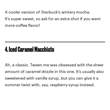
A cooler version of Starbuck's wintery mocha.
It's super sweet, so ask for an extra shot if you want
more coffee flavor!
4. Iced Caramel Macchiato
Ah, a classic. Tween me was obsessed with the sheer
amount of caramel drizzle in this one. It's usually also
sweetened with vanilla syrup, but you can give it a
summer twist with, say, raspberry syrup instead.