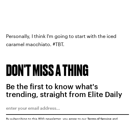
Personally, I think I'm going to start with the iced
caramel macchiato. #TBT.
DON'T MISS A THING
Be the first to know what's
trending, straight from Elite Daily
By subscribing to this BDG newsletter, you agree to our
Terms of Service
and
Privacy Policy