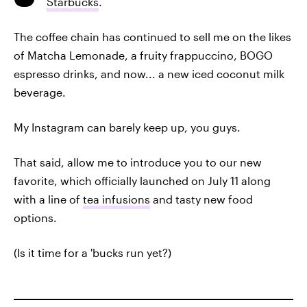
Starbucks
.
The coffee chain has continued to sell me on the likes
of Matcha Lemonade, a fruity frappuccino, BOGO
espresso drinks, and now... a new iced coconut milk
beverage.
My Instagram can barely keep up, you guys.
That said, allow me to introduce you to our new
favorite, which officially launched on July 11 along
with a line of
tea infusions
and tasty new food
options.
(Is it time for a 'bucks run yet?)