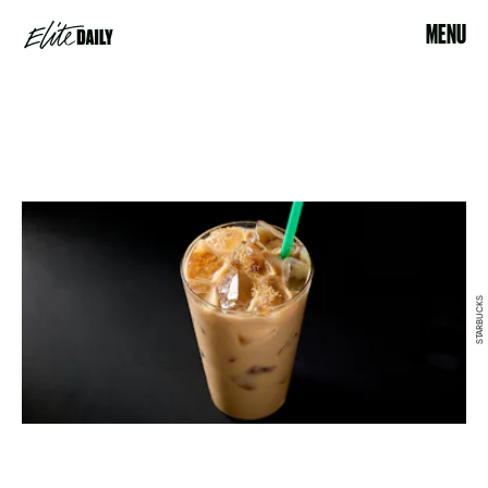
MENU
STARBUCKS