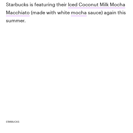
Starbucks is featuring their
Iced Coconut Milk Mocha
Macchiato
(made with white
mocha
sauce) again this
summer.
STARBUCKS