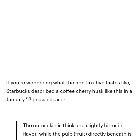
If you're wondering what the non-laxative tastes like,
Starbucks described a coffee cherry husk like this in a
January '17 press release:
The outer skin is thick and slightly bitter in
flavor, while the pulp (fruit) directly beneath is