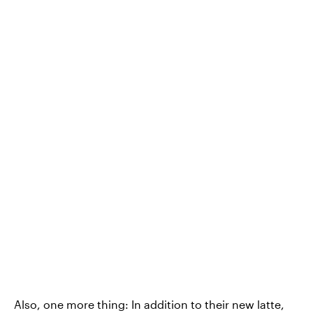
Also, one more thing: In addition to their new latte,