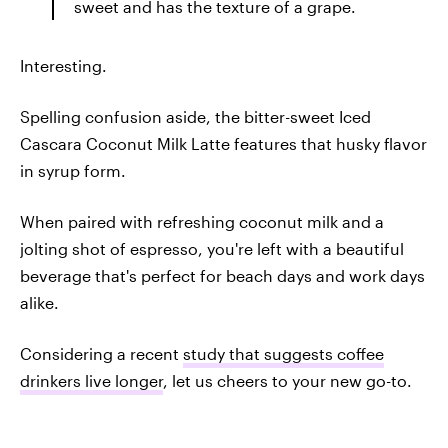
sweet and has the texture of a grape.
Interesting.
Spelling confusion aside, the bitter-sweet Iced
Cascara Coconut Milk Latte features that husky flavor
in syrup form.
When paired with refreshing coconut milk and a
jolting shot of espresso, you're left with a beautiful
beverage that's perfect for beach days and work days
alike.
Considering a recent
study that suggests coffee
drinkers live longer
, let us cheers to your new go-to.