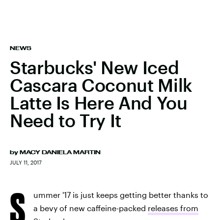
NEWS
Starbucks' New Iced
Cascara Coconut Milk
Latte Is Here And You
Need to Try It
by
MACY DANIELA MARTIN
JULY 11, 2017
S
ummer '17 is just keeps getting better thanks to
a bevy of new caffeine-packed
releases from