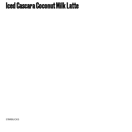
Iced Cascara Coconut Milk Latte
STARBUCKS