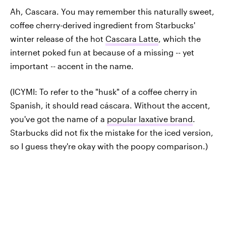
Ah, Cascara. You may remember this naturally sweet,
coffee cherry-derived ingredient from Starbucks'
winter release of the hot
Cascara Latte
, which the
internet poked fun at because of a missing -- yet
important -- accent in the name.
(ICYMI: To refer to the "husk" of a coffee cherry in
Spanish, it should read cáscara. Without the accent,
you've got the name of a
popular laxative brand
.
Starbucks did not fix the mistake for the iced version,
so I guess they're okay with the poopy comparison.)