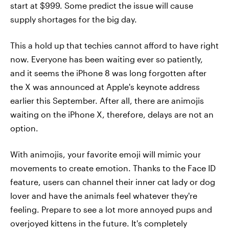
start at $999. Some predict the issue will cause
supply shortages for the big day.
This a hold up that techies cannot afford to have right
now. Everyone has been waiting ever so patiently,
and it seems the iPhone 8 was long forgotten after
the X was announced at Apple's keynote address
earlier this September. After all, there are animojis
waiting on the iPhone X, therefore, delays are not an
option.
With animojis, your favorite emoji will mimic your
movements to create emotion. Thanks to the Face ID
feature, users can channel their inner cat lady or dog
lover and have the animals feel whatever they're
feeling. Prepare to see a lot more annoyed pups and
overjoyed kittens in the future. It's completely