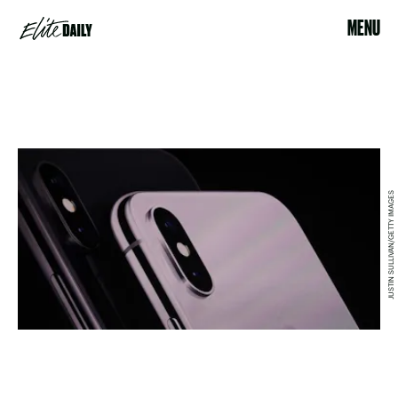
MENU
JUSTIN SULLIVAN/GETTY IMAGES