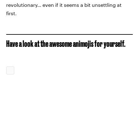
revolutionary… even if it seems a bit unsettling at
first.
Have a look at the awesome animojis for yourself.