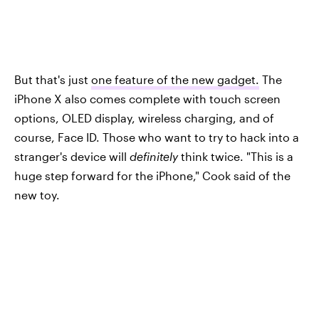
But that's just
one feature of the new gadget.
The
iPhone X also comes complete with touch screen
options, OLED display, wireless charging, and of
course, Face ID. Those who want to try to hack into a
stranger's device will
definitely
think twice. "This is a
huge step forward for the iPhone," Cook said of the
new toy.