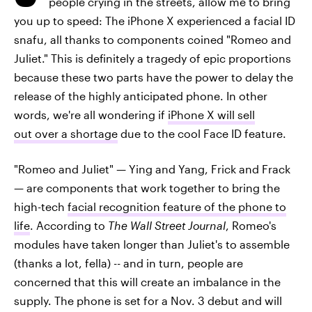
people crying in the streets, allow me to bring
you up to speed: The iPhone X experienced a facial ID
snafu, all thanks to components coined "Romeo and
Juliet." This is definitely a tragedy of epic proportions
because these two parts have the power to delay the
release of the highly anticipated phone. In other
words, we're all wondering if
iPhone X will sell
out over a shortage
due to the cool Face ID feature.
"Romeo and Juliet" — Ying and Yang, Frick and Frack
— are components that work together to bring the
high-tech
facial recognition feature of the phone to
life
. According to
The
Wall Street Journal
, Romeo's
modules have taken longer than Juliet's to assemble
(thanks a lot, fella) -- and in turn, people are
concerned that this will create an imbalance in the
supply. The phone is set for a Nov. 3 debut and will