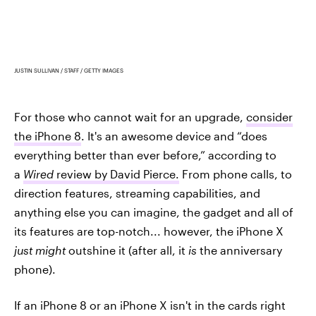
JUSTIN SULLIVAN / STAFF / GETTY IMAGES
For those who cannot wait for an upgrade,
consider
the iPhone 8
. It's an awesome device and “does
everything better than ever before,” according to
a
Wired
review by David Pierce.
From phone calls, to
direction features, streaming capabilities, and
anything else you can imagine, the gadget and all of
its features are top-notch... however, the iPhone X
just might
outshine it (after all, it
is
the anniversary
phone).
If an iPhone 8 or an iPhone X isn't in the cards right