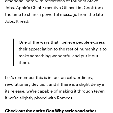
emotional note with reflections of founder Steve
Jobs. Apple's Chief Executive Officer Tim Cook took
the time to share a powerful message from the late
Jobs. It read:
One of the ways that I believe people express
their appreciation to the rest of humanity is to
make something wonderful and put it out
there.
Let's remember this is in fact an extraordinary,
revolutionary device... and if there is a slight delay in
its release, we're capable of making it through (even
if we're slightly pissed with Romeo).
Check out the entire Gen Why series and other