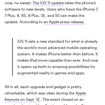
now, no sweat:
The iOS 11 update
takes the phone's
software to new levels. Users who have the iPhone 7,
7 Plus, 6, 6S, 6 Plus, SE, and 5S can make the
update. According to
an Apple press release,
iOS 11 sets a new standard for what is already
the world's most advanced mobile operating
system. It makes iPhone better than before. It
makes iPad more capable than ever. And now
it opens up both to amazing possibilities for
augmented reality in games and apps.
All in all, each upgrade and gadget is pretty
remarkable, which was clear during the
Apple
Keynote on Sept. 12
. The event closed on an