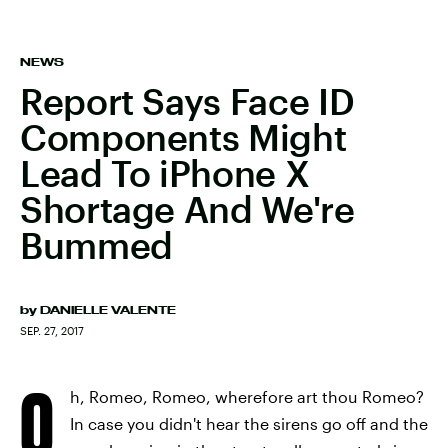
NEWS
Report Says Face ID
Components Might
Lead To iPhone X
Shortage And We're
Bummed
by
DANIELLE VALENTE
SEP. 27, 2017
O
h, Romeo, Romeo, wherefore art thou Romeo?
In case you didn't hear the sirens go off and the