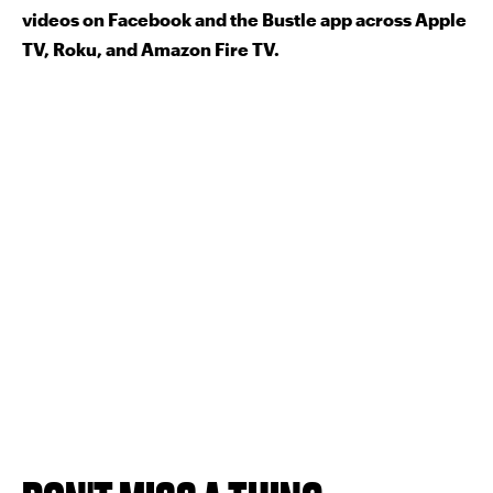
videos on Facebook and the Bustle app across Apple
TV, Roku, and Amazon Fire TV.