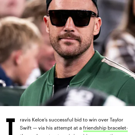
T
ravis Kelce’s successful bid to win over Taylor
Swift — via his attempt at a
friendship bracelet-