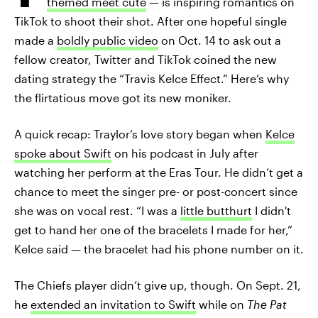
themed meet cute
— is inspiring romantics on
TikTok to shoot their shot. After one hopeful single
made a
boldly public video
on Oct. 14 to ask out a
fellow creator, Twitter and TikTok coined the new
dating strategy the “Travis Kelce Effect.” Here’s why
the flirtatious move got its new moniker.
A quick recap: Traylor’s love story began when
Kelce
spoke about Swift
on his podcast in July after
watching her perform at the Eras Tour. He didn’t get a
chance to meet the singer pre- or post-concert since
she was on vocal rest. “I was a
little butthurt
I didn't
get to hand her one of the bracelets I made for her,”
Kelce said — the bracelet had his phone number on it.
The Chiefs player didn’t give up, though. On Sept. 21,
he
extended an invitation to Swift
while on
The Pat