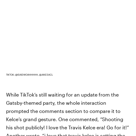
TIKTOK: @ISAIDWOAHHHHH, @JAKESACL
While TikTok’s still waiting for an update from the
Gatsby-themed party, the whole interaction
prompted the comments section to compare it to
Kelce’s grand gesture. One commented, “Shooting
his shot publicly! I love the Travis Kelce era! Go for it!”
Another wrote, “i love that travis kelce is setting the