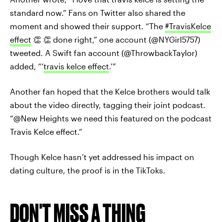
standard now.” Fans on Twitter also shared the
moment and showed their support. “The
#TravisKelce
effect
👏 👏 done right,” one account (@NYGirl5757)
tweeted. A Swift fan account (@ThrowbackTaylor)
added, “‘
travis kelce effect
.’”
Another fan hoped that the Kelce brothers would talk
about the video directly, tagging their joint podcast.
“@New Heights we need this featured on the podcast
Travis Kelce effect.”
Though Kelce hasn’t yet addressed his impact on
dating culture, the proof is in the TikToks.
DON'T MISS A THING