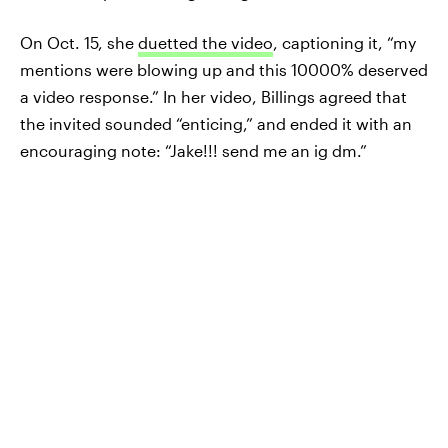
On Oct. 15, she
duetted the video
, captioning it, “my
mentions were blowing up and this 10000% deserved
a video response.” In her video, Billings agreed that
the invited sounded “enticing,” and ended it with an
encouraging note: “Jake!!! send me an ig dm.”