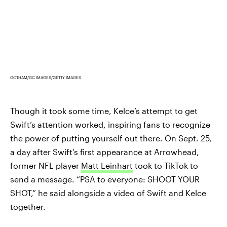
GOTHAM/GC IMAGES/GETTY IMAGES
Though it took some time, Kelce’s attempt to get
Swift’s attention worked, inspiring fans to recognize
the power of putting yourself out there. On Sept. 25,
a day after Swift’s first appearance at Arrowhead,
former NFL player
Matt Leinhart
took to TikTok to
send a message. “PSA to everyone: SHOOT YOUR
SHOT,” he said alongside a video of Swift and Kelce
together.