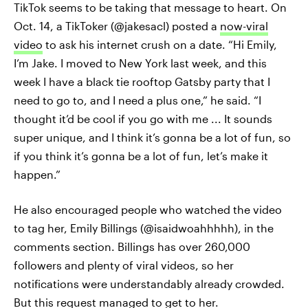
TikTok seems to be taking that message to heart. On
Oct. 14, a TikToker (@jakesacl) posted a
now-viral
video
to ask his internet crush on a date. “Hi Emily,
I’m Jake. I moved to New York last week, and this
week I have a black tie rooftop Gatsby party that I
need to go to, and I need a plus one,” he said. “I
thought it’d be cool if you go with me ... It sounds
super unique, and I think it’s gonna be a lot of fun, so
if you think it’s gonna be a lot of fun, let’s make it
happen.”
He also encouraged people who watched the video
to tag her, Emily Billings (@isaidwoahhhhh), in the
comments section. Billings has over 260,000
followers and plenty of viral videos, so her
notifications were understandably already crowded.
But this request managed to get to her.