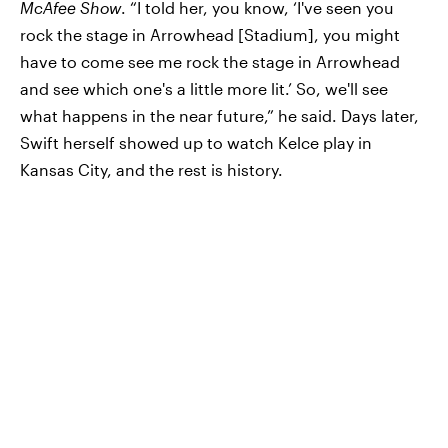
McAfee Show
. “I told her, you know, ‘I've seen you
rock the stage in Arrowhead [Stadium], you might
have to come see me rock the stage in Arrowhead
and see which one's a little more lit.’ So, we'll see
what happens in the near future,” he said. Days later,
Swift herself showed up to watch Kelce play in
Kansas City, and the rest is history.