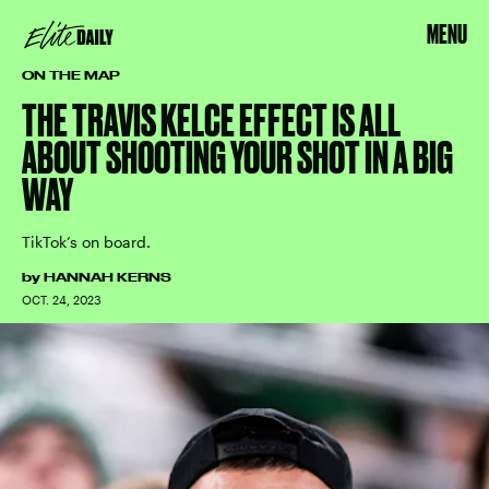
MENU
ON THE MAP
THE TRAVIS KELCE EFFECT IS ALL
ABOUT SHOOTING YOUR SHOT IN A BIG
WAY
TikTok’s on board.
by
HANNAH KERNS
OCT. 24, 2023