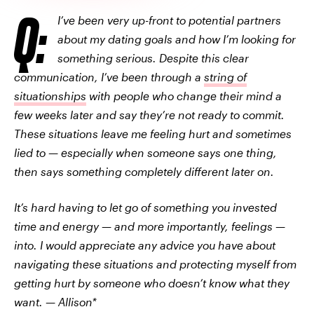
Q:
I’ve been very up-front to potential partners
about my dating goals and how I’m looking for
something serious. Despite this clear
communication, I’ve been through a
string of
situationships
with people who change their mind a
few weeks later and say they’re not ready to commit.
These situations leave me feeling hurt and sometimes
lied to — especially when someone says one thing,
then says something completely different later on.
It’s hard having to let go of something you invested
time and energy — and more importantly, feelings —
into. I would appreciate any advice you have about
navigating these situations and protecting myself from
getting hurt by someone who doesn’t know what they
want. — Allison*