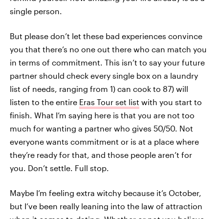
single person.
But please don’t let these bad experiences convince
you that there’s no one out there who can match you
in terms of commitment. This isn’t to say your future
partner should check every single box on a laundry
list of needs, ranging from 1) can cook to 87) will
listen to the entire
Eras Tour set list
with you start to
finish. What I’m saying here is that you are not too
much for wanting a partner who gives 50/50. Not
everyone wants commitment or is at a place where
they’re ready for that, and those people aren’t for
you. Don’t settle. Full stop.
Maybe I’m feeling extra witchy because it’s October,
but I’ve been really leaning into the law of attraction