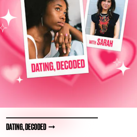
DATING, DECODED