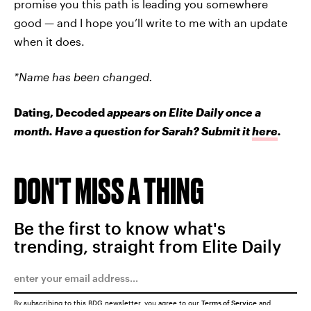
promise you this path is leading you somewhere
good
—
and I hope you’ll write to me with an update
when it does.
*Name has been changed.
Dating, Decoded
appears on Elite Daily once a
month. Have a question for Sarah? Submit it
here
.
DON'T MISS A THING
Be the first to know what's
trending, straight from Elite Daily
By subscribing to this BDG newsletter, you agree to our
Terms of Service
and
Privacy Policy