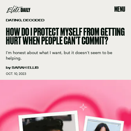
MENU
DATING, DECODED
HOW DO I PROTECT MYSELF FROM GETTING
HURT WHEN PEOPLE CAN’T COMMIT?
I’m honest about what I want, but it doesn’t seem to be
helping.
by
SARAH ELLIS
OCT. 10, 2023