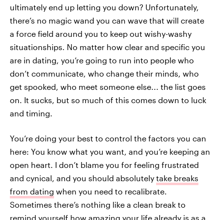
ultimately end up letting you down? Unfortunately,
there’s no magic wand you can wave that will create
a force field around you to keep out wishy-washy
situationships. No matter how clear and specific you
are in dating, you’re going to run into people who
don’t communicate, who change their minds, who
get spooked, who meet someone else... the list goes
on. It sucks, but so much of this comes down to luck
and timing.
You’re doing your best to control the factors you can
here: You know what you want, and you’re keeping an
open heart. I don’t blame you for feeling frustrated
and cynical, and you should absolutely
take breaks
from dating
when you need to recalibrate.
Sometimes there’s nothing like a clean break to
remind yourself how amazing your life already is as a