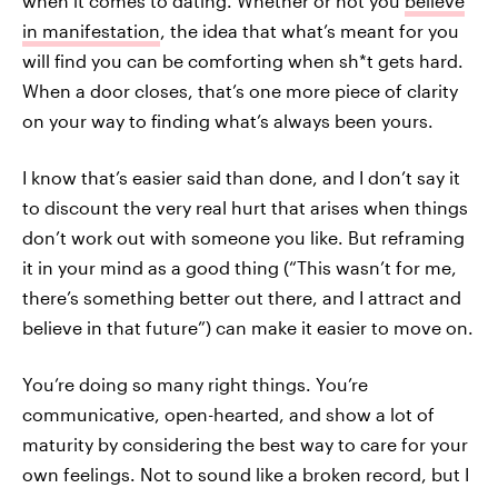
when it comes to dating. Whether or not you
believe
in manifestation
, the idea that what’s meant for you
will find you can be comforting when sh*t gets hard.
When a door closes, that’s one more piece of clarity
on your way to finding what’s always been yours.
I know that’s easier said than done, and I don’t say it
to discount the very real hurt that arises when things
don’t work out with someone you like. But reframing
it in your mind as a good thing (“This wasn’t for me,
there’s something better out there, and I attract and
believe in that future”) can make it easier to move on.
You’re doing so many right things. You’re
communicative, open-hearted, and show a lot of
maturity by considering the best way to care for your
own feelings. Not to sound like a broken record, but I