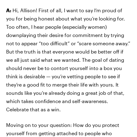
A:
Hi, Allison! First of all, I want to say I’m proud of
you for being honest about what you’re looking for.
Too often, I hear people (especially women)
downplaying their desire for commitment by trying
not to appear “too difficult” or “scare someone away.”
But the truth is that everyone would be better off if
we all just said what we wanted. The goal of dating
should never be to contort yourself into a box you
think is desirable
—
you’re vetting people to see if
they’re a good fit to merge their life with yours. It
sounds like you’re already doing a great job of that,
which takes confidence and self-awareness.
Celebrate that as a win.
Moving on to your question: How do you protect
yourself from getting attached to people who