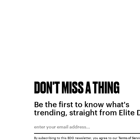
DON'T MISS A THING
Be the first to know what's
trending, straight from Elite 
By subscribing to this BDG newsletter, you agree to our
Terms of Serv