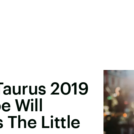
Taurus 2019
e Will
 The Little