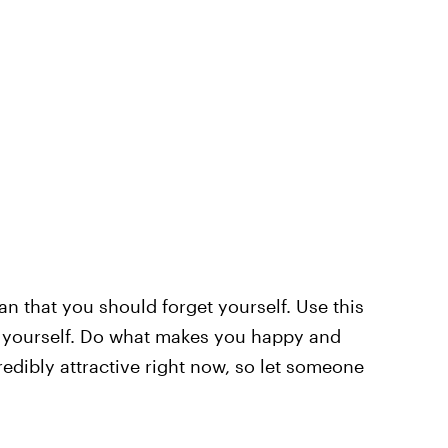
 that you should forget yourself. Use this
th yourself. Do what makes you happy and
redibly attractive right now, so let someone