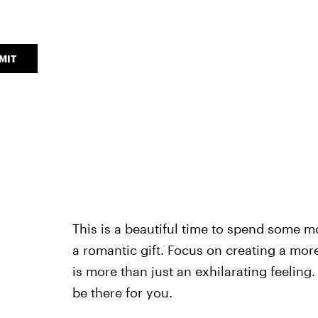
MIT
This is a beautiful time to spend some 
a romantic gift. Focus on creating a mor
is more than just an exhilarating feeling
be there for you.