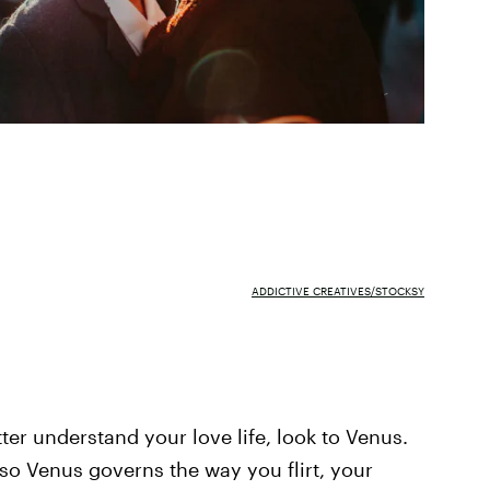
ADDICTIVE CREATIVES/STOCKSY
tter understand your love life, look to Venus.
, so Venus governs the way you flirt, your