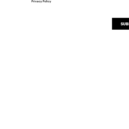
Privacy Policy
SUB