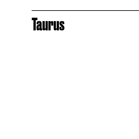
Taurus