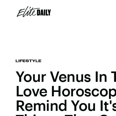
LIFESTYLE
Your Venus In 
Love Horoscop
Remind You It's