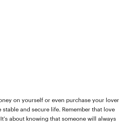
money on yourself or even purchase your lover
e stable and secure life. Remember that love
. It's about knowing that someone will always