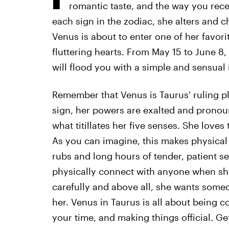
romantic taste, and the way you rec
each sign in the zodiac, she alters and c
Venus is about to enter one of her favorit
fluttering hearts. From May 15 to June 8,
will flood you with a simple and sensual 
Remember that Venus is Taurus' ruling pl
sign, her powers are exalted and pronou
what titillates her five senses. She loves
As you can imagine, this makes physical 
rubs and long hours of tender, patient s
physically connect with anyone when she'
carefully and above all, she wants some
her. Venus in Taurus is all about being 
your time, and making things official. Ge