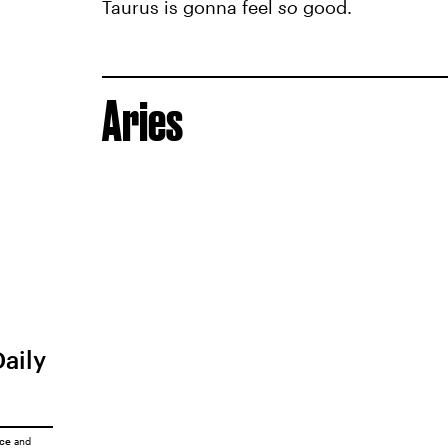
Taurus is gonna feel
so
good.
Aries
Daily
ice
and