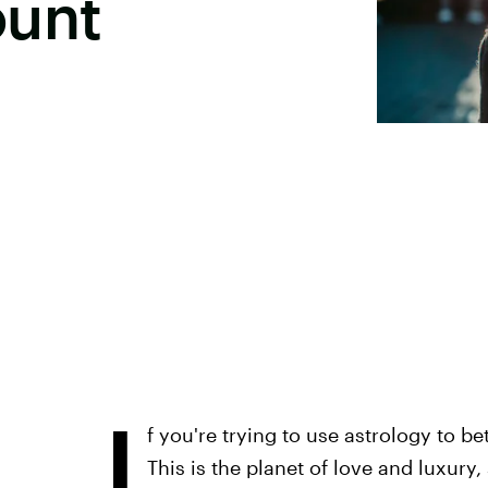
ount
I
f you're trying to use astrology to be
This is the planet of love and luxury