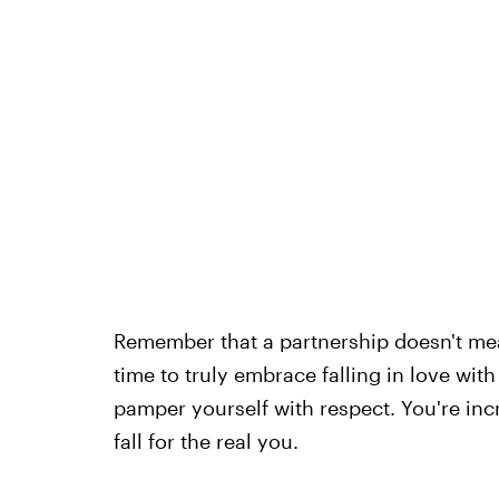
Remember that a partnership doesn't mean
time to truly embrace falling in love wi
pamper yourself with respect. You're inc
fall for the real you.