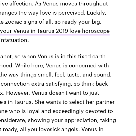
eive affection. As Venus moves throughout
hanges the way love is perceived. Luckily,
e zodiac signs of all, so ready your big,
your Venus in Taurus 2019 love horoscope
infatuation.
anet, so when Venus is in this fixed earth
nced. While here, Venus is concerned with
 the way things smell, feel, taste, and sound.
connection extra satisfying, so think back
ex. However, Venus doesn't want to just
s in Taurus. She wants to select her partner
one who is loyal and exceedingly devoted to
considerate, showing your appreciation, taking
t ready, all you lovesick angels. Venus in