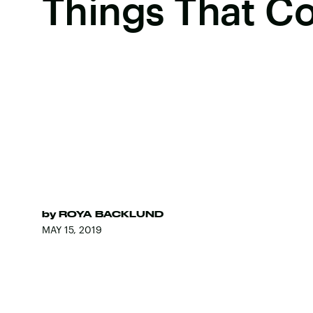
Things That C
by
ROYA BACKLUND
MAY 15, 2019