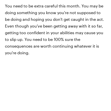
You need to be extra careful this month. You may be
doing something you know you're not supposed to
be doing and hoping you don't get caught in the act.
Even though you've been getting away with it so far,
getting too confident in your abilities may cause you
to slip up. You need to be 100% sure the
consequences are worth continuing whatever it is
you're doing.