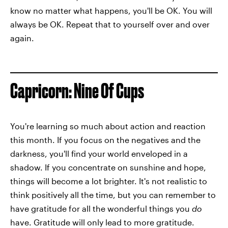
know no matter what happens, you'll be OK. You will
always be OK. Repeat that to yourself over and over
again.
Capricorn: Nine Of Cups
You're learning so much about action and reaction
this month. If you focus on the negatives and the
darkness, you'll find your world enveloped in a
shadow. If you concentrate on sunshine and hope,
things will become a lot brighter. It's not realistic to
think positively all the time, but you can remember to
have gratitude for all the wonderful things you
do
have. Gratitude will only lead to more gratitude.