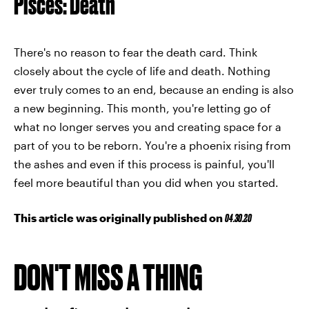
Pisces: Death
There's no reason to fear the death card. Think
closely about the cycle of life and death. Nothing
ever truly comes to an end, because an ending is also
a new beginning. This month, you're letting go of
what no longer serves you and creating space for a
part of you to be reborn. You're a phoenix rising from
the ashes and even if this process is painful, you'll
feel more beautiful than you did when you started.
This article was originally published on
04.30.20
DON'T MISS A THING