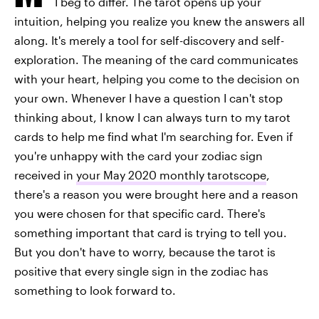
I beg to differ. The tarot opens up your
intuition, helping you realize you knew the answers all
along. It's merely a tool for self-discovery and self-
exploration. The meaning of the card communicates
with your heart, helping you come to the decision on
your own. Whenever I have a question I can't stop
thinking about, I know I can always turn to my tarot
cards to help me find what I'm searching for. Even if
you're unhappy with the card your zodiac sign
received in
your May 2020 monthly tarotscope
,
there's a reason you were brought here and a reason
you were chosen for that specific card. There's
something important that card is trying to tell you.
But you don't have to worry, because the tarot is
positive that every single sign in the zodiac has
something to look forward to.