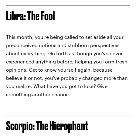
Libra: The Fool
This month, you're being called to set aside all your
preconceived notions and stubborn perspectives
about everything. Go forth as though you've never
experienced anything before, helping you form fresh
opinions. Get to know yourself again, because
believe it or not, you've probably changed more than
you realize. What have you got to lose? Give
something another chance.
Scorpio: The Hierophant