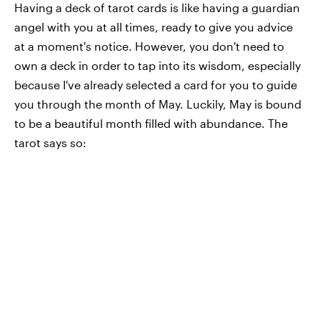
Having a deck of tarot cards is like having a guardian
angel with you at all times, ready to give you advice
at a moment's notice. However, you don't need to
own a deck in order to tap into its wisdom, especially
because I've already selected a card for you to guide
you through the month of May. Luckily, May is bound
to be a beautiful month filled with abundance. The
tarot says so: