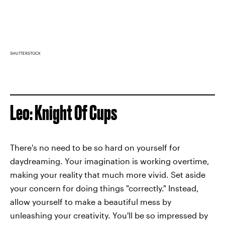
SHUTTERSTOCK
Leo: Knight Of Cups
There's no need to be so hard on yourself for
daydreaming. Your imagination is working overtime,
making your reality that much more vivid. Set aside
your concern for doing things "correctly." Instead,
allow yourself to make a beautiful mess by
unleashing your creativity. You'll be so impressed by