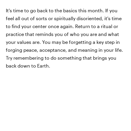
It's time to go back to the basics this month. If you
feel all out of sorts or spiritually disoriented, it's time
to find your center once again. Return to a ritual or
practice that reminds you of who you are and what
your values are. You may be forgetting a key step in
forging peace, acceptance, and meaning in your life.
Try remembering to do something that brings you
back down to Earth.