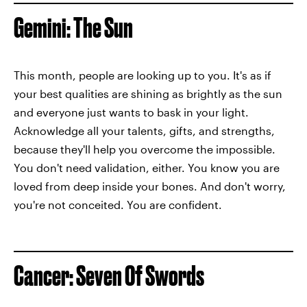
Gemini: The Sun
This month, people are looking up to you. It's as if
your best qualities are shining as brightly as the sun
and everyone just wants to bask in your light.
Acknowledge all your talents, gifts, and strengths,
because they'll help you overcome the impossible.
You don't need validation, either. You know you are
loved from deep inside your bones. And don't worry,
you're not conceited. You are confident.
Cancer: Seven Of Swords