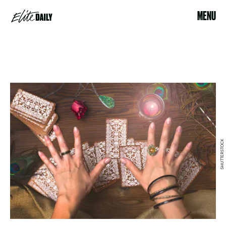
MENU
SHUTTERSTOCK