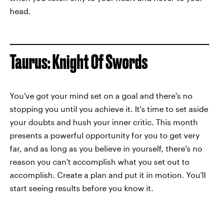
head.
Taurus: Knight Of Swords
You've got your mind set on a goal and there's no
stopping you until you achieve it. It's time to set aside
your doubts and hush your inner critic. This month
presents a powerful opportunity for you to get very
far, and as long as you believe in yourself, there's no
reason you can't accomplish what you set out to
accomplish. Create a plan and put it in motion. You'll
start seeing results before you know it.