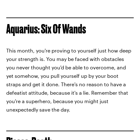
Aquarius: Six Of Wands
This month, you're proving to yourself just how deep
your strength is. You may be faced with obstacles
you never thought you'd be able to overcome, and
yet somehow, you pull yourself up by your boot
straps and get it done. There's no reason to have a
defeatist attitude, because it's a lie. Remember that
you're a superhero, because you might just
unexpectedly save the day.