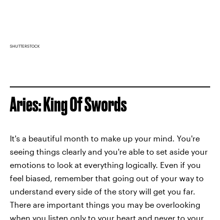
SHUTTERSTOCK
Aries: King Of Swords
It's a beautiful month to make up your mind. You're
seeing things clearly and you're able to set aside your
emotions to look at everything logically. Even if you
feel biased, remember that going out of your way to
understand every side of the story will get you far.
There are important things you may be overlooking
when you listen only to your heart and never to your