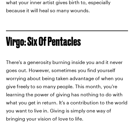
what your inner artist gives birth to, especially
because it will heal so many wounds.
Virgo: Six Of Pentacles
There's a generosity burning inside you and it never
goes out. However, sometimes you find yourself
worrying about being taken advantage of when you
give freely to so many people. This month, you're
learning the power of giving has nothing to do with
what you get in return. It's a contribution to the world
you want to live in. Giving is simply one way of
bringing your vision of love to life.