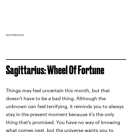
SHUTTERSTOCK
Sagittarius: Wheel Of Fortune
Things may feel uncertain this month, but that
doesn't have to be a bad thing. Although the
unknown can feel terrifying, it reminds you to always
stay in the present moment because it's the only
thing that's promised. You have no way of knowing
what comes next, but the universe wants you to