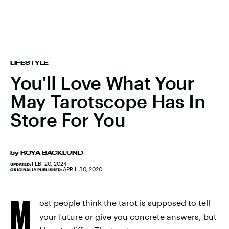
LIFESTYLE
You'll Love What Your
May Tarotscope Has In
Store For You
by
ROYA BACKLUND
FEB. 20, 2024
UPDATED:
APRIL 30, 2020
ORIGINALLY PUBLISHED:
M
ost people think the tarot is supposed to tell
your future or give you concrete answers, but