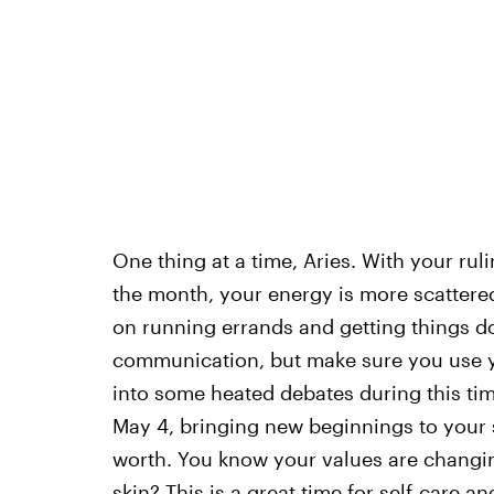
One thing at a time, Aries. With your rul
the month, your energy is more scattered
on running errands and getting things do
communication, but make sure you use yo
into some heated debates during this ti
May 4, bringing new beginnings to your s
worth. You know your values are changin
skin? This is a great time for self-care a