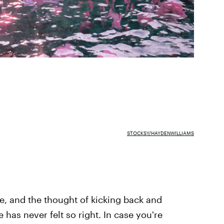
STOCKSY/HAYDENWILLIAMS
re, and the thought of kicking back and
 has never felt so right. In case you're