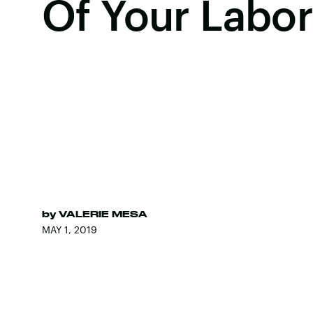
Of Your Labo
by
VALERIE MESA
MAY 1, 2019