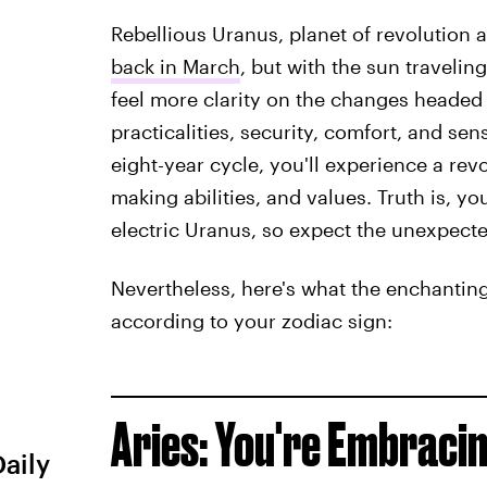
Rebellious Uranus, planet of revolution
back in March
, but with the sun travelin
feel more clarity on the changes headed
practicalities, security, comfort, and sen
eight-year cycle, you'll experience a rev
making abilities, and values. Truth is, y
electric Uranus, so expect the unexpecte
Nevertheless, here's what the enchanting
according to your zodiac sign:
Aries: You're Embrac
Daily