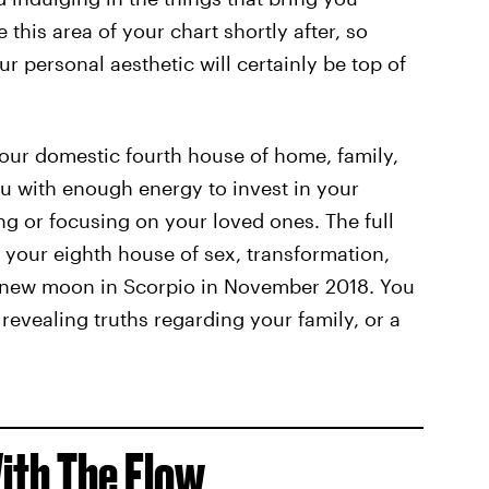
this area of your chart shortly after, so
 personal aesthetic will certainly be top of
your domestic fourth house of home, family,
ou with enough energy to invest in your
g or focusing on your loved ones. The full
 your eighth house of sex, transformation,
e new moon in Scorpio in November 2018. You
revealing truths regarding your family, or a
ith The Flow