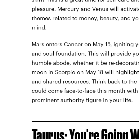
pleasure. Mercury and Venus will activate 
themes related to money, beauty, and your
mind.
Mars enters Cancer on May 15, igniting 
and soul foundation. This will provide y
humble abode, whether it be re-decoratin
moon in Scorpio on May 18 will highlight
and shared resources. Think back to th
could come face-to-face this month with 
prominent authority figure in your life.
Taurus: You're Going W