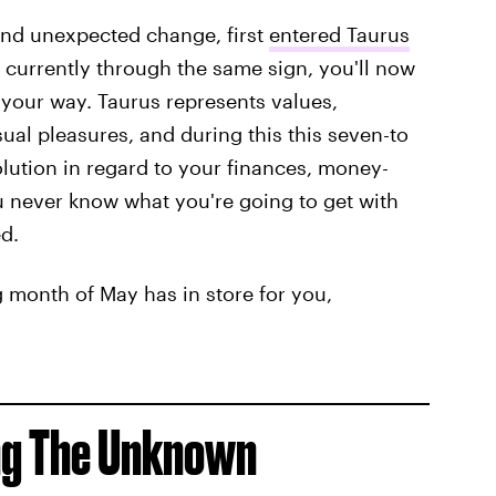
 and unexpected change, first
entered Taurus
g currently through the same sign, you'll now
 your way. Taurus represents values,
sual pleasures, and during this this seven-to
olution in regard to your finances, money-
ou never know what you're going to get with
d.
 month of May has in store for you,
ing The Unknown