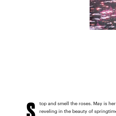
r
S
top and smell the roses. May is he
reveling in the beauty of springtime