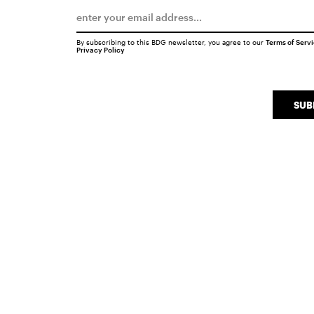
By subscribing to this BDG newsletter, you agree to our
Terms of Serv
Privacy Policy
SUB