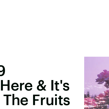
9
Here & It's
 The Fruits