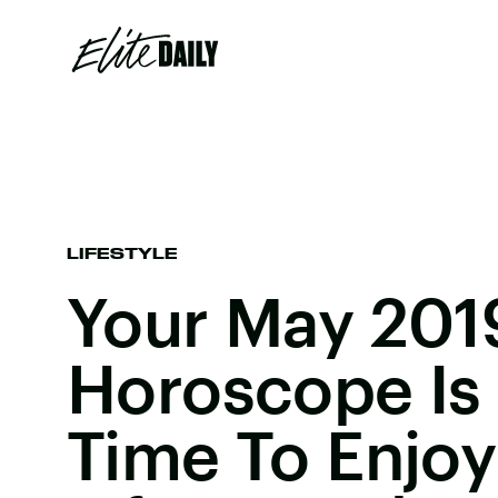
LIFESTYLE
Your May 201
Horoscope Is 
Time To Enjoy