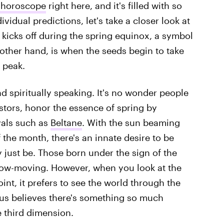
 horoscope
right here, and it's filled with so
ividual predictions, let's take a closer look at
kicks off during the spring equinox, a symbol
 other hand, is when the seeds begin to take
 peak.
nd spiritually speaking. It's no wonder people
estors, honor the essence of spring by
ivals such as
Beltane
. With the sun beaming
 the month, there's an innate desire to be
 just be. Those born under the sign of the
low-moving. However, when you look at the
nt, it prefers to see the world through the
aurus believes there's something so much
e third dimension.