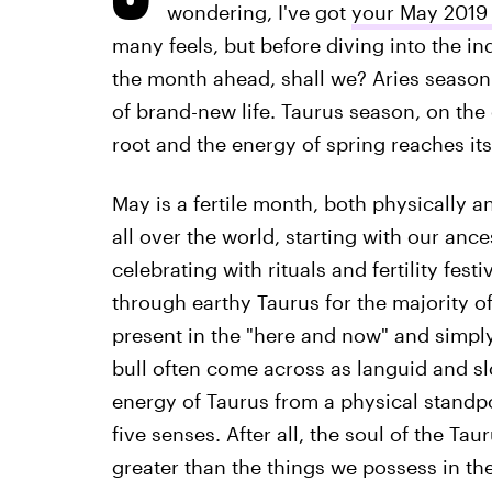
wondering, I've got
your May 2019
many feels, but before diving into the ind
the month ahead, shall we? Aries season 
of brand-new life. Taurus season, on the
root and the energy of spring reaches its
May is a fertile month, both physically a
all over the world, starting with our anc
celebrating with rituals and fertility fest
through earthy Taurus for the majority of
present in the "here and now" and simply
bull often come across as languid and s
energy of Taurus from a physical standpoi
five senses. After all, the soul of the T
greater than the things we possess in th