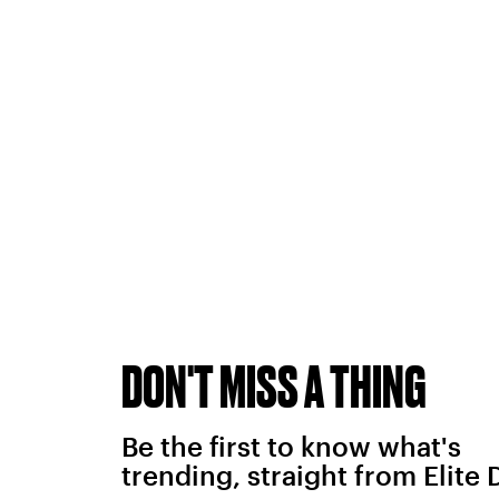
DON'T MISS A THING
Be the first to know what's
trending, straight from Elite 