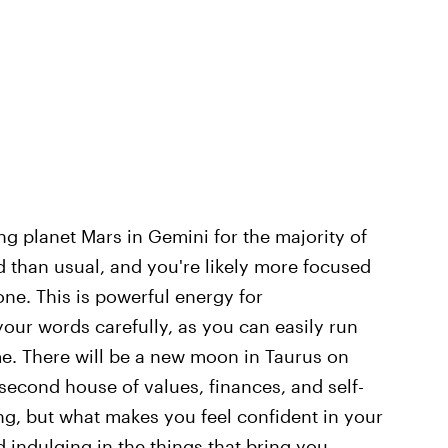
ing planet Mars in Gemini for the majority of
 than usual, and you're likely more focused
ne. This is powerful energy for
ur words carefully, as you can easily run
me. There will be a new moon in Taurus on
econd house of values, finances, and self-
g, but what makes you feel confident in your
nd indulging in the things that bring you