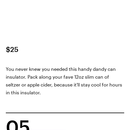
$25
You never knew you needed this handy dandy can
insulator. Pack along your fave 12oz slim can of
seltzer or apple cider, because it'll stay cool for hours
in this insulator.
05