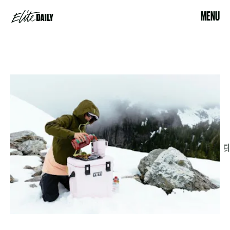
MENU
YETI