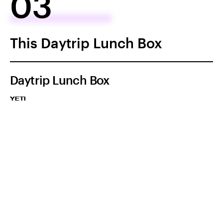
03
This Daytrip Lunch Box
Daytrip Lunch Box
YETI