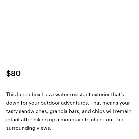
$80
This lunch box has a water-resistant exterior that's
down for your outdoor adventures. That means your
tasty sandwiches, granola bars, and chips will remain
intact after hiking up a mountain to check out the
surrounding views.