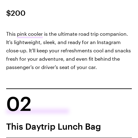
$200
This
pink cooler
is the ultimate road trip companion.
It's lightweight, sleek, and ready for an Instagram
close-up. It'll keep your refreshments cool and snacks
fresh for your adventure, and even fit behind the
passenger's or driver's seat of your car.
02
This Daytrip Lunch Bag