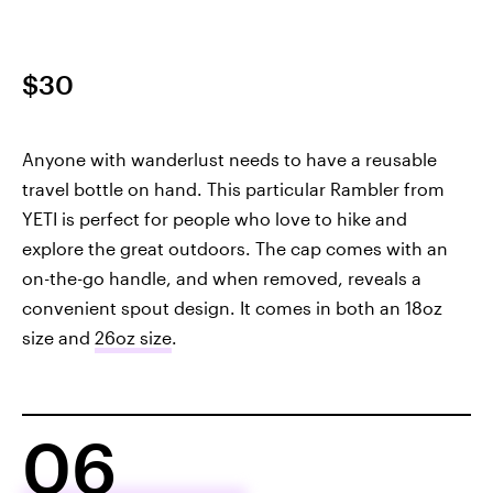
$30
Anyone with wanderlust needs to have a reusable
travel bottle on hand. This particular Rambler from
YETI is perfect for people who love to hike and
explore the great outdoors. The cap comes with an
on-the-go handle, and when removed, reveals a
convenient spout design. It comes in both an 18oz
size and
26oz size
.
06