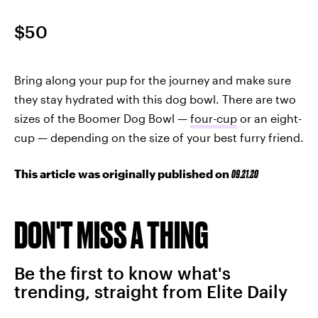
$50
Bring along your pup for the journey and make sure
they stay hydrated with this dog bowl. There are two
sizes of the Boomer Dog Bowl —
four-cup
or an eight-
cup — depending on the size of your best furry friend.
This article was originally published on
09.21.20
DON'T MISS A THING
Be the first to know what's
trending, straight from Elite Daily