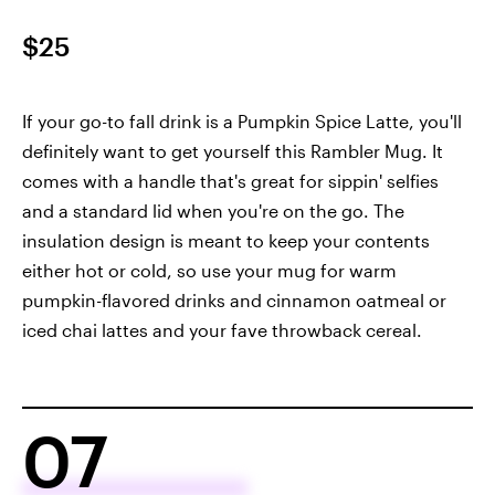
$25
If your go-to fall drink is a Pumpkin Spice Latte, you'll
definitely want to get yourself this Rambler Mug. It
comes with a handle that's great for sippin' selfies
and a standard lid when you're on the go. The
insulation design is meant to keep your contents
either hot or cold, so use your mug for warm
pumpkin-flavored drinks and cinnamon oatmeal or
iced chai lattes and your fave throwback cereal.
07