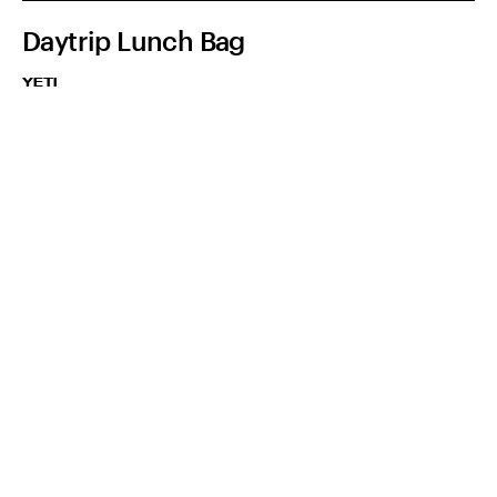
Daytrip Lunch Bag
YETI