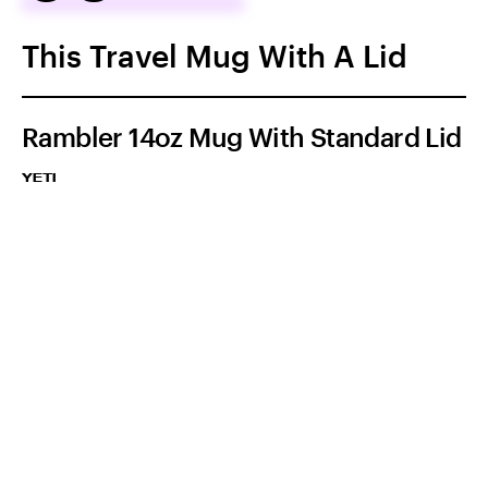
This Travel Mug With A Lid
Rambler 14oz Mug With Standard Lid
YETI