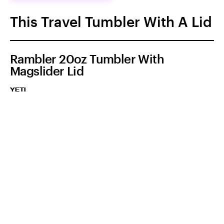
This Travel Tumbler With A Lid
Rambler 20oz Tumbler With
Magslider Lid
YETI