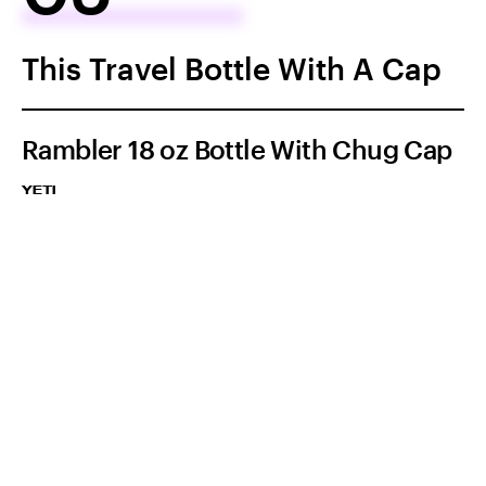
This Travel Bottle With A Cap
Rambler 18 oz Bottle With Chug Cap
YETI