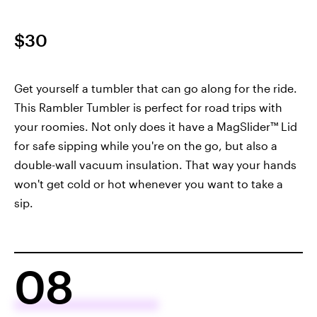
$30
Get yourself a tumbler that can go along for the ride.
This Rambler Tumbler is perfect for road trips with
your roomies. Not only does it have a MagSlider™ Lid
for safe sipping while you're on the go, but also a
double-wall vacuum insulation. That way your hands
won't get cold or hot whenever you want to take a
sip.
08