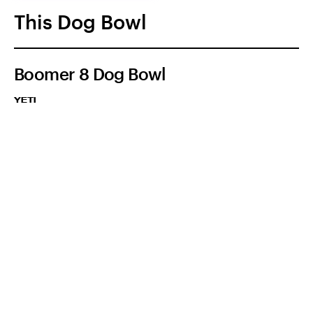
This Dog Bowl
Boomer 8 Dog Bowl
YETI