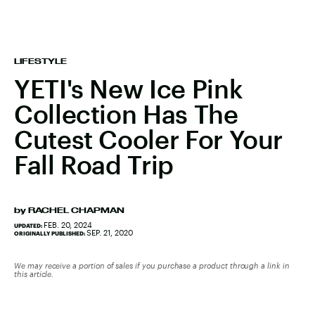
LIFESTYLE
YETI's New Ice Pink
Collection Has The
Cutest Cooler For Your
Fall Road Trip
by
RACHEL CHAPMAN
FEB. 20, 2024
UPDATED:
SEP. 21, 2020
ORIGINALLY PUBLISHED:
We may receive a portion of sales if you purchase a product through a link in
this article.