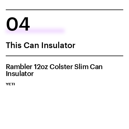
04
This Can Insulator
Rambler 12oz Colster Slim Can
Insulator
YETI