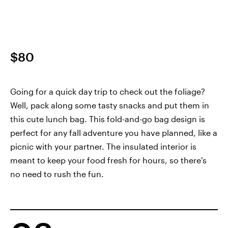
$80
Going for a quick day trip to check out the foliage?
Well, pack along some tasty snacks and put them in
this cute lunch bag. This fold-and-go bag design is
perfect for any fall adventure you have planned, like a
picnic with your partner. The insulated interior is
meant to keep your food fresh for hours, so there's
no need to rush the fun.