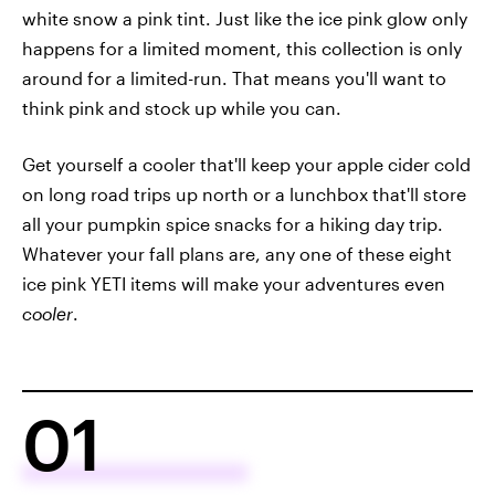
white snow a pink tint. Just like the ice pink glow only
happens for a limited moment, this collection is only
around for a limited-run. That means you'll want to
think pink and stock up while you can.
Get yourself a cooler that'll keep your apple cider cold
on long road trips up north or a lunchbox that'll store
all your pumpkin spice snacks for a hiking day trip.
Whatever your fall plans are, any one of these eight
ice pink YETI items will make your adventures even
cooler
.
01