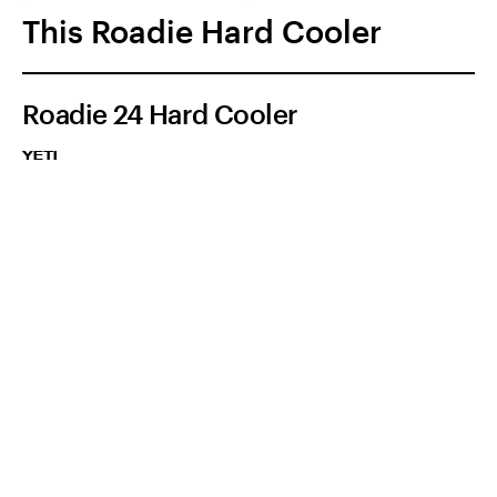
This Roadie Hard Cooler
Roadie 24 Hard Cooler
YETI