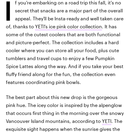
I
f you're embarking on a road trip this fall, it's no
secret that snacks are a major part of the overall
appeal. They'll be Insta-ready and well taken care
of, thanks to
YETI's ice pink color collection
. It has
some of the cutest coolers that are both functional
and picture-perfect. The collection includes a hard
cooler where you can store all your food, plus cute
tumblers and travel cups to enjoy a few Pumpkin
Spice Lattes along the way. And if you take your best
fluffy friend along for the fun, the collection even
features coordinating pink bowls.
The best part about this new drop is the gorgeous
pink hue. The icey color is inspired by the alpenglow
that occurs first thing in the morning over the snowy
Vancouver Island mountains, according to
YETI
. The
exquisite sight happens when the sunrise gives the