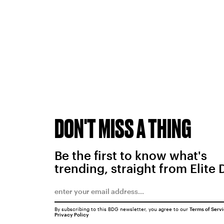
DON'T MISS A THING
Be the first to know what's
trending, straight from Elite 
By subscribing to this BDG newsletter, you agree to our
Terms of Serv
Privacy Policy