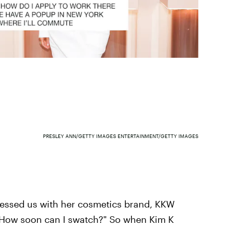
PRESLEY ANN/GETTY IMAGES ENTERTAINMENT/GETTY IMAGES
lessed us with her cosmetics brand, KKW
 "How soon can I swatch?" So when Kim K