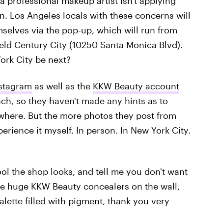
a professional makeup artist isn't applying
. Los Angeles locals with these concerns will
emselves via the pop-up, which will run from
field Century City (10250 Santa Monica Blvd).
ork City be next?
nstagram
as well as the
KKW Beauty account
nch, so they haven't made any hints as to
where. But the more photos they post from
perience it myself. In person. In New York City.
ol the shop looks, and tell me you don't want
 are huge KKW Beauty concealers on the wall,
lette filled with pigment, thank you very