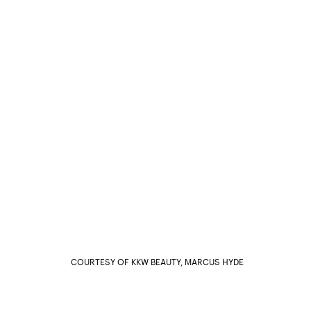
COURTESY OF KKW BEAUTY, MARCUS HYDE