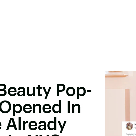
Beauty Pop-
Opened In
e Already