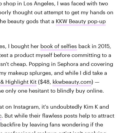
shop in Los Angeles, I was faced with two
 poorly thought out attempt to get my hands on
the beauty gods that a
KKW Beauty pop-up
yes, I bought her
book of selfies
back in 2015,
o test a product myself before committing to a
isn't cheap. Popping in Sephora and covering
my makeup splurges, and while I did take a
 Highlight Kit
($48,
kkwbeauty.com
) —
e only one hesitant to blindly buy online.
at on Instagram, it's undoubtedly Kim K and
c
. But while their flawless posts help to attract
 backfire by leaving fans wondering if the