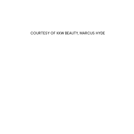
COURTESY OF KKW BEAUTY, MARCUS HYDE