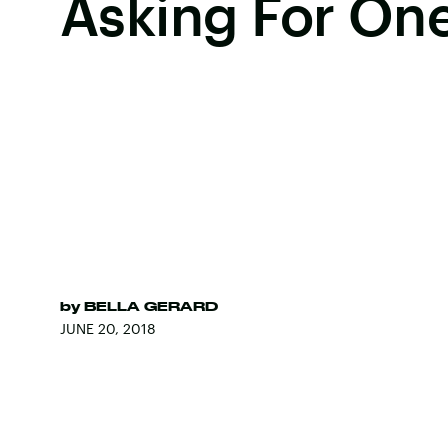
Asking For On
by
BELLA GERARD
JUNE 20, 2018