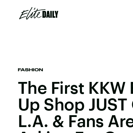
FASHION
The First KKW 
Up Shop JUST 
L.A. & Fans Ar