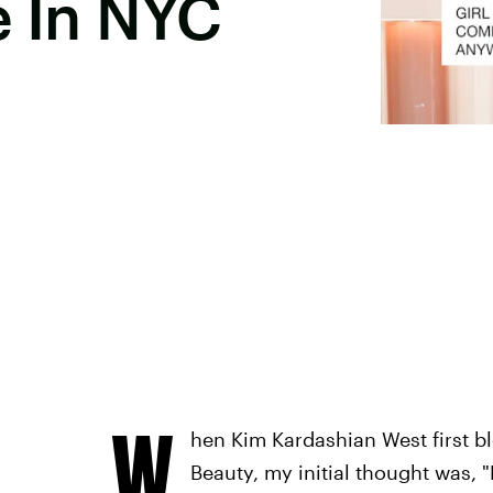
e In NYC
W
hen Kim Kardashian West first b
Beauty, my initial thought was,