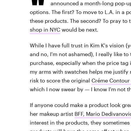
announced a month-long pop-up 
options. The first? To move to L.A. in a
these products. The second? To pray to 
shop in NYC
would be next.
While I have full trust in Kim K's vision (
and no, I'm not ashamed), I really like t
purchase, especially when the price tag 
my arms with swatches helps me justify 
risk to score the original
Créme Contour &
which I now swear by — I know I'm not th
If anyone could make a product look gre
her makeup artist
BFF, Mario Dedivanovi
interest in the products, they sometimes