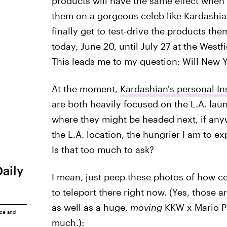
products will have the same effect when 
them on a gorgeous celeb like Kardashian
finally get to test-drive the products th
today, June 20, until July 27 at the West
This leads me to my question: Will New Y
At the moment,
Kardashian's personal I
are both heavily focused on the L.A. lau
where they might be headed next, if any
the L.A. location, the hungrier I am to ex
Is that too much to ask?
Daily
I mean, just peep these photos of how co
to teleport there right now. (Yes, those
as well as a huge,
moving
KKW x Mario Pa
ice
and
much.):