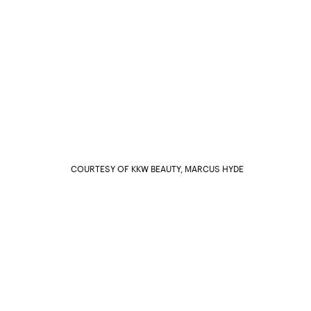
COURTESY OF KKW BEAUTY, MARCUS HYDE