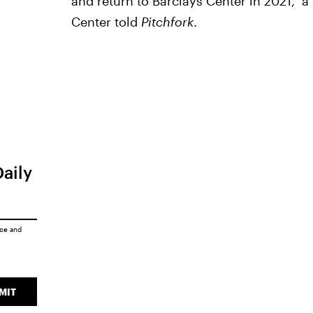
and return to Barclays Center in 2021," 
Center told
Pitchfork
.
Daily
ice
and
MIT