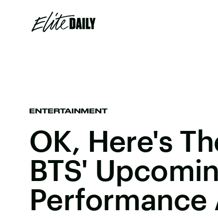
ENTERTAINMENT
OK, Here's Th
BTS' Upcomi
Performance 