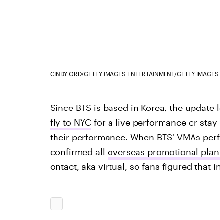
CINDY ORD/GETTY IMAGES ENTERTAINMENT/GETTY IMAGES
Since BTS is based in Korea, the update l
fly to NYC
for a live performance or stay 
their performance. When BTS' VMAs perf
confirmed all
overseas promotional plan
ontact, aka virtual, so fans figured that