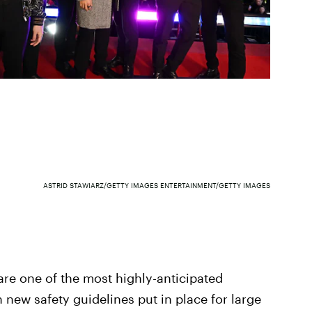
ASTRID STAWIARZ/GETTY IMAGES ENTERTAINMENT/GETTY IMAGES
e one of the most highly-anticipated
 new safety guidelines put in place for large