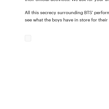
All this secrecy surrounding BTS' perf
see what the boys have in store for the