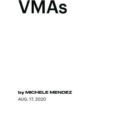
VMAs
by
MICHELE MENDEZ
AUG. 17, 2020