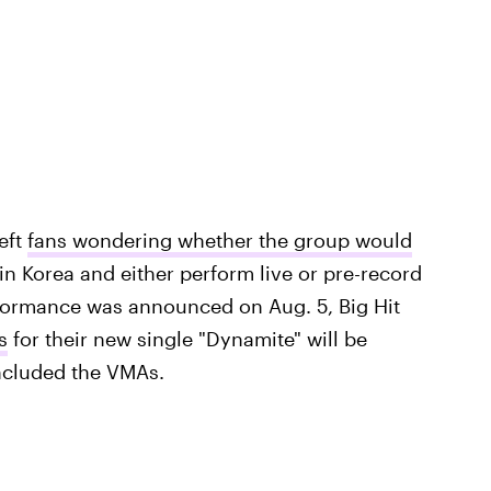
eft
fans wondering whether the group would
in Korea and either perform live or pre-record
ormance was announced on Aug. 5, Big Hit
s
for their new single "Dynamite" will be
 included the VMAs.