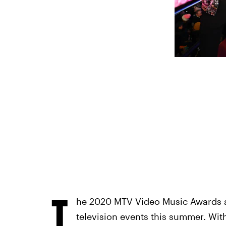
T
he 2020 MTV Video Music Awards ar
television events this summer. With