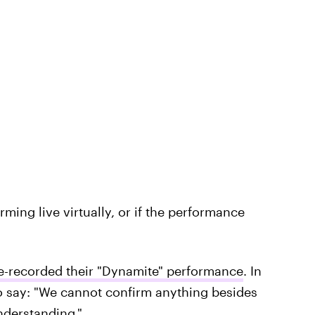
orming live virtually, or if the performance
e-recorded their "Dynamite" performance
. In
 to say: "We cannot confirm anything besides
understanding."