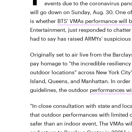
events due to the coronavirus pan
will go down on Sunday, Aug. 30. One of
is whether
BTS' VMAs performance will b
Entertainment, just responded to chatte
had to say has raised ARMYs' suspicious
Originally set to air live from the Barcla
pay homage to "the incredible resiliency
outdoor locations" across New York City'
Island, Queens, and Manhattan. In order t
guidelines, the outdoor
performances wil
"In close consultation with state and local
that outdoor performances with limited 
safer than an indoor event, The VMAs wil