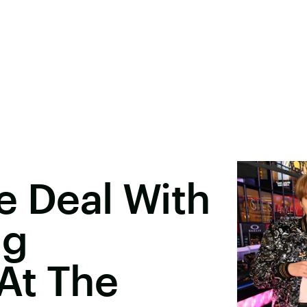
e Deal With
ng
At The