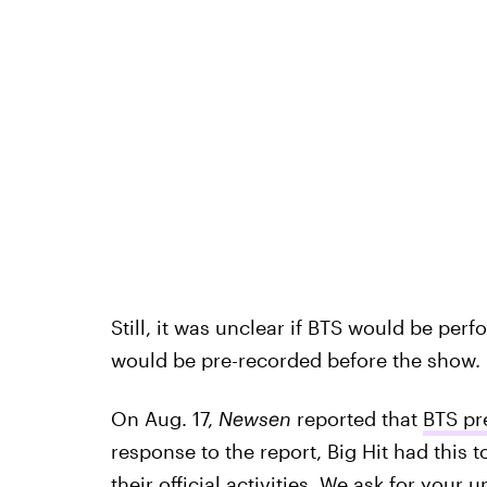
Still, it was unclear if BTS would be perf
would be pre-recorded before the show.
On Aug. 17,
Newsen
reported that
BTS pr
response to the report, Big Hit had this
their official activities. We ask for your 