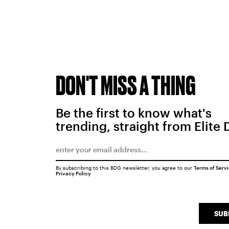
DON'T MISS A THING
Be the first to know what's
trending, straight from Elite 
By subscribing to this BDG newsletter, you agree to our
Terms of Serv
Privacy Policy
SUB