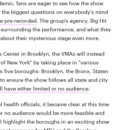
demic, fans are eager to see how the show
 the biggest questions on everybody's mind
e pre-recorded
. The group's agency, Big Hit
r surrounding the performance, and what they
 about their mysterious stage even more.
ys Center in Brooklyn, the VMAs will instead
 of New York" by taking place in "various
s five boroughs: Brooklyn, the Bronx, Staten
o ensure the show follows all state and city
l have either limited or no audience
.
 health officials, it became clear at this time
or no audience would be more feasible and
l highlight the boroughs in an exciting show