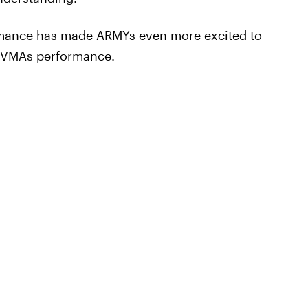
ormance has made ARMYs even more excited to
ir VMAs performance.