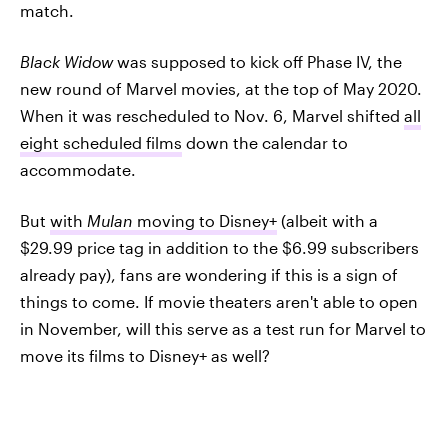
match.
Black Widow
was supposed to kick off Phase IV, the
new round of Marvel movies, at the top of May 2020.
When it was rescheduled to Nov. 6, Marvel shifted
all
eight scheduled films
down the calendar to
accommodate.
But
with
Mulan
moving to Disney+
(albeit with a
$29.99 price tag in addition to the $6.99 subscribers
already pay), fans are wondering if this is a sign of
things to come. If movie theaters aren't able to open
in November, will this serve as a test run for Marvel to
move its films to Disney+ as well?