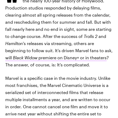
the nearly 100-year history of Hollywood.
Production studios responded by delaying films,
clearing almost all spring releases from the calendar,
and rescheduling them for summer and fall. But with
fall nearly here and no end in sight, some are starting
to change course. After the success of
Trolls 2
and
Hamilton
's releases via streaming, others are
beginning to follow suit. It's driven Marvel fans to ask,
will
Black Widow
premiere on Disney+ or in theaters
?
The answer, of course, is: It's complicated.
Marvel is a specific case in the movie industry. Unlike
most franchises, the Marvel Cinematic Universe is a
serialized set of interconnected films that release
multiple installments a year, and are written to occur
in order. One cannot cancel one film and move it to
arrive next year without shifting the entire set to