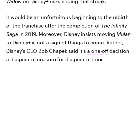
Widow
on Disney+ risks ending that streak.
It would be an unfortuitous beginning to the rebirth
of the franchise after the completion of
The Infinity
Saga
in 2019. Moreover, Disney insists moving
Mulan
to Disney+ is not a sign of things to come. Rather,
Disney's CEO Bob Chapek said it's
a one-off
decision,
a desperate measure for desperate times.