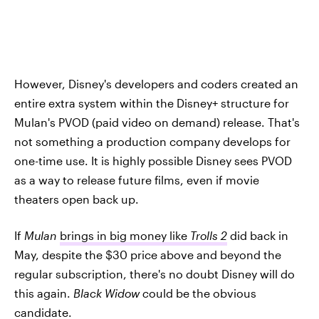
However, Disney's developers and coders created an
entire extra system within the Disney+ structure for
Mulan's PVOD (paid video on demand) release. That's
not something a production company develops for
one-time use. It is highly possible Disney sees PVOD
as a way to release future films, even if movie
theaters open back up.
If
Mulan
brings in big money like
Trolls 2
did back in
May, despite the $30 price above and beyond the
regular subscription, there's no doubt Disney will do
this again.
Black Widow c
ould be the obvious
candidate.