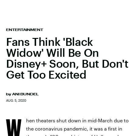
ENTERTAINMENT
Fans Think 'Black
Widow' Will Be On
Disney+ Soon, But Don't
Get Too Excited
by
ANI BUNDEL
AUG. 5, 2020
W
hen theaters shut down in mid-March due to
the coronavirus pandemic, it was a first in