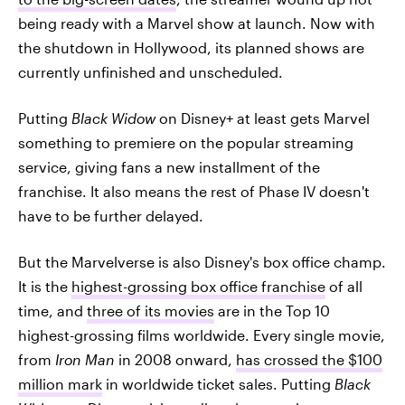
being ready with a Marvel show at launch. Now with
the shutdown in Hollywood, its planned shows are
currently unfinished and unscheduled.
Putting
Black Widow
on Disney+ at least gets Marvel
something to premiere on the popular streaming
service, giving fans a new installment of the
franchise. It also means the rest of Phase IV doesn't
have to be further delayed.
But the Marvelverse is also Disney's box office champ.
It is the
highest-grossing box office franchise
of all
time, and
three of its movies
are in the Top 10
highest-grossing films worldwide. Every single movie,
from
Iron Man
in 2008 onward,
has crossed the $100
million mark
in worldwide ticket sales. Putting
Black