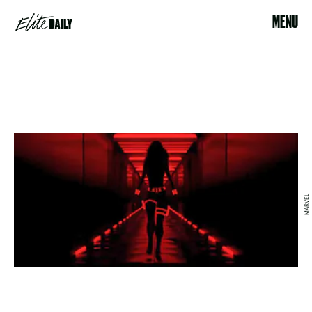
MENU
MARVEL