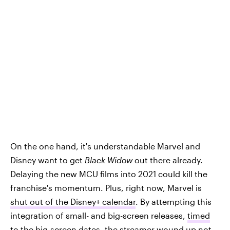
On the one hand, it's understandable Marvel and
Disney want to get
Black Widow
out there already.
Delaying the new MCU films into 2021 could kill the
franchise's momentum. Plus, right now, Marvel is
shut out of the Disney+ calendar
. By attempting this
integration of small- and big-screen releases,
timed
to the big-screen dates
, the streamer wound up not