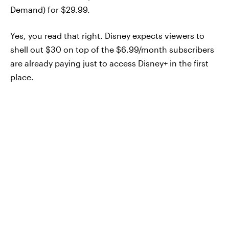
Demand) for $29.99.
Yes, you read that right. Disney expects viewers to
shell out $30 on top of the $6.99/month subscribers
are already paying just to access Disney+ in the first
place.