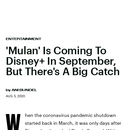
ENTERTAINMENT
'Mulan' Is Coming To
Disney+ In September,
But There's A Big Catch
by
ANI BUNDEL
AUG. 5, 2020
W
hen the coronavirus pandemic shutdown
started back in March, it was only days after