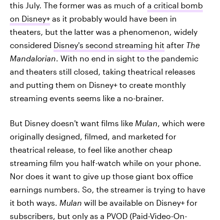
this July. The former was as much of
a critical bomb
on Disney+
as it probably would have been in
theaters, but the latter was a phenomenon, widely
considered
Disney's second streaming hit
after
The
Mandalorian
. With no end in sight to the pandemic
and theaters still closed, taking theatrical releases
and putting them on Disney+ to create monthly
streaming events seems like a no-brainer.
But Disney doesn't want films like
Mulan
, which were
originally designed, filmed, and marketed for
theatrical release, to feel like another cheap
streaming film you half-watch while on your phone.
Nor does it want to give up those giant box office
earnings numbers. So, the streamer is trying to have
it both ways.
Mulan
will be available on Disney+ for
subscribers, but only as a PVOD (Paid-Video-On-