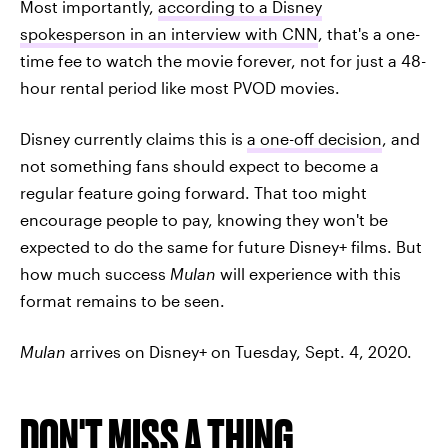
Most importantly,
according to a Disney
spokesperson in an interview with CNN
, that's a one-
time fee to watch the movie forever, not for just a 48-
hour rental period like most PVOD movies.
Disney currently claims this is
a one-off decision
, and
not something fans should expect to become a
regular feature going forward. That too might
encourage people to pay, knowing they won't be
expected to do the same for future Disney+ films. But
how much success
Mulan
will experience with this
format remains to be seen.
Mulan
arrives on Disney+ on Tuesday, Sept. 4, 2020.
DON'T MISS A THING