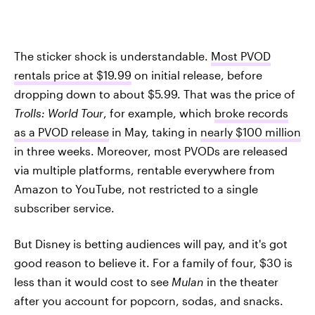
The sticker shock is understandable.
Most PVOD
rentals price at $19.99
on initial release, before
dropping down to about $5.99. That was the price of
Trolls: World Tour
, for example, which
broke records
as a PVOD release
in May, taking in
nearly $100 million
in three weeks. Moreover, most PVODs are released
via multiple platforms, rentable everywhere from
Amazon to YouTube, not restricted to a single
subscriber service.
But Disney is betting audiences will pay, and it's got
good reason to believe it. For a family of four, $30 is
less than it would cost to see
Mulan
in the theater
after you account for popcorn, sodas, and snacks.