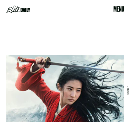
MENU
DISNEY