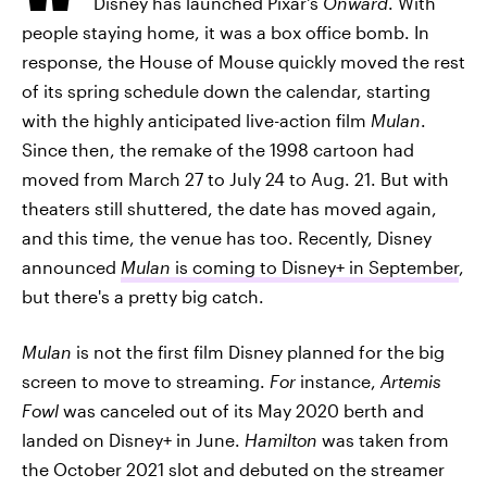
Disney has launched Pixar's
Onward
. With
people staying home, it was a box office bomb. In
response, the House of Mouse quickly moved the rest
of its spring schedule down the calendar, starting
with the highly anticipated live-action film
Mulan
.
Since then, the remake of the 1998 cartoon had
moved from March 27 to July 24 to Aug. 21. But with
theaters still shuttered, the date has moved again,
and this time, the venue has too. Recently, Disney
announced
Mulan
is coming to Disney+ in September
,
but there's a pretty big catch.
Mulan
is not the first film Disney planned for the big
screen to move to streaming.
For
instance,
Artemis
Fowl
was canceled out of its May 2020 berth and
landed on Disney+ in June.
Hamilton
was taken from
the October 2021 slot and debuted on the streamer