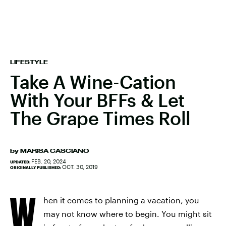
LIFESTYLE
Take A Wine-Cation
With Your BFFs & Let
The Grape Times Roll
by
MARISA CASCIANO
FEB. 20, 2024
UPDATED:
OCT. 30, 2019
ORIGINALLY PUBLISHED:
W
hen it comes to planning a vacation, you
may not know where to begin. You might sit