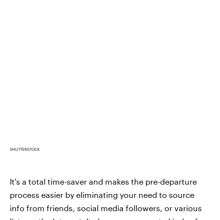
SHUTTERSTOCK
It's a total time-saver and makes the pre-departure
process easier by eliminating your need to source
info from friends, social media followers, or various