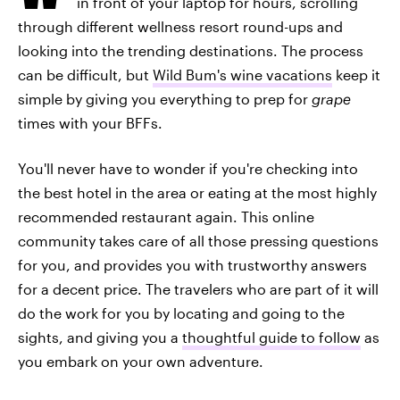
in front of your laptop for hours, scrolling
through different wellness resort round-ups and
looking into the trending destinations. The process
can be difficult, but
Wild Bum's wine vacations
keep it
simple by giving you everything to prep for
grape
times with your BFFs.
You'll never have to wonder if you're checking into
the best hotel in the area or eating at the most highly
recommended restaurant again. This online
community takes care of all those pressing questions
for you, and provides you with trustworthy answers
for a decent price. The travelers who are part of it will
do the work for you by locating and going to the
sights, and giving you a
thoughtful guide to follow
as
you embark on your own adventure.