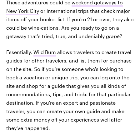
These adventures could be
weekend getaways to
New York City
or international trips that check major
items off your bucket list. If you're 21 or over, they also
could be wine-cations. Are you ready to go on a
getaway that's tried, true, and undeniably
grape
?
Essentially,
Wild Bum
allows travelers to create travel
guides for other travelers, and list them for purchase
on the site. So if you're someone who's looking to
book a vacation or unique trip, you can log onto the
site and shop for a guide that gives you all kinds of
recommendations, tips, and tricks for that particular
destination. If you're an expert and passionate
traveler, you can create your own guide and make
some extra money off your experiences well after
they've happened.