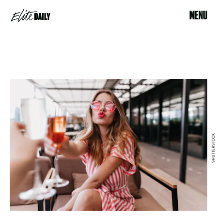
MENU
SHUTTERSTOCK