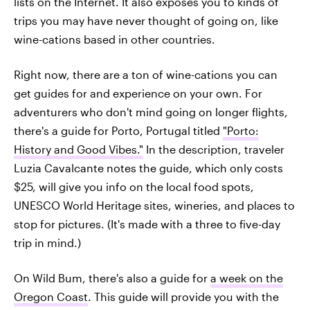
lists on the Internet. It also exposes you to kinds of
trips you may have never thought of going on, like
wine-cations based in other countries.
Right now, there are a ton of wine-cations you can
get guides for and experience on your own. For
adventurers who don't mind going on longer flights,
there's a guide for Porto, Portugal titled
"Porto:
History and Good Vibes."
In the description, traveler
Luzia Cavalcante notes the guide, which only costs
$25, will give you info on the local food spots,
UNESCO World Heritage sites, wineries, and places to
stop for pictures. (It's made with a three to five-day
trip in mind.)
On Wild Bum, there's also a guide for
a week on the
Oregon Coast
. This guide will provide you with the