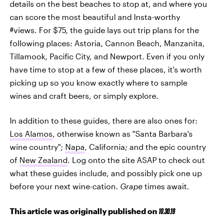
details on the best beaches to stop at, and where you
can score the most beautiful and Insta-worthy
#views. For $75, the guide lays out trip plans for the
following places: Astoria, Cannon Beach, Manzanita,
Tillamook, Pacific City, and Newport. Even if you only
have time to stop at a few of these places, it's worth
picking up so you know exactly where to sample
wines and craft beers, or simply explore.
In addition to these guides, there are also ones for:
Los Alamos
, otherwise known as "Santa Barbara's
wine country";
Napa
, California; and the epic country
of
New Zealand
. Log onto the site ASAP to check out
what these guides include, and possibly pick one up
before your next wine-cation.
Grape
times await.
This article was originally published on
10.30.19