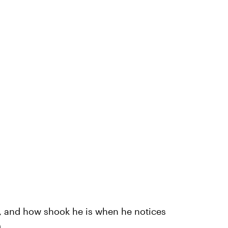
e, and how shook he is when he notices
)