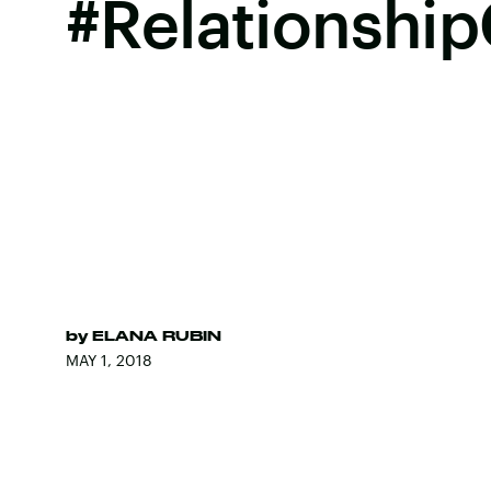
#Relationship
by
ELANA RUBIN
MAY 1, 2018