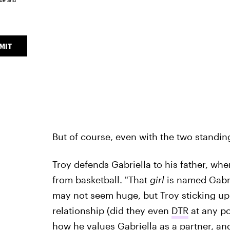
ice
and
MIT
But of course, even with the two standin
Troy defends Gabriella to his father, whe
from basketball. "That
girl
is named Gabrie
may not seem huge, but Troy sticking up fo
relationship (did they even
DTR
at any po
how he values Gabriella as a partner, an