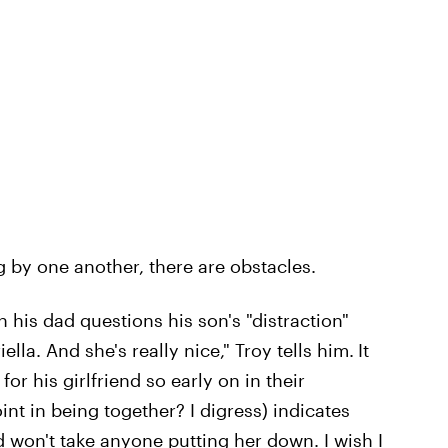
g by one another, there are obstacles.
n his dad questions his son's "distraction"
lla. And she's really nice," Troy tells him.
It
r his girlfriend so early on in their
int in being together? I digress) indicates
d won't take anyone putting her down. I wish I