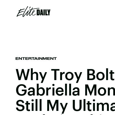
ENTERTAINMENT
Why Troy Bol
Gabriella Mon
Still My Ultim