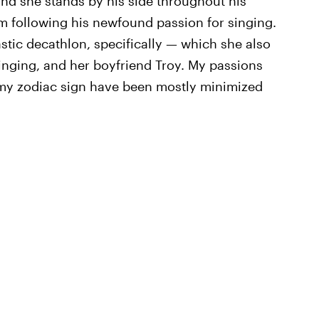
and she stands by his side throughout his
om following his newfound passion for singing.
tic decathlon, specifically — which she also
nging, and her boyfriend Troy. My passions
 my zodiac sign have been mostly minimized