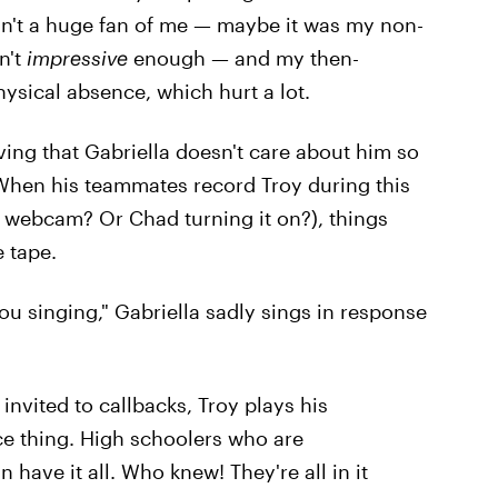
sn't a huge fan of me — maybe it was my non-
n't
impressive
enough — and my then-
ysical absence, which hurt a lot.
eving that Gabriella doesn't care about him so
 When his teammates record Troy during this
 webcam? Or Chad turning it on?), things
 tape.
ou singing," Gabriella sadly sings in response
 invited to callbacks, Troy plays his
ce thing. High schoolers who are
 have it all. Who knew! They're all in it