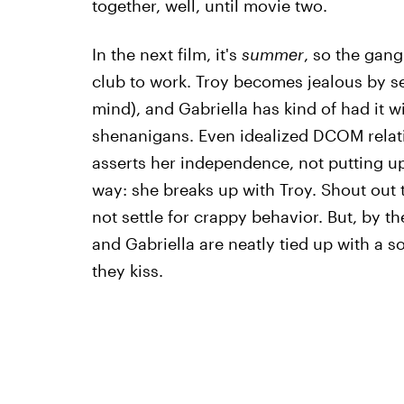
together, well, until movie two.
In the next film, it's
summer
, so the gan
club to work. Troy becomes jealous by se
mind), and Gabriella has kind of had it w
shenanigans. Even idealized DCOM relati
asserts her independence, not putting u
way: she breaks up with Troy. Shout out t
not settle for crappy behavior. But, by t
and Gabriella are neatly tied up with a so
they kiss.