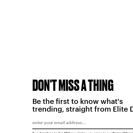
DON'T MISS A THING
Be the first to know what's
trending, straight from Elite 