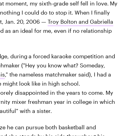
at moment, my sixth-grade self fell in love.
My
othing I could do to stop it. When I finally
t, Jan. 20, 2006 —
Troy Bolton and Gabriella
 as an ideal for me, even if no relationship
dge, during
a forced karaoke competition and
atchmaker ("Hey you know what? Someday,
is
," the nameless matchmaker said), I had a
 might look like in high school.
sorely disappointed in the years to come. My
nity mixer freshman year in college in which
utiful" with a sister.
alize he can pursue both basketball and