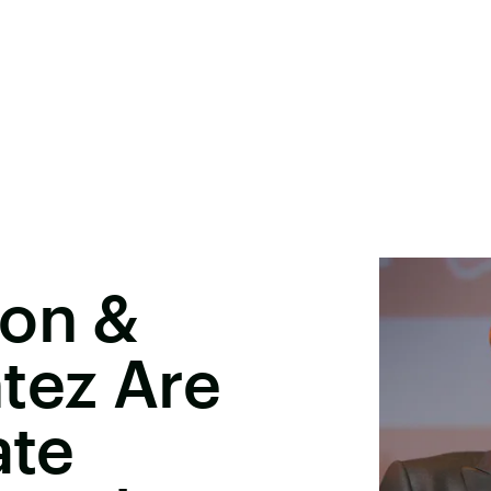
ton &
tez Are
ate