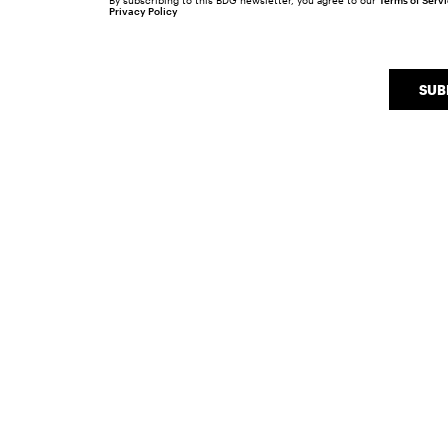
By subscribing to this BDG newsletter, you agree to our
Terms of Serv
Privacy Policy
SUB