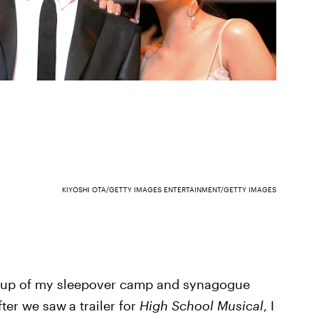
KIYOSHI OTA/GETTY IMAGES ENTERTAINMENT/GETTY IMAGES
roup of my sleepover camp and synagogue
After we saw
a trailer for
High School Musical
, I