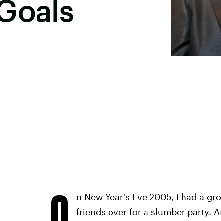
Goals
O
n New Year's Eve 2005, I had a g
friends over for a slumber party. 