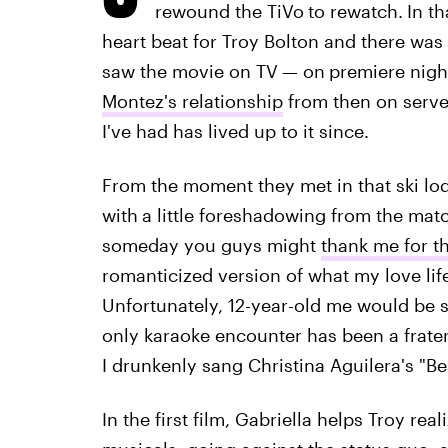
rewound the TiVo
to rewatch.
In th
heart beat for Troy Bolton and there was n
saw the movie on TV
— on
premiere nigh
Montez's relationship
from then on served
I've had has lived up to it since.
From the moment they met in that ski lo
with
a little foreshadowing from the m
someday you guys might
thank me for th
romanticized version of what my love life
Unfortunately, 12-year-old me would be 
only karaoke encounter has been a frater
I drunkenly sang Christina Aguilera's "Bea
In the first film, Gabriella helps Troy re