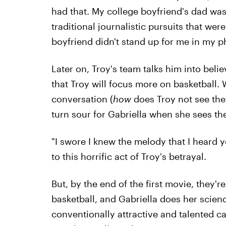
had that. My college boyfriend's dad wa
traditional journalistic pursuits that were
boyfriend didn't stand up for me in my ph
Later on, Troy's team talks him into beli
that Troy will focus more on basketball.
conversation (
how
does Troy not see the
turn sour for Gabriella when she sees the
"I swore I knew the melody that I heard y
to this horrific act of Troy's betrayal.
But, by the end of the first movie, they're
basketball, and Gabriella does her scien
conventionally attractive and talented can