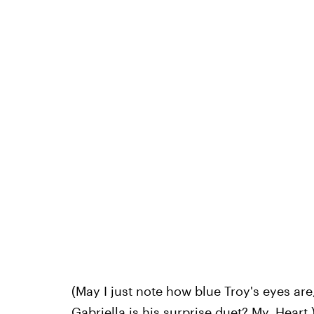
(May I just note how blue Troy's eyes ar
Gabriella is his surprise duet? My. Heart.