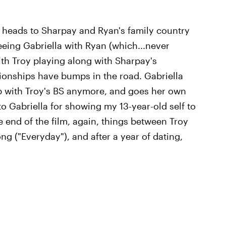
g heads to Sharpay and Ryan's family country
eing Gabriella with Ryan (which...never
ith Troy playing along with Sharpay's
onships have bumps in the road. Gabriella
p with Troy's BS anymore, and goes her own
o Gabriella for showing my 13-year-old self to
he end of the film, again, things between Troy
ng ("Everyday"), and after a year of dating,