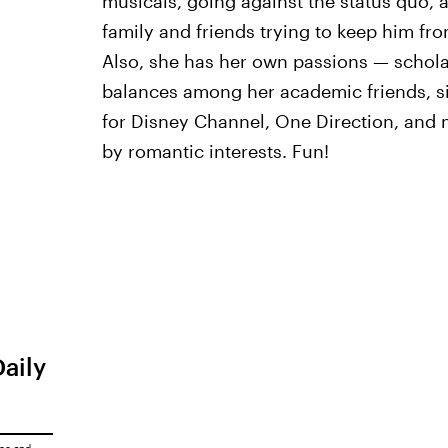
musicals, going against the status quo, 
family and friends trying to keep him fr
Also, she has her own passions — scholas
balances among her academic friends, si
for Disney Channel, One Direction, and
by romantic interests. Fun!
Daily