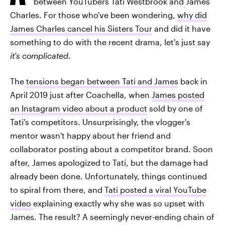
between YouTubers Tati Westbrook and
James
Charles. For those who've been wondering,
why did
James Charles cancel his Sisters Tour
and did it have
something to do with the recent drama, let's just say
it's complicated.
The
tensions began between Tati and Jame
s
back in
April 2019 just after Coachella, when
James posted
an Instagram video about a product
sold by one of
Tati's competitors. Unsurprisingly, the vlogger's
mentor wasn't happy about her friend and
collaborator posting about a competitor brand. Soon
after, James apologized to Tati, but the damage had
already been done. Unfortunately, things continued
to spiral from there, and
Tati posted a viral YouTube
video
explaining exactly why she was so upset with
James. The result? A seemingly never-ending chain of