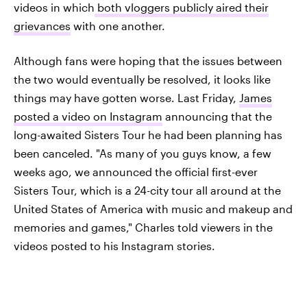
videos in which
both vloggers publicly aired their
grievances
with one another.
Although fans were hoping that the issues between
the two would eventually be resolved, it looks like
things may have gotten worse. Last Friday,
James
posted a video on Instagram
announcing that the
long-awaited Sisters Tour he had been planning has
been canceled. "As many of you guys know, a few
weeks ago, we announced the official first-ever
Sisters Tour, which is a 24-city tour all around at the
United States of America with music and makeup and
memories and games," Charles told viewers in the
videos posted to his Instagram stories.