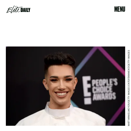
MENU
MATT WINKELMEYER/GETTY IMAGES ENTERTAINMENT/GETTY IMAGES