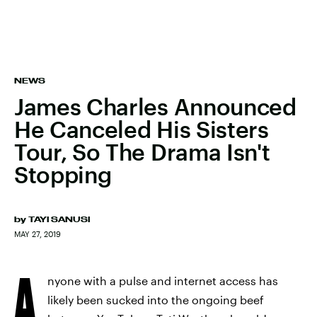
NEWS
James Charles Announced
He Canceled His Sisters
Tour, So The Drama Isn't
Stopping
by
TAYI SANUSI
MAY 27, 2019
A
nyone with a pulse and internet access has
likely been sucked into the ongoing beef