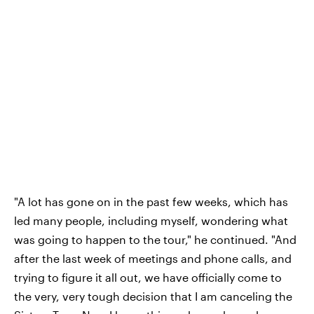
"A lot has gone on in the past few weeks, which has
led many people, including myself, wondering what
was going to happen to the tour," he continued. "And
after the last week of meetings and phone calls, and
trying to figure it all out, we have officially come to
the very, very tough decision that I am canceling the