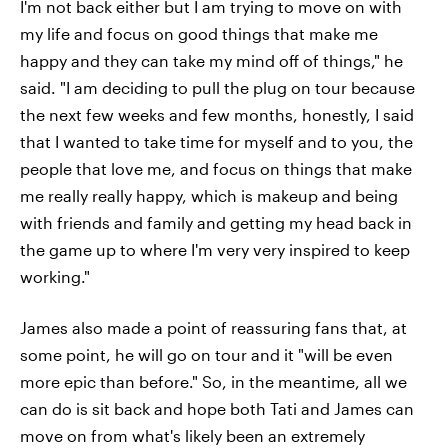
I'm not back either but I am trying to move on with
my life and focus on good things that make me
happy and they can take my mind off of things," he
said. "I am deciding to pull the plug on tour because
the next few weeks and few months, honestly, I said
that I wanted to take time for myself and to you, the
people that love me, and focus on things that make
me really really happy, which is makeup and being
with friends and family and getting my head back in
the game up to where I'm very very inspired to keep
working."
James also made a point of reassuring fans that, at
some point, he will go on tour and it "will be even
more epic than before." So, in the meantime, all we
can do is sit back and hope both Tati and James can
move on from what's likely been an extremely