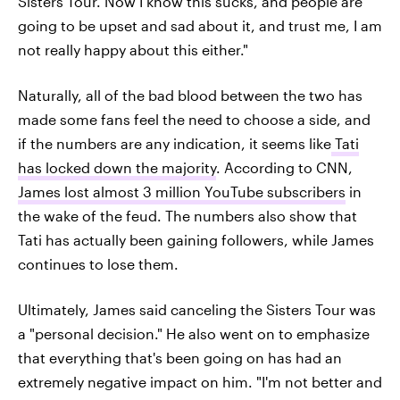
Sisters Tour. Now I know this sucks, and people are
going to be upset and sad about it, and trust me, I am
not really happy about this either."
Naturally, all of the bad blood between the two has
made some fans feel the need to choose a side, and
if the numbers are any indication, it seems like
Tati
has locked down the majority
. According to CNN,
James lost almost 3 million YouTube subscribers
in
the wake of the feud. The numbers also show that
Tati has actually been gaining followers, while James
continues to lose them.
Ultimately, James said canceling the Sisters Tour was
a "personal decision." He also went on to emphasize
that everything that's been going on has had an
extremely negative impact on him. "I'm not better and