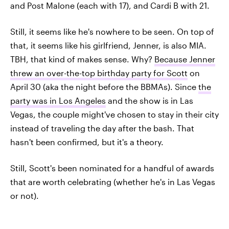
and Post Malone (each with 17), and Cardi B with 21.
Still, it seems like he's nowhere to be seen. On top of
that, it seems like his girlfriend, Jenner, is also MIA.
TBH, that kind of makes sense. Why?
Because Jenner
threw an over-the-top birthday party for Scott
on
April 30 (aka the night before the BBMAs). Since
the
party was in Los Angeles
and the show is in Las
Vegas, the couple might've chosen to stay in their city
instead of traveling the day after the bash. That
hasn't been confirmed, but it's a theory.
Still, Scott's been nominated for a handful of awards
that are worth celebrating (whether he's in Las Vegas
or not).