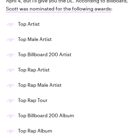
April 4, but I'll give you the DL. According to Billboard,
Scott was nominated for the following awards
:
Top Artist
Top Male Artist
Top Billboard 200 Artist
Top Rap Artist
Top Rap Male Artist
Top Rap Tour
Top Billboard 200 Album
Top Rap Album