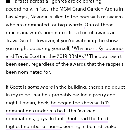
artists across all genres are celebrating
accordingly. In fact, the MGM Grand Garden Arena in
Las Vegas, Nevada is filled to the
brim
with musicians
who are nominated for big awards.
One of those
musicians who's nominated for a ton of awards is
Travis Scott. However, if you're watching the show,
you might be asking yourself, "
Why aren't Kylie Jenner
and Travis Scott at the 2019 BBMAs?
" The duo hasn't
been seen, regardless of the awards that the rapper's
been nominated for.
If Scott is
somewhere
in the building, there's no doubt
in my mind that he's probably having a pretty cool
night. I mean, heck,
he began the show with 12
nominations under his belt
. That's a
lot
of
nominations, guys. In fact,
Scott had the third
highest number of noms
, coming in behind Drake