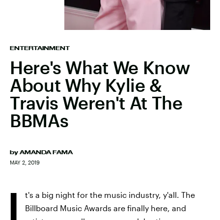
ENTERTAINMENT
Here's What We Know
About Why Kylie &
Travis Weren't At The
BBMAs
by
AMANDA FAMA
MAY 2, 2019
I
t's a big night for the music industry, y'all. The
Billboard Music Awards are finally here, and