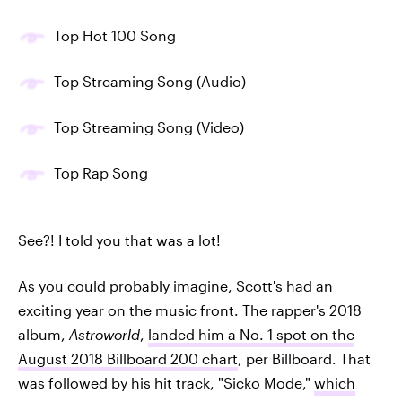
Top Hot 100 Song
Top Streaming Song (Audio)
Top Streaming Song (Video)
Top Rap Song
See?! I told you that was a lot!
As you could probably imagine, Scott's had an
exciting year on the music front. The rapper's 2018
album,
Astroworld
,
landed him a No. 1 spot on the
August 2018 Billboard 200 chart
, per Billboard. That
was followed by his hit track, "Sicko Mode,"
which