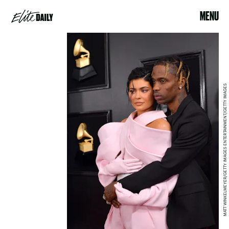
MENU
MATT WINKELMEYER/GETTY IMAGES ENTERTAINMENT/GETTY IMAGES