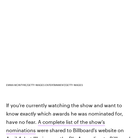
EMMA MCINTYRE/GETTY IMAGES ENTERTAINMENT/GETTY IMAGES
If you're currently watching the show and want to
know
exactly
which awards he was nominated for,
have no fear.
A complete list of the show's
nominations
were shared to Billboard's website on