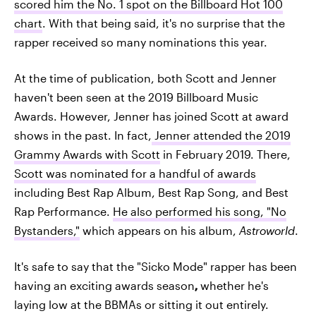
scored him the No. 1 spot on the Billboard Hot 100
chart
. With that being said, it's no surprise that the
rapper received so many nominations this year.
At the time of publication, both Scott and Jenner
haven't been seen at the 2019 Billboard Music
Awards. However, Jenner has joined Scott at award
shows in the past. In fact,
Jenner attended the 2019
Grammy Awards with Scott
in February 2019. There,
Scott was nominated for a handful of awards
including Best Rap Album, Best Rap Song, and Best
Rap Performance.
He also performed his song, "No
Bystanders,"
which appears on his album,
Astroworld
.
It's safe to say that the "Sicko Mode" rapper has been
having an exciting awards season
,
whether he's
laying low at the BBMAs or sitting it out entirely.