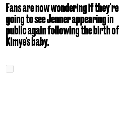
Fans are now wondering if they're
going to see Jenner appearing in
public again following the birth of
Kimye's baby.