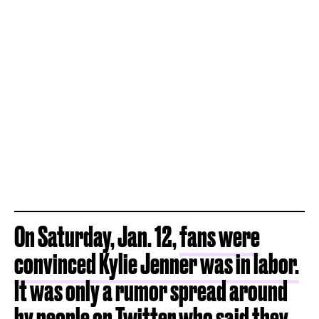
On Saturday, Jan. 12,
fans were
convinced Kylie Jenner was in labor.
It was only a rumor spread around
by people on Twitter who said they