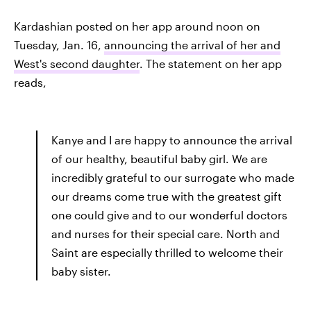
Kardashian posted on her app around noon on
Tuesday, Jan. 16,
announcing the arrival of her and
West's second daughter
. The statement on her app
reads,
Kanye and I are happy to announce the arrival
of our healthy, beautiful baby girl. We are
incredibly grateful to our surrogate who made
our dreams come true with the greatest gift
one could give and to our wonderful doctors
and nurses for their special care. North and
Saint are especially thrilled to welcome their
baby sister.