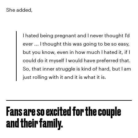
She added,
I hated being pregnant and I never thought I'd
ever ... I thought this was going to be so easy,
but you know, even in how much I hated it, if I
could do it myself I would have preferred that.
So, that inner struggle is kind of hard, but I am
just rolling with it and it is what it is.
Fans are so excited for the couple
and their family.