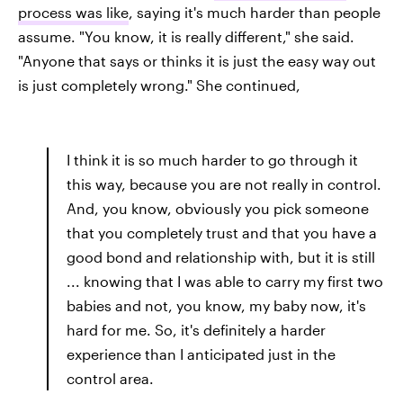
process was like
, saying it's much harder than people
assume. "You know, it is really different," she said.
"Anyone that says or thinks it is just the easy way out
is just completely wrong." She continued,
I think it is so much harder to go through it
this way, because you are not really in control.
And, you know, obviously you pick someone
that you completely trust and that you have a
good bond and relationship with, but it is still
... knowing that I was able to carry my first two
babies and not, you know, my baby now, it's
hard for me. So, it's definitely a harder
experience than I anticipated just in the
control area.