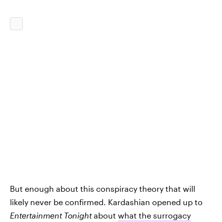
But enough about this conspiracy theory that will
likely never be confirmed. Kardashian opened up to
Entertainment Tonight
about
what the surrogacy