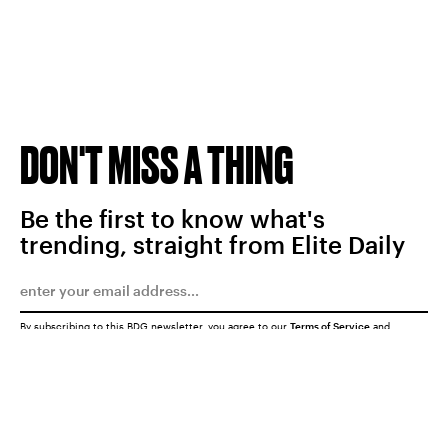
DON'T MISS A THING
Be the first to know what's
trending, straight from Elite Daily
By subscribing to this BDG newsletter, you agree to our
Terms of Service
and
Privacy Policy
SUBMIT