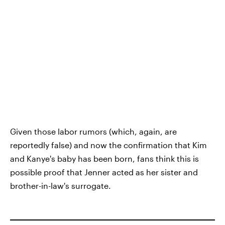
Given those labor rumors (which, again, are
reportedly false) and now the confirmation that Kim
and Kanye's baby has been born, fans think this is
possible proof that Jenner acted as her sister and
brother-in-law's surrogate.