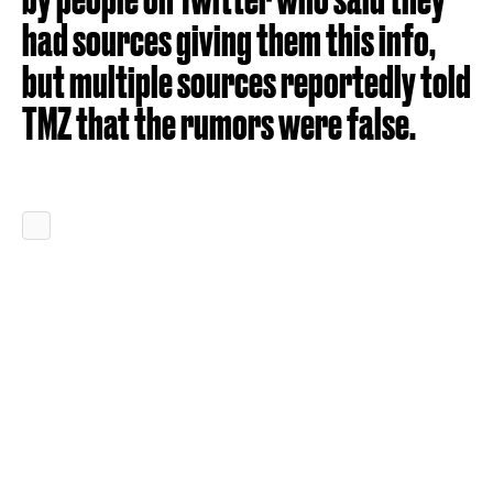
had sources giving them this info,
but multiple sources reportedly told
TMZ that the rumors were false.