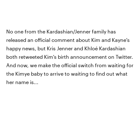
No one from the Kardashian/Jenner family has
released an official comment about Kim and Kayne's
happy news, but Kris Jenner and Khloé Kardashian
both retweeted Kim's birth announcement on Twitter.
And now, we make the official switch from waiting for
the Kimye baby to arrive to waiting to find out what
her name is...