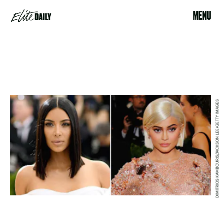
MENU
DIMITRIOS KAMBOURIS/JACKSON LEE/GETTY IMAGES