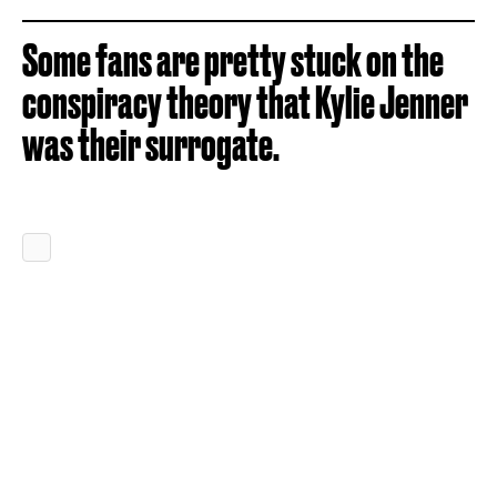
Some fans are pretty stuck on the
conspiracy theory that Kylie Jenner
was their surrogate.