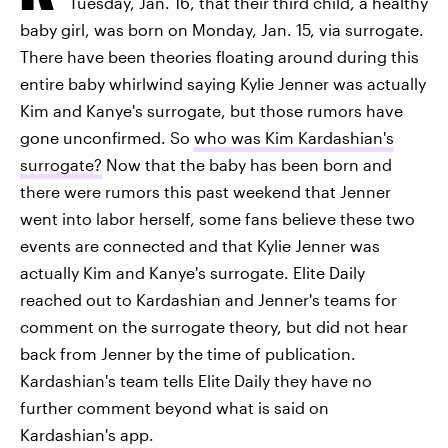
Tuesday, Jan. 16, that their third child, a healthy
baby girl, was born on Monday, Jan. 15, via surrogate.
There have been theories floating around during this
entire baby whirlwind saying Kylie Jenner was actually
Kim and Kanye's surrogate, but those rumors have
gone unconfirmed. So
who was Kim Kardashian's
surrogate?
Now that the baby has been born and
there were rumors this past weekend that Jenner
went into labor herself, some fans believe these two
events are connected and that Kylie Jenner was
actually Kim and Kanye's surrogate. Elite Daily
reached out to Kardashian and Jenner's teams for
comment on the surrogate theory, but did not hear
back from Jenner by the time of publication.
Kardashian's team tells Elite Daily they have no
further comment beyond what is said on
Kardashian's app.