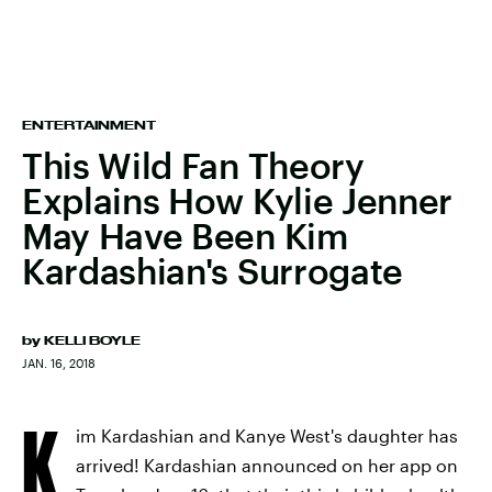
ENTERTAINMENT
This Wild Fan Theory
Explains How Kylie Jenner
May Have Been Kim
Kardashian's Surrogate
by
KELLI BOYLE
JAN. 16, 2018
K
im Kardashian and Kanye West's daughter has
arrived! Kardashian announced on her app on