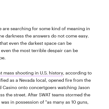
e are searching for some kind of meaning in
 the darkness the answers do not come easy.
that even the darkest space can be
d even the most terrible despair can be
pe.
t mass shooting in U.S. history
, according to
fied as a Nevada local, opened fire from the
nd Casino onto concertgoers watching Jason
oss the street. After SWAT teams stormed the
 was in possession of "as many as 10 guns,