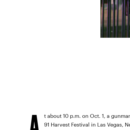
A
t about 10 p.m. on Oct. 1, a gunma
91 Harvest Festival in Las Vegas, N