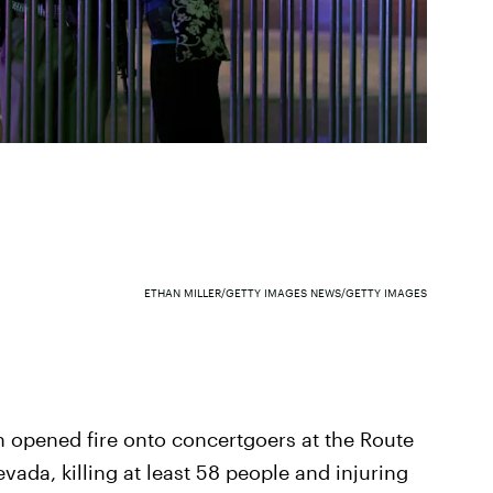
ETHAN MILLER/GETTY IMAGES NEWS/GETTY IMAGES
n opened fire onto concertgoers at the Route
evada, killing at least 58 people and injuring