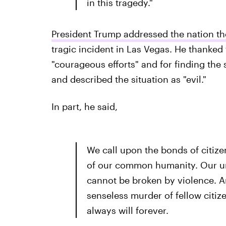
in this tragedy."
President Trump addressed the nation th
tragic incident in Las Vegas. He thanked 
"courageous efforts" and for finding the s
and described the situation as "evil."
In part, he said,
We call upon the bonds of citize
of our common humanity. Our uni
cannot be broken by violence. A
senseless murder of fellow citize
always will forever.