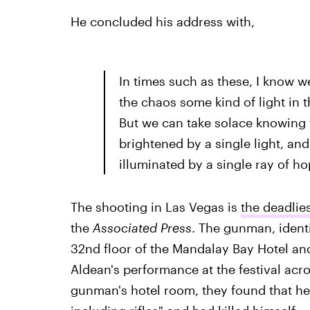
He concluded his address with,
In times such as these, I know w
the chaos some kind of light in
But we can take solace knowing 
brightened by a single light, an
illuminated by a single ray of ho
The shooting in Las Vegas is
the deadlies
the
Associated Press
. The gunman, identi
32nd floor of the Mandalay Bay Hotel a
Aldean's performance at the festival acr
gunman's hotel room, they found that he