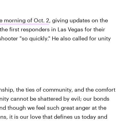
e morning of Oct. 2
, giving updates on the
the first responders in Las Vegas for their
hooter "so quickly." He also called for unity
nship, the ties of community, and the comfort
ty cannot be shattered by evil; our bonds
nd though we feel such great anger at the
ns, it is our love that defines us today and