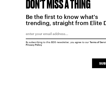
DON'T MISS A THING
Be the first to know what's
trending, straight from Elite 
By subscribing to this BDG newsletter, you agree to our
Terms of Serv
Privacy Policy
SUB