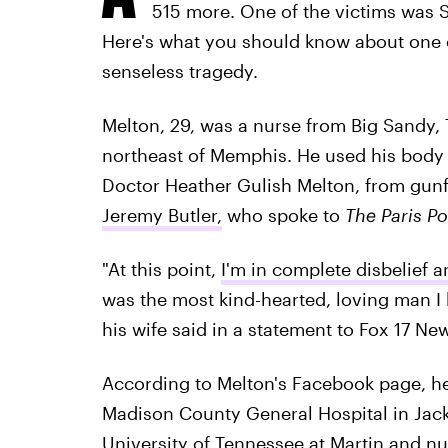
515 more. One of the victims was 
Here's what you should know about one of
senseless tragedy.
Melton, 29, was a nurse from Big Sandy,
northeast of Memphis. He used his body 
Doctor Heather Gulish Melton, from gunfir
Jeremy Butler,
who spoke to
The Paris Po
"At this point,
I'm in complete disbelief a
was the most kind-hearted, loving man I 
his wife said in a statement to Fox 17 Ne
According to Melton's Facebook page, he
Madison County General Hospital in Jack
University of Tennessee at Martin and nu