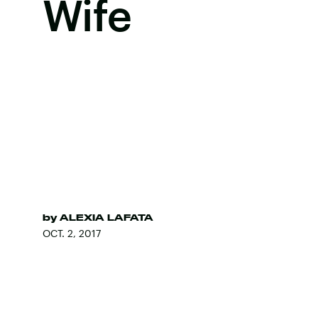
Wife
by
ALEXIA LAFATA
OCT. 2, 2017