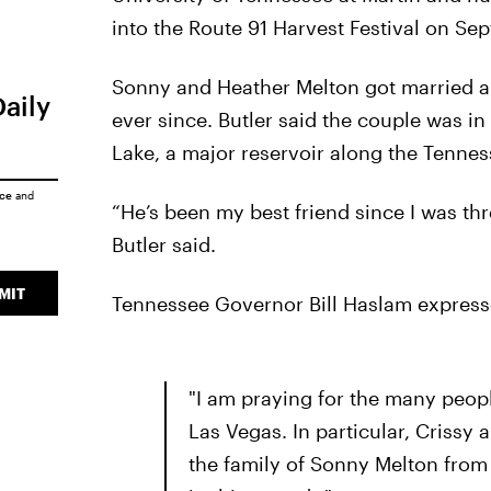
into the Route 91 Harvest Festival on Se
Sonny and Heather Melton got married ab
Daily
ever since. Butler said the couple was i
Lake, a major reservoir along the Tenne
ice
and
“He’s been my best friend since I was th
Butler said.
MIT
Tennessee Governor Bill Haslam express
"I am praying for the many peopl
Las Vegas. In particular, Crissy
the family of Sonny Melton fro