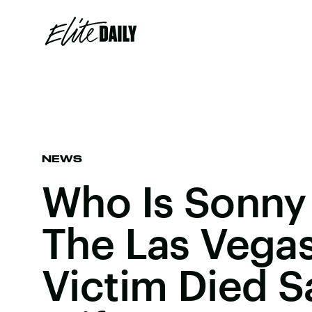
NEWS
Who Is Sonny
The Las Vega
Victim Died S