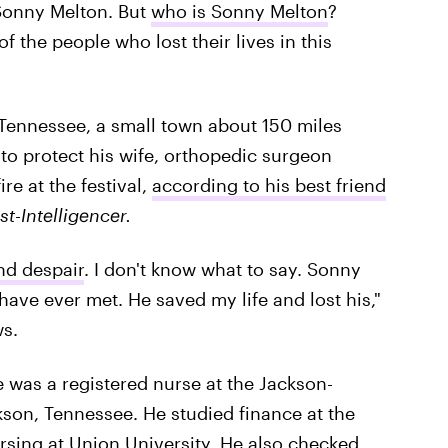
Sonny Melton. But
who is Sonny Melton
?
 the people who lost their lives in this
 Tennessee, a small town about 150 miles
to protect his wife, orthopedic surgeon
e at the festival,
according to his best friend
st-Intelligencer.
nd despair
. I don't know what to say. Sonny
have ever met. He saved my life and lost his,"
ws.
 was a registered nurse at the Jackson-
son, Tennessee. He studied finance at the
rsing at Union University. He also checked