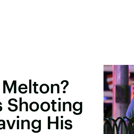
 Melton?
s Shooting
aving His