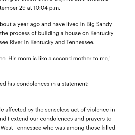
ptember 29 at 10:04 p.m.
out a year ago and have lived in Big Sandy
n the process of building a house on Kentucky
ssee River in Kentucky and Tennessee.
ree. His mom is like a second mother to me,"
ed his condolences in a statement:
e affected by the senseless act of violence in
 and I extend our condolences and prayers to
m West Tennessee who was among those killed