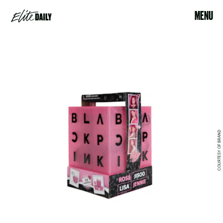
MENU
COURTESY OF BRAND