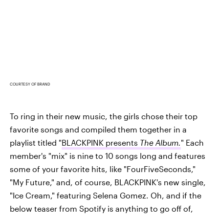
COURTESY OF BRAND
To ring in their new music, the girls chose their top
favorite songs and compiled them together in a
playlist titled "
BLACKPINK presents
The Album.
" Each
member's "mix" is nine to 10 songs long and features
some of your favorite hits, like "FourFiveSeconds,"
"My Future," and, of course, BLACKPINK's new single,
"Ice Cream," featuring Selena Gomez. Oh, and if the
below teaser from Spotify is anything to go off of,