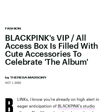
FASHION
BLACKPINK's VIP / All
Access Box Is Filled With
Cute Accessories To
Celebrate 'The Album'
by
THERESA MASSONY
OCT. 1, 2020
B
LINKs, I know you're already on high alert in
eager anticipation of
BLACKPINK's studio