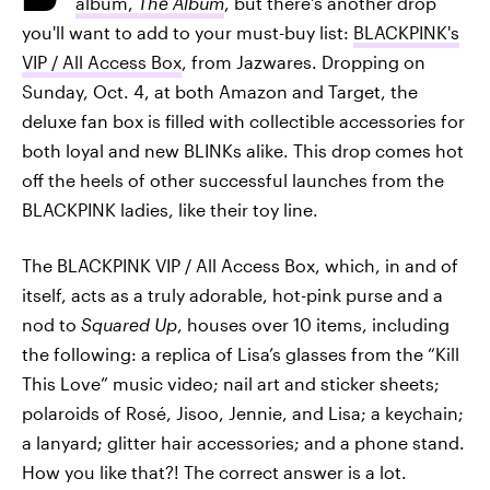
album,
The Album
, but there's another drop
you'll want to add to your must-buy list:
BLACKPINK's
VIP / All Access Box
, from Jazwares. Dropping on
Sunday, Oct. 4, at both Amazon and Target, the
deluxe fan box is filled with collectible accessories for
both loyal and new BLINKs alike. This drop comes hot
off the heels of other successful launches from the
BLACKPINK ladies, like their toy line.
The BLACKPINK VIP / All Access Box, which, in and of
itself, acts as a truly adorable, hot-pink purse and a
nod to
Squared Up
, houses over 10 items, including
the following: a replica of Lisa’s glasses from the “Kill
This Love” music video; nail art and sticker sheets;
polaroids of Rosé, Jisoo, Jennie, and Lisa; a keychain;
a lanyard; glitter hair accessories; and a phone stand.
How you like that?! The correct answer is a lot.