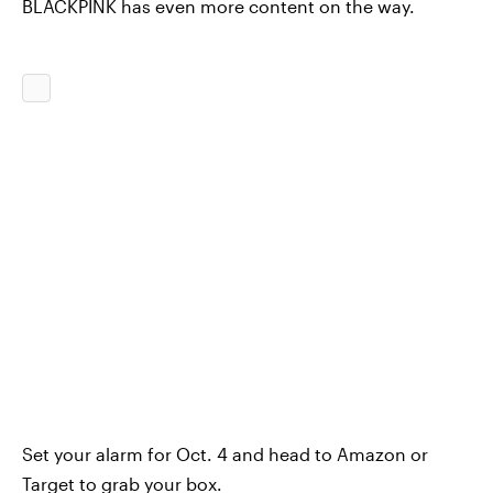
BLACKPINK has even more content on the way.
Set your alarm for Oct. 4 and head to Amazon or
Target to grab your box.