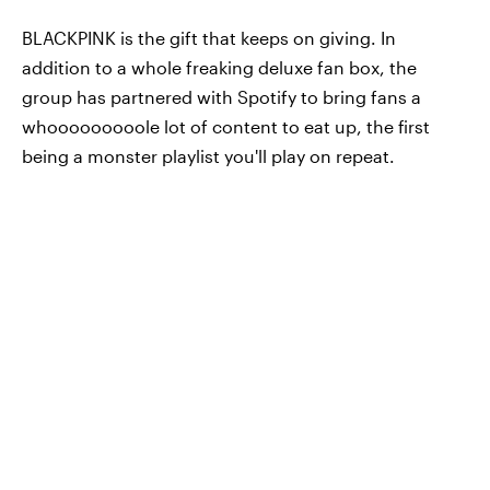
BLACKPINK is the gift that keeps on giving. In
addition to a whole freaking deluxe fan box, the
group has partnered with Spotify to bring fans a
whooooooooole lot of content to eat up, the first
being a monster playlist you'll play on repeat.