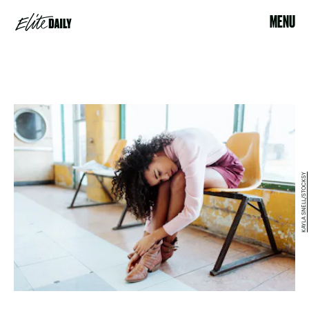
MENU
KAYLA SNELL/STOCKSY