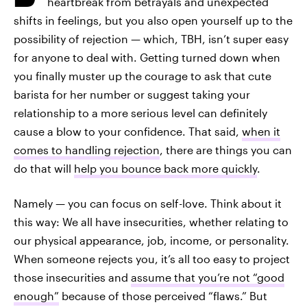
heartbreak from betrayals and unexpected
shifts in feelings, but you also open yourself up to the
possibility of rejection — which, TBH, isn’t super easy
for anyone to deal with. Getting turned down when
you finally muster up the courage to ask that cute
barista for her number or suggest taking your
relationship to a more serious level can definitely
cause a blow to your confidence. That said,
when it
comes to handling rejection
, there are things you can
do that will
help you bounce back more quickly
.
Namely — you can focus on self-love. Think about it
this way: We all have insecurities, whether relating to
our physical appearance, job, income, or personality.
When someone rejects you, it’s all too easy to project
those insecurities and
assume that you’re not “good
enough”
because of those perceived “flaws.” But