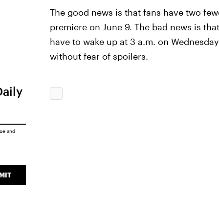
The good news is that fans have two fewer
premiere on June 9. The bad news is that
have to wake up at 3 a.m. on Wednesdays 
without fear of spoilers.
Daily
ice
and
MIT