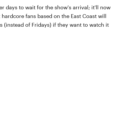
 days to wait for the show's arrival; it'll now
 hardcore fans based on the East Coast will
(instead of Fridays) if they want to watch it