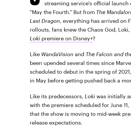
streaming service's official launch
"May the Fourth." But from
The Mandalor
Last Dragon
, everything has arrived on 
rollouts, fans knew the Chaos God, Loki,
Loki
premiere on Disney+
?
Like
WandaVision
and
The Falcon and th
been upended several times since Marvel
scheduled to debut in the spring of 2021, 
in May before getting pushed back a mon
Like its predecessors,
Loki
was initially 
with the premiere scheduled for June 11
that the show is moving to mid-week pr
release expectations.