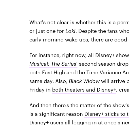
What's not clear is whether this is a pe
or just one for
Loki
. Despite the fans wh
early morning wake-ups, there are good
For instance, right now, all Disney+ sho
Musical: The Series
'
second season drops
both East High and the Time Variance Au
same day. Also,
Black Widow
will arrive
Friday in
both theaters and Disney+
, cre
And then there's the matter of the show'
is a significant reason
Disney+ sticks to 
Disney+ users all logging in at once sinc