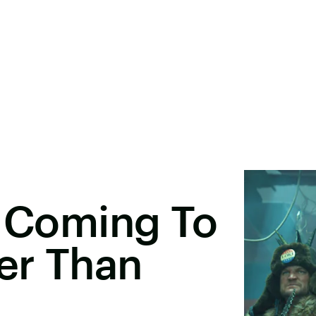
s Coming To
er Than