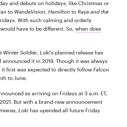
 day and debuts on holidays, like Christmas or
ian
to
WandaVision
,
Hamilton
to
Raya and the
Fridays. With such calming and orderly
 would have to be different. So,
when does
e Winter Soldier
,
Loki
's planned release has
 announced it in 2019. Though it was always
it first was expected to directly follow
Falcon
th to June.
announced as arriving on Fridays at 3 a.m. ET,
, 2021. But with a brand-new announcement
emieres,
Loki
has upended all future Friday