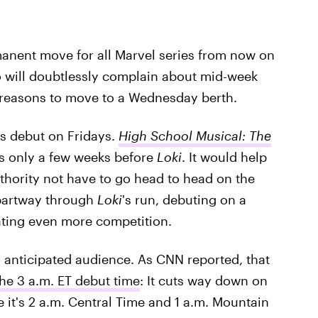
rmanent move for all Marvel series from now on
o will doubtlessly complain about mid-week
 reasons to move to a Wednesday berth.
ws debut on Fridays.
High School Musical: The
 only a few weeks before
Loki
. It would help
thority not have to go head to head on the
 partway through
Loki
's run, debuting on a
ating even more competition.
s anticipated audience. As CNN reported, that
the 3 a.m. ET debut time
: It cuts way down on
e it's 2 a.m. Central Time and 1 a.m. Mountain