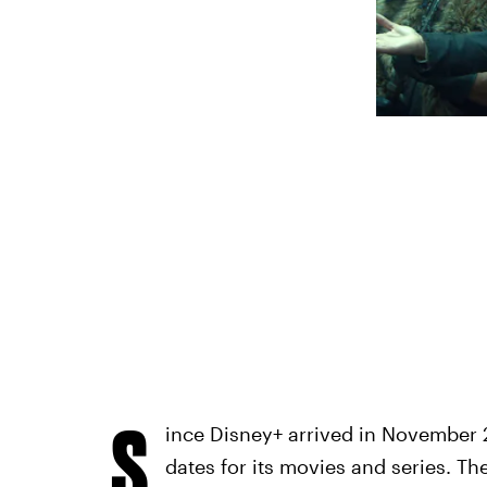
S
ince Disney+ arrived in November 2
dates for its movies and series. Th