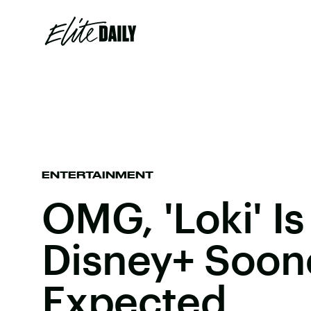
ENTERTAINMENT
OMG, 'Loki' I
Disney+ Soon
Expected