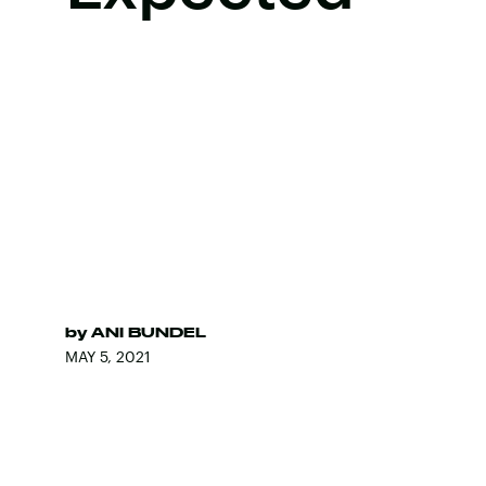
by
ANI BUNDEL
MAY 5, 2021