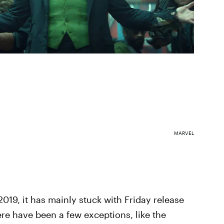
MARVEL
019, it has mainly stuck with Friday release
ere have been a few exceptions, like the