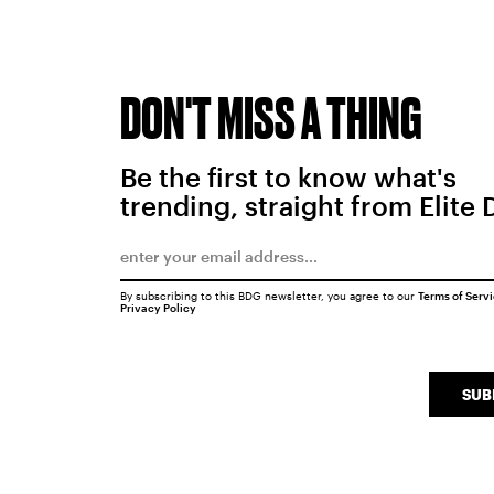
DON'T MISS A THING
Be the first to know what's
trending, straight from Elite 
By subscribing to this BDG newsletter, you agree to our
Terms of Serv
Privacy Policy
SUB