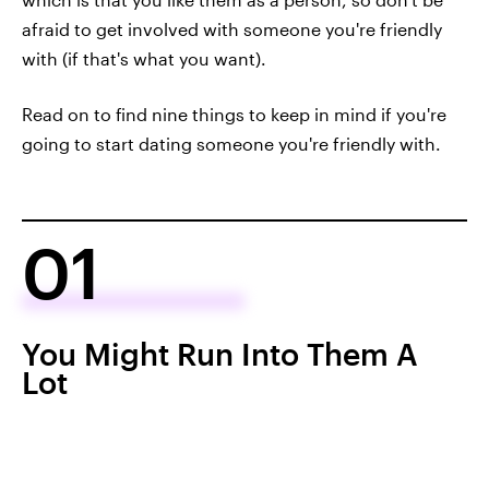
afraid to get involved with someone you're friendly
with (if that's what you want).
Read on to find nine things to keep in mind if you're
going to start dating someone you're friendly with.
01
You Might Run Into Them A
Lot