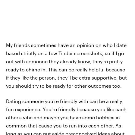
My friends sometimes have an opinion on who I date
based strictly on a few Tinder screenshots, so if I go
out with someone they already know, they're pretty
ready to chime in. This can be really helpful because
if they like the person, they'll be extra supportive, but
you should try to be ready for other outcomes too.
Dating someone you're friendly with can be a really
fun experience. You're friendly because you like each
other's vibe and maybe you have some hobbies in
common that cause you to run into each other. As
long as you can put aside preconceived ideas about