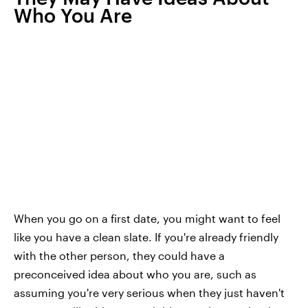
Who You Are
When you go on a first date, you might want to feel
like you have a clean slate. If you're already friendly
with the other person, they could have a
preconceived idea about who you are, such as
assuming you're very serious when they just haven't