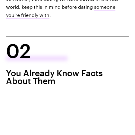
world, keep this in mind before dating
someone
you're friendly with
.
02
You Already Know Facts
About Them