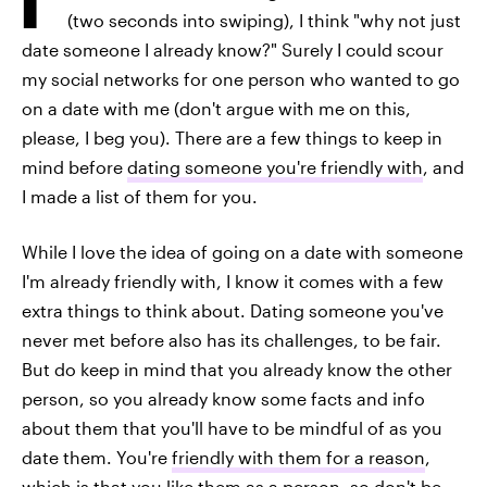
(two seconds into swiping), I think "why not just
date someone I already know?" Surely I could scour
my social networks for one person who wanted to go
on a date with me (don't argue with me on this,
please, I beg you). There are a few things to keep in
mind before
dating someone you're friendly with
, and
I made a list of them for you.
While I love the idea of going on a date with someone
I'm already friendly with, I know it comes with a few
extra things to think about. Dating someone you've
never met before also has its challenges, to be fair.
But do keep in mind that you already know the other
person, so you already know some facts and info
about them that you'll have to be mindful of as you
date them. You're
friendly with them for a reason
,
which is that you like them as a person, so don't be