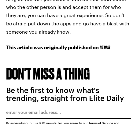
who the other person is and accept them for who
they are, you can have a great experience. So don't
be afraid put down the apps and go have a blast with
someone you already know!
This article was originally published on
05.10.19
DON'T MISS A THING
Be the first to know what's
trending, straight from Elite Daily
By subscribing to this BDG newsletter, you agree to our
Terms of Service
and
Privacy Policy