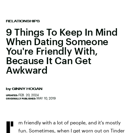
RELATIONSHIPS
9 Things To Keep In Mind
When Dating Someone
You're Friendly With,
Because It Can Get
Awkward
by
GINNY HOGAN
FEB. 20, 2024
UPDATED:
MAY 10, 2019
ORIGINALLY PUBLISHED:
I'
m friendly with a lot of people, and it's mostly
fun. Sometimes, when I get worn out on Tinder