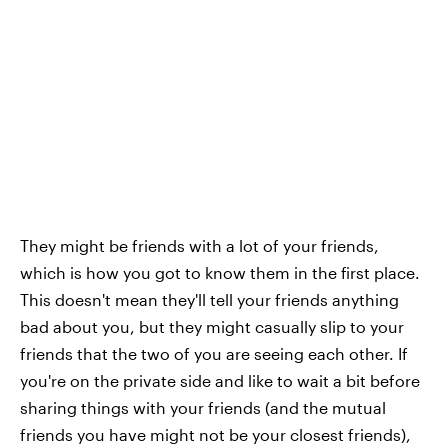
They might be friends with a lot of your friends,
which is how you got to know them in the first place.
This doesn't mean they'll tell your friends anything
bad about you, but they might casually slip to your
friends that the two of you are seeing each other. If
you're on the private side and like to wait a bit before
sharing things with your friends (and the mutual
friends you have might not be your closest friends),