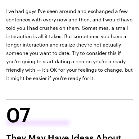
I've had guys I've seen around and exchanged a few
sentences with every now and then, and I would have
told you I had crushes on them. Sometimes, a small
interaction is all it takes. But sometimes you have a
longer interaction and realize they're not actually
someone you want to date. Try to consider this if
you're going to start dating a person you're already
friendly with — it's OK for your feelings to change, but
it might be easier if you're ready for it.
07
They May Have Ideas About