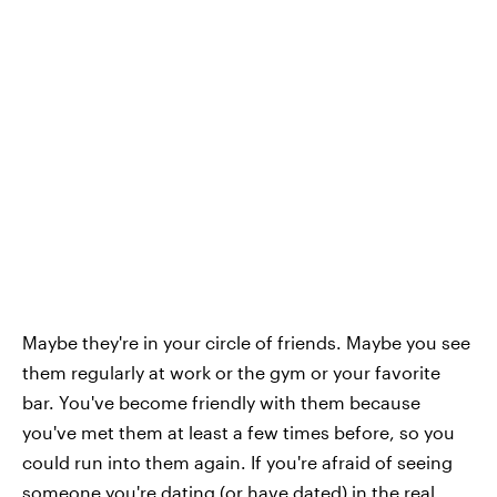
Maybe they're in your circle of friends. Maybe you see
them regularly at work or the gym or your favorite
bar. You've become friendly with them because
you've met them at least a few times before, so you
could run into them again. If you're afraid of seeing
someone you're dating (or have dated) in the real