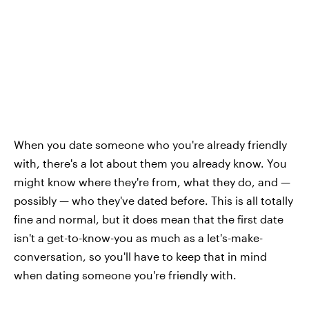
When you date someone who you're already friendly
with, there's a lot about them you already know. You
might know where they're from, what they do, and —
possibly — who they've dated before. This is all totally
fine and normal, but it does mean that the first date
isn't a get-to-know-you as much as a let's-make-
conversation, so you'll have to keep that in mind
when dating someone you're friendly with.