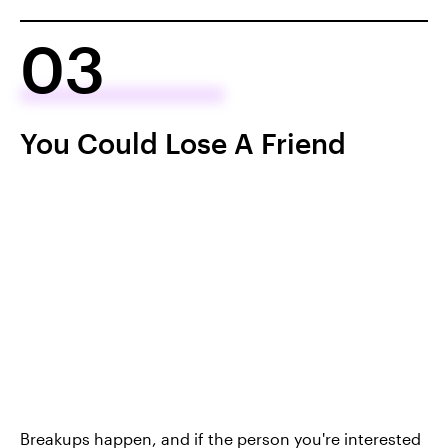
03
You Could Lose A Friend
Breakups happen, and if the person you're interested