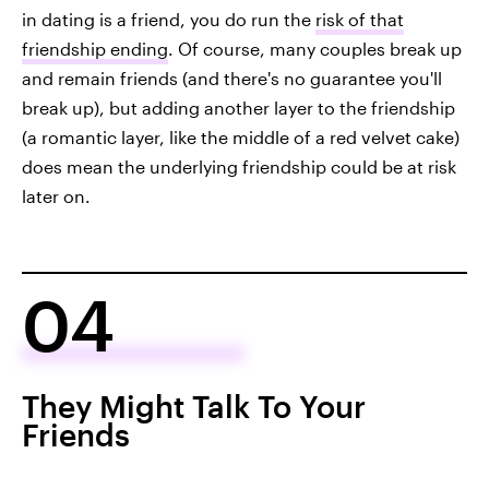
in dating is a friend, you do run the
risk of that
friendship ending
. Of course, many couples break up
and remain friends (and there's no guarantee you'll
break up), but adding another layer to the friendship
(a romantic layer, like the middle of a red velvet cake)
does mean the underlying friendship could be at risk
later on.
04
They Might Talk To Your
Friends