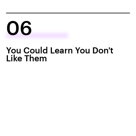
06
You Could Learn You Don't
Like Them