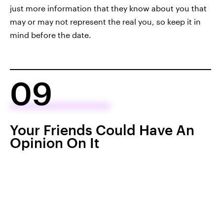
just more information that they know about you that
may or may not represent the real you, so keep it in
mind before the date.
09
Your Friends Could Have An
Opinion On It