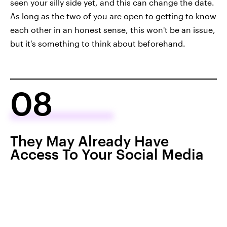
seen your silly side yet, and this can change the date.
As long as the two of you are open to getting to know
each other in an honest sense, this won't be an issue,
but it's something to think about beforehand.
08
They May Already Have
Access To Your Social Media