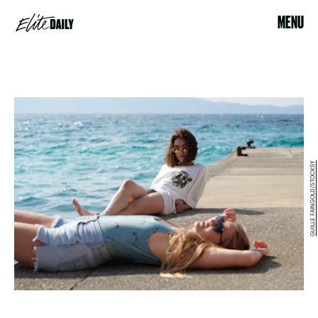
MENU
GUILLE FAINGOLD/STOCKSY