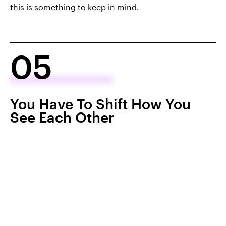
this is something to keep in mind.
05
You Have To Shift How You
See Each Other