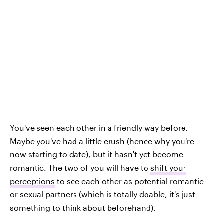
You've seen each other in a friendly way before.
Maybe you've had a little crush (hence why you're
now starting to date), but it hasn't yet become
romantic. The two of you will have to
shift your
perceptions
to see each other as potential romantic
or sexual partners (which is totally doable, it's just
something to think about beforehand).