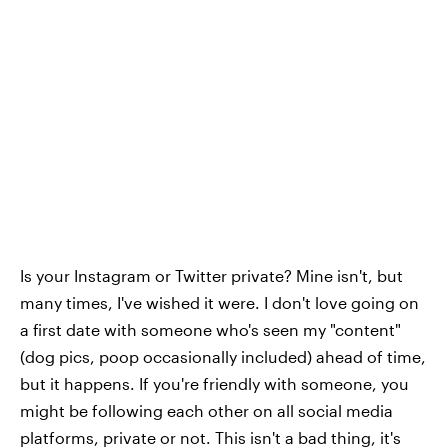
Is your Instagram or Twitter private? Mine isn't, but
many times, I've wished it were. I don't love going on
a first date with someone who's seen my "content"
(dog pics, poop occasionally included) ahead of time,
but it happens. If you're friendly with someone, you
might be following each other on all social media
platforms, private or not. This isn't a bad thing, it's