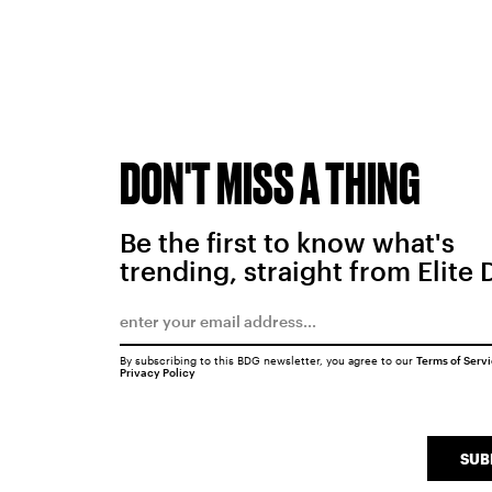
DON'T MISS A THING
Be the first to know what's
trending, straight from Elite 
By subscribing to this BDG newsletter, you agree to our
Terms of Serv
Privacy Policy
SUB