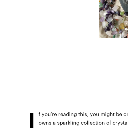
I
f you’re reading this, you might be 
owns a sparkling collection of crysta