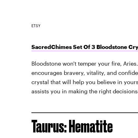
ETSY
SacredChimes Set Of 3 Bloodstone Cry
Bloodstone won't temper your fire, Aries.
encourages bravery, vitality, and confide
crystal that will help you believe in your
assists you in making the right decisions
Taurus: Hematite