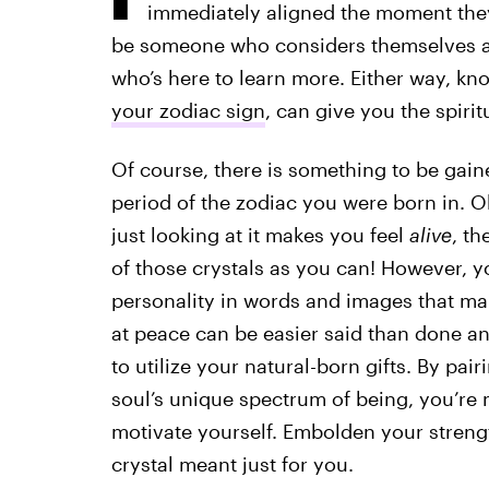
immediately aligned the moment they
be someone who considers themselves a 
who’s here to learn more. Either way, k
your zodiac sign
, can give you the spiri
Of course, there is something to be gain
period of the zodiac you were born in. Obv
just looking at it makes you feel
alive
, th
of those crystals as you can! However, y
personality in words and images that ma
at peace can be easier said than done 
to utilize your natural-born gifts. By pair
soul’s unique spectrum of being, you’re 
motivate yourself. Embolden your stren
crystal meant just for you.