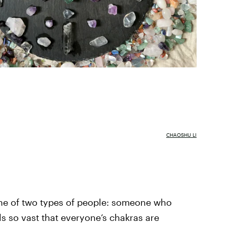
CHAOSHU LI
one of two types of people: someone who
ls so vast that everyone’s chakras are