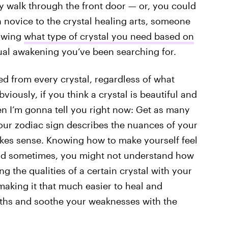
 walk through the front door — or, you could
novice to the crystal healing arts, someone
nowing
what type of crystal you need based on
tual awakening you’ve been searching for.
ed from every crystal, regardless of what
iously, if you think a crystal is beautiful and
en I’m gonna tell you right now: Get as many
our zodiac sign describes the nuances of your
kes sense. Knowing how to make yourself feel
and sometimes, you might not understand how
ing the qualities of a certain crystal with your
making it that much easier to heal and
gths and soothe your weaknesses with the