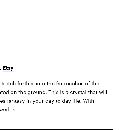
,
Etsy
stretch further into the far reaches of the
ed on the ground. This is a crystal that will
s fantasy in your day to day life. With
worlds.