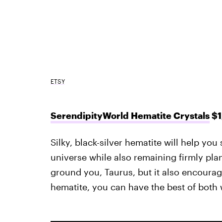
ETSY
SerendipityWorld Hematite Crystals
$1
Silky, black-silver hematite will help you 
universe while also remaining firmly plant
ground you, Taurus, but it also encourage
hematite, you can have the best of both 