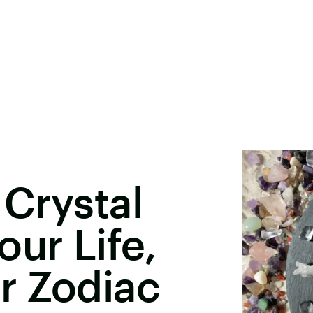
Crystal
our Life,
r Zodiac