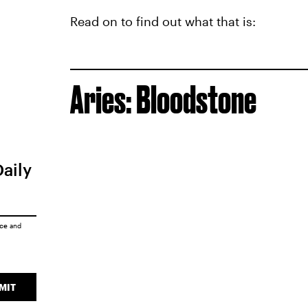
Read on to find out what that is:
Aries: Bloodstone
Daily
ice
and
MIT