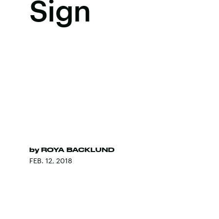
Sign
by
ROYA BACKLUND
FEB. 12, 2018