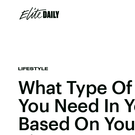
LIFESTYLE
What Type Of 
You Need In Y
Based On You