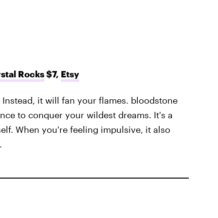
stal Rocks
$7,
Etsy
 Instead, it will fan your flames. bloodstone
nce to conquer your wildest dreams. It's a
self. When you're feeling impulsive, it also
.