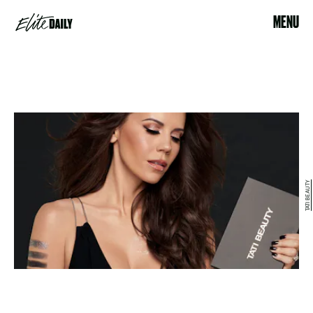
MENU
TATI BEAUTY