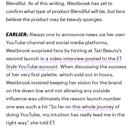
Blendiful. As of this writing, Westbrook has yet to
confirm what type of product Blendiful will be, but fans
believe the product may be beauty sponges.
EARLIER:
Always one to announce news via her own
YouTube channel and social media platforms,
Westbrook surprised fans by hinting at Tati Beauty's
second launch
in a video interview posted to the ET
Style YouTube account
. When discussing the success
of her very first palette, which sold out in hours,
Westbrook insisted keeping her vision for the brand
on the down low and not allowing any outside
influence was ultimately the reason launch number
one was such a hit "So far on
this whole journey
of
doing YouTube, my intuition has really lead me in the
right way," she told ET.