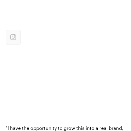
"I have the opportunity to grow this into
a real brand
,