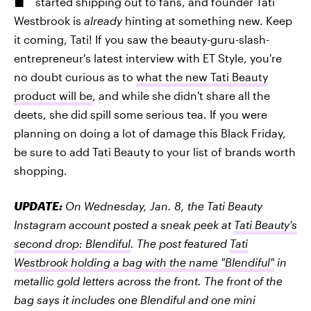
started shipping out to fans, and founder Tati
Westbrook is
already
hinting at something new. Keep
it coming, Tati! If you saw the beauty-guru-slash-
entrepreneur's latest interview with ET Style, you're
no doubt curious as to
what the new Tati Beauty
product will be
, and while she didn't share all the
deets, she did spill some serious tea. If you were
planning on doing a lot of damage this Black Friday,
be sure to add Tati Beauty to your list of brands worth
shopping.
UPDATE:
On Wednesday, Jan. 8, the Tati Beauty
Instagram account posted a sneak peek at
Tati Beauty's
second drop: Blendiful
. The post featured
Tati
Westbrook holding a bag with the name "Blendiful"
in
metallic gold letters across the front. The front of the
bag says it includes one Blendiful and one mini