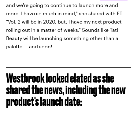
and we're going to continue to launch more and
more. I have so much in mind," she shared with ET.
"Vol. 2 will be in 2020, but, I have my next product
rolling out in a matter of weeks." Sounds like Tati
Beauty will be launching something other than a
palette — and soon!
Westbrook looked elated as she
shared the news, including the new
product's launch date: