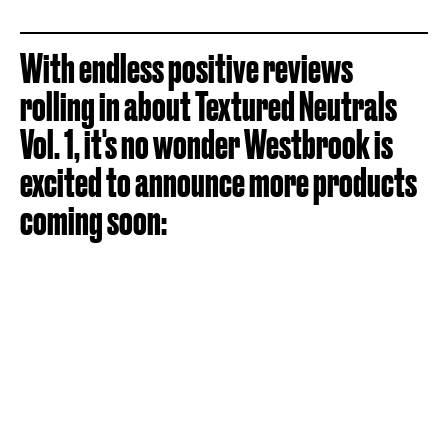
With endless positive reviews
rolling in about Textured Neutrals
Vol. 1, it's no wonder Westbrook is
excited to announce more products
coming soon: