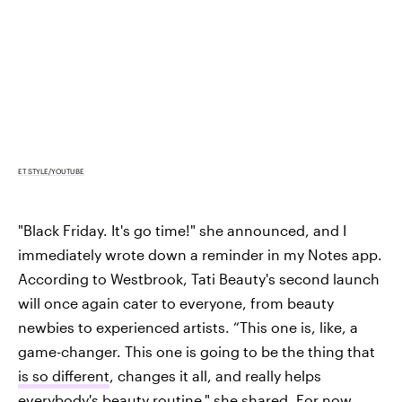
ET STYLE/YOUTUBE
"Black Friday. It's go time!" she announced, and I
immediately wrote down a reminder in my Notes app.
According to Westbrook, Tati Beauty's second launch
will once again cater to everyone, from beauty
newbies to experienced artists. “This one is, like, a
game-changer. This one is going to be the thing that
is so different
, changes it all, and really helps
everybody's beauty routine," she shared. For now,