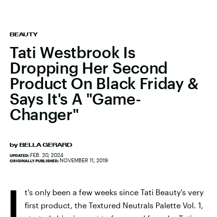
BEAUTY
Tati Westbrook Is
Dropping Her Second
Product On Black Friday &
Says It's A "Game-
Changer"
by
BELLA GERARD
FEB. 20, 2024
UPDATED:
NOVEMBER 11, 2019
ORIGINALLY PUBLISHED:
I
t's only been a few weeks since Tati Beauty's very
first product, the Textured Neutrals Palette Vol. 1,