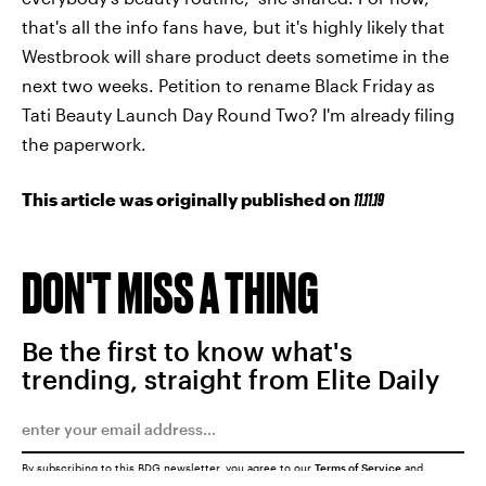
that's all the info fans have, but it's highly likely that
Westbrook will share product deets sometime in the
next two weeks. Petition to rename Black Friday as
Tati Beauty Launch Day Round Two? I'm already filing
the paperwork.
This article was originally published on
11.11.19
DON'T MISS A THING
Be the first to know what's
trending, straight from Elite Daily
By subscribing to this BDG newsletter, you agree to our
Terms of Service
and
Privacy Policy