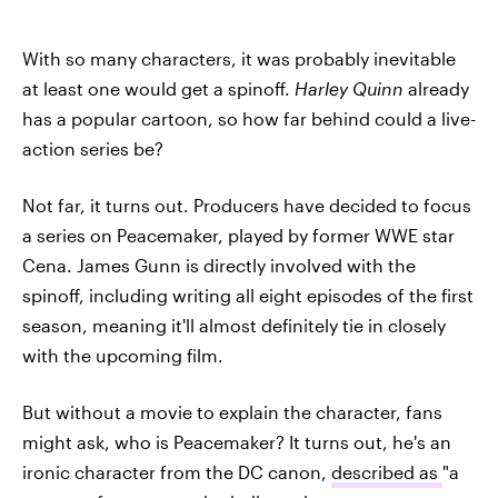
With so many characters, it was probably inevitable
at least one would get a spinoff.
Harley Quinn
already
has a popular cartoon, so how far behind could a live-
action series be?
Not far, it turns out. Producers have decided to focus
a series on Peacemaker, played by former WWE star
Cena. James Gunn is directly involved with the
spinoff, including writing all eight episodes of the first
season, meaning it'll almost definitely tie in closely
with the upcoming film.
But without a movie to explain the character, fans
might ask, who is Peacemaker? It turns out, he's an
ironic character from the DC canon,
described as
"a