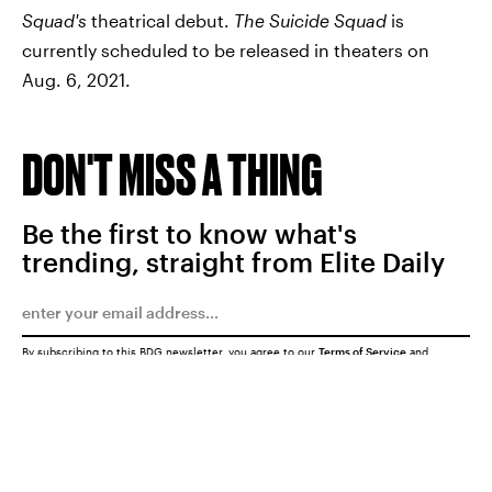
Squad's
theatrical debut.
The Suicide Squad
is
currently scheduled to be released in theaters on
Aug. 6, 2021.
DON'T MISS A THING
Be the first to know what's
trending, straight from Elite Daily
By subscribing to this BDG newsletter, you agree to our
Terms of Service
and
Privacy Policy
SUBMIT