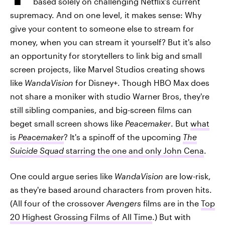
based solely on challenging Netflix's current
supremacy. And on one level, it makes sense: Why
give your content to someone else to stream for
money, when you can stream it yourself? But it's also
an opportunity for storytellers to link big and small
screen projects, like Marvel Studios creating shows
like
WandaVision
for Disney+. Though HBO Max does
not share a moniker with studio Warner Bros, they're
still sibling companies, and big-screen films can
beget small screen shows like
Peacemaker
. But
what
is
Peacemaker
? It's a spinoff of the upcoming
The
Suicide Squad
starring the one and only John Cena
.
One could argue series like
WandaVision
are low-risk,
as they're based around characters from proven hits.
(All four of the crossover
Avengers
films are in the
Top
20 Highest Grossing Films of All Time
.) But with