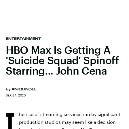
ENTERTAINMENT
HBO Max Is Getting A
'Suicide Squad' Spinoff
Starring... John Cena
by
ANI BUNDEL
SEP. 24, 2020
T
he rise of streaming services run by significant
production studios may seem like a decision