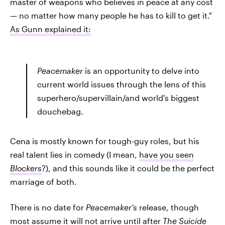
master of weapons who believes in peace at any cost
— no matter how many people he has to kill to get it."
As Gunn explained it:
Peacemaker
is an opportunity to delve into
current world issues through the lens of this
superhero/supervillain/and world's biggest
douchebag.
Cena is mostly known for tough-guy roles, but his
real talent lies in comedy (I mean,
have you seen
Blockers
?), and this sounds like it could be the perfect
marriage of both.
There is no date for
Peacemaker's
release, though
most assume it will not arrive until after
The Suicide