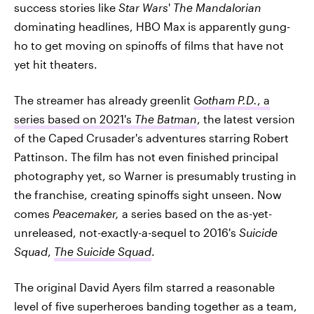
success stories like
Star Wars
'
The Mandalorian
dominating headlines, HBO Max is apparently gung-
ho to get moving on spinoffs of films that have not
yet hit theaters.
The streamer has already greenlit
Gotham P.D.
, a
series based on 2021's
The Batman
, the latest version
of the Caped Crusader's adventures starring Robert
Pattinson. The film has not even finished principal
photography yet, so Warner is presumably trusting in
the franchise, creating spinoffs sight unseen. Now
comes
Peacemaker,
a series based on the as-yet-
unreleased, not-exactly-a-sequel to 2016's
Suicide
Squad
,
The Suicide Squad
.
The original David Ayers film starred a reasonable
level of five superheroes banding together as a team,