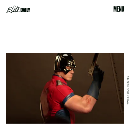
MENU
WARNER BROS. PICTURES