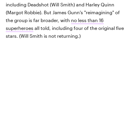
including Deadshot (Will Smith) and Harley Quinn
(Margot Robbie). But James Gunn's "reimagining" of
the group is far broader, with
no less than 16
superheroes
all told, including four of the original five
stars. (Will Smith is not returning.)