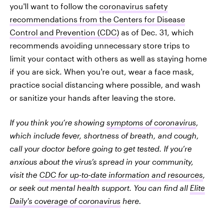
you'll want to follow the
coronavirus safety
recommendations from the Centers for Disease
Control and Prevention (CDC)
as of Dec. 31, which
recommends avoiding unnecessary store trips to
limit your contact with others as well as staying home
if you are sick. When you're out, wear a face mask,
practice social distancing where possible, and wash
or sanitize your hands after leaving the store.
If you think you’re showing
symptoms of coronavirus
,
which include fever, shortness of breath, and cough,
call your doctor before going to get tested. If you’re
anxious about the virus’s spread in your community,
visit the
CDC for up-to-date information and resources
,
or seek out mental health support. You can find all
Elite
Daily's coverage of coronavirus
here.