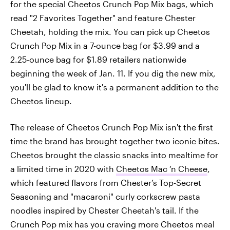
for the special Cheetos Crunch Pop Mix bags, which
read "2 Favorites Together" and feature Chester
Cheetah, holding the mix. You can pick up Cheetos
Crunch Pop Mix in a 7-ounce bag for $3.99 and a
2.25-ounce bag for $1.89 retailers nationwide
beginning the week of Jan. 11. If you dig the new mix,
you'll be glad to know it's a permanent addition to the
Cheetos lineup.
The release of Cheetos Crunch Pop Mix isn't the first
time the brand has brought together two iconic bites.
Cheetos brought the classic snacks into mealtime for
a limited time in 2020 with
Cheetos Mac ‘n Cheese
,
which featured flavors from Chester’s Top-Secret
Seasoning and "macaroni" curly corkscrew pasta
noodles inspired by Chester Cheetah's tail. If the
Crunch Pop mix has you craving more Cheetos meal