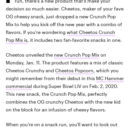
run, there's a new product that'll make your
decision so much easier. Cheetos, maker of your fave
OG cheesy snack, just dropped a new Crunch Pop
Mix to help you kick off the new year with a combo of
flavors. If you're wondering
what Cheetos Crunch
Pop Mix is
, it includes two fan-favorite snacks in one.
Cheetos unveiled the
new Crunch Pop Mix
on
Monday, Jan. 11. The product features a mix of classic
Cheetos Crunchy and
Cheetos Popcorn
, which you
might remember from their debut in this
MC Hammer
commercial
during
Super Bowl LIV on Feb. 2, 2020.
This new snack, the Crunch Pop Mix, perfectly
combines the OG crunchy Cheetos with the new kid
on the block for an infusion of cheesy flavors.
When you're on a snack run, you'll want to look out