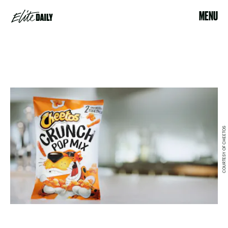
MENU
COURTESY OF CHEETOS