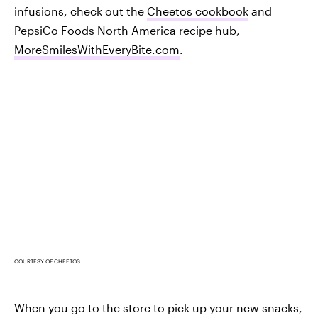
infusions, check out the
Cheetos cookbook
and
PepsiCo Foods North America recipe hub,
MoreSmilesWithEveryBite.com
.
COURTESY OF CHEETOS
When you go to the store to pick up your new snacks,