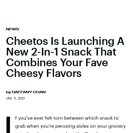
NEWS
Cheetos Is Launching A
New 2-In-1 Snack That
Combines Your Fave
Cheesy Flavors
by
DAFFANY CHAN
JAN. 11, 2021
I
f you've ever felt torn between which snack to
grab when you're perusing aisles on your grocery