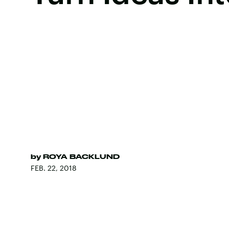
by
ROYA BACKLUND
FEB. 22, 2018