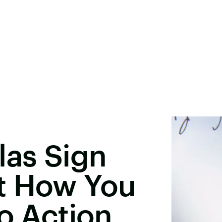
las Sign
t How You
to Action