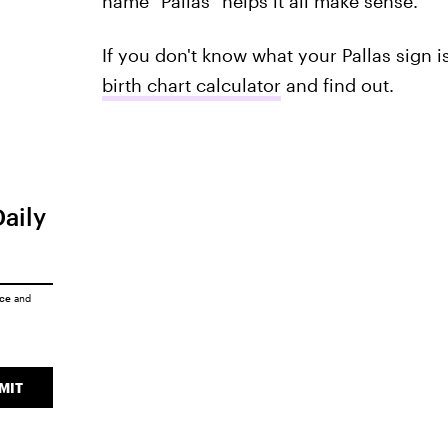
name "Pallas" helps it all make sense.
If you don't know what your Pallas sign is
birth chart calculator
and find out.
Daily
ice
and
MIT