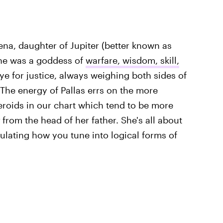
ena, daughter of Jupiter (better known as
she was a goddess of
warfare, wisdom, skill,
ye for justice, always weighing both sides of
he energy of Pallas errs on the more
teroids in our chart which tend to be more
from the head of her father. She's all about
iculating how you tune into logical forms of