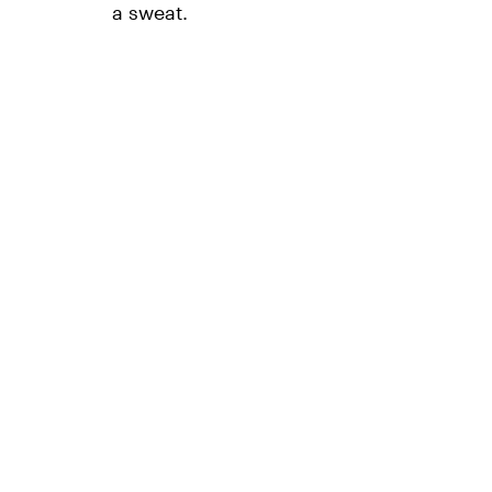
a sweat.