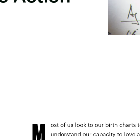
M
ost of us look to our birth charts 
understand our capacity to love a