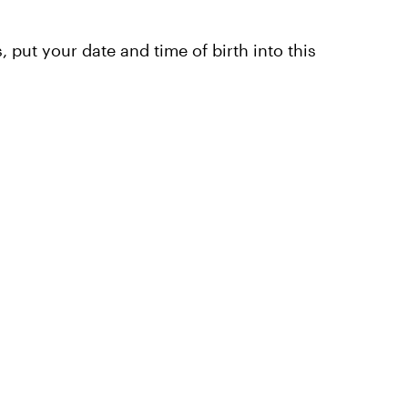
, put your date and time of birth into this