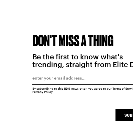
DON'T MISS A THING
Be the first to know what's
trending, straight from Elite 
By subscribing to this BDG newsletter, you agree to our
Terms of Serv
Privacy Policy
SUB