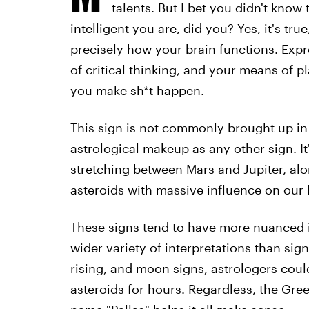
talents. But I bet you didn't know
intelligent you are, did you? Yes, it's tru
precisely how your brain functions. Expr
of critical thinking, and your means of p
you make sh*t happen.
This sign is not commonly brought up in 
astrological makeup as any other sign. It
stretching between Mars and Jupiter, al
asteroids with massive influence on our b
These signs tend to have more nuanced 
wider variety of interpretations than si
rising, and moon signs, astrologers coul
asteroids for hours. Regardless, the Gre