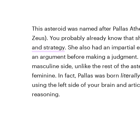
This asteroid was named after Pallas Ath
Zeus). You probably already know that 
and strategy
. She also had an impartial e
an argument before making a judgment. T
masculine side, unlike the rest of the as
feminine. In fact, Pallas was born
literally
using the left side of your brain and art
reasoning.