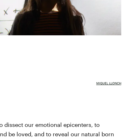
MIQUEL LLONCH
to dissect our emotional epicenters, to
nd be loved, and to reveal our natural born