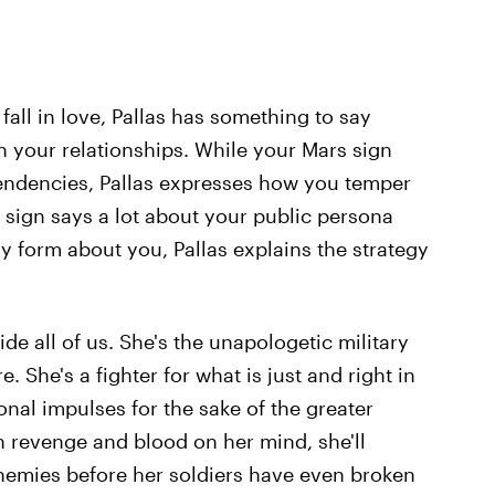
all in love, Pallas has something to say
n your relationships. While your Mars sign
tendencies, Pallas expresses how you temper
ng sign says a lot about your public persona
y form about you, Pallas explains the strategy
side all of us. She's the unapologetic military
 She's a fighter for what is just and right in
nal impulses for the sake of the greater
th revenge and blood on her mind, she'll
enemies before her soldiers have even broken