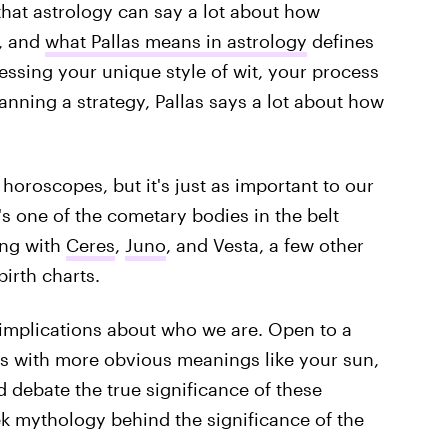
 that astrology can say a lot about how
e, and
what Pallas means in astrology
defines
essing your unique style of wit, your process
lanning a strategy, Pallas says a lot about how
horoscopes, but it's just as important to our
's one of the cometary bodies in the belt
ong with
Ceres
,
Juno
, and Vesta, a few other
irth charts.
implications about who we are. Open to a
gns with more obvious meanings like your sun,
d debate the true significance of these
ek mythology behind the significance of the