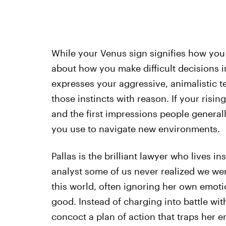
While your Venus sign signifies how you f
about how you make difficult decisions i
expresses your aggressive, animalistic 
those instincts with reason. If your risi
and the first impressions people generall
you use to navigate new environments.
Pallas is the brilliant lawyer who lives in
analyst some of us never realized we were.
this world, often ignoring her own emotio
good. Instead of charging into battle wi
concoct a plan of action that traps her 