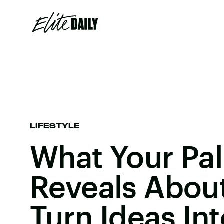
LIFESTYLE
What Your Pal
Reveals Abou
Turn Ideas In