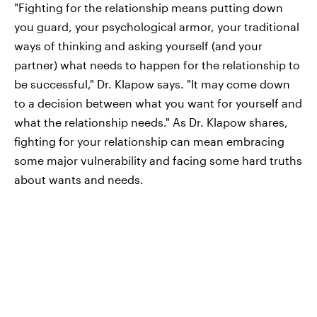
"Fighting for the relationship means putting down
you guard, your psychological armor, your traditional
ways of thinking and asking yourself (and your
partner) what needs to happen for the relationship to
be successful," Dr. Klapow says. "It may come down
to a decision between what you want for yourself and
what the relationship needs." As Dr. Klapow shares,
fighting for your relationship can mean embracing
some major vulnerability and facing some hard truths
about wants and needs.