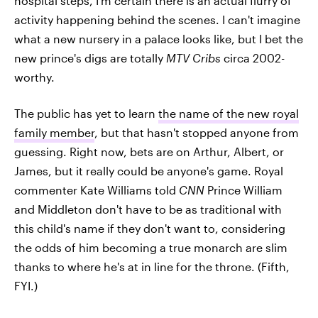
hospital steps, I'm certain there is an actual flurry of
activity happening behind the scenes. I can't imagine
what a new nursery in a palace looks like, but I bet the
new prince's digs are totally
MTV Cribs
circa 2002-
worthy.
The public has yet to learn
the name of the new royal
family member
, but that hasn't stopped anyone from
guessing. Right now, bets are on Arthur, Albert, or
James, but it really could be anyone's game. Royal
commenter Kate Williams told
CNN
Prince William
and Middleton don't have to be as traditional with
this child's name if they don't want to, considering
the odds of him becoming a true monarch are slim
thanks to where he's at in line for the throne. (Fifth,
FYI.)