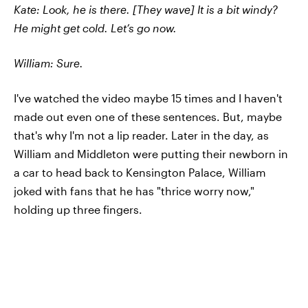
Kate: Look, he is there. [They wave] It is a bit windy?
He might get cold. Let’s go now.
William: Sure.
I've watched the video maybe 15 times and I haven't
made out even one of these sentences. But, maybe
that's why I'm not a lip reader. Later in the day, as
William and Middleton were putting their newborn in
a car to head back to Kensington Palace, William
joked with fans that he has "thrice worry now,"
holding up three fingers.