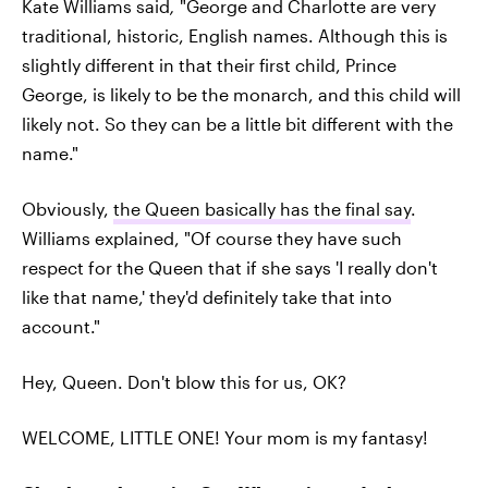
Kate Williams said
,
"George and Charlotte are very
traditional, historic, English names. Although this is
slightly different in that their first child, Prince
George, is likely to be the monarch, and this child will
likely not. So they can be a little bit different with the
name."
Obviously,
the Queen basically has the final say
.
Williams explained, "Of course they have such
respect for the Queen that if she says 'I really don't
like that name,' they'd definitely take that into
account."
Hey, Queen. Don't blow this for us, OK?
WELCOME, LITTLE ONE! Your mom is my fantasy!