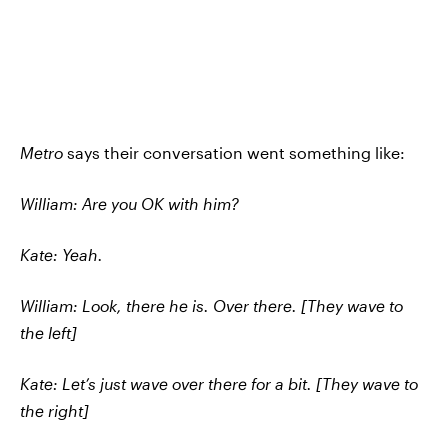
Metro
says their conversation went something like:
William: Are you OK with him?
Kate: Yeah.
William: Look, there he is. Over there. [They wave to
the left]
Kate: Let’s just wave over there for a bit. [They wave to
the right]