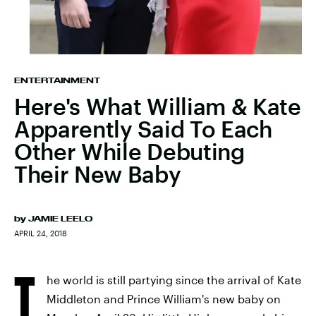
ENTERTAINMENT
Here's What William & Kate
Apparently Said To Each
Other While Debuting
Their New Baby
by
JAMIE LEELO
APRIL 24, 2018
T
he world is still partying since the arrival of Kate
Middleton and Prince William's new baby on