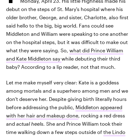
Monday, April 23. His little Highness made his
debut on the steps of St. Mary's hospital where his
older brother, George, and sister, Charlotte, also first
said hello to the big, big world. Fans could see
Middleton and William were speaking to one another
on the hospital steps, but it was difficult to make out
what they were saying. So,
what did Prince William
and Kate Middleton say
while debuting their third
baby? According to a lip reader, not that much.
Let me make myself very clear: Kate is a goddess
among mortals and a superhero among men and we
don't deserve her. Despite giving birth literally hours
before addressing the public,
Middleton appeared
with her hair and makeup done
, rocking a red dress
and
actual heels.
She and Prince William took their
time walking down a few steps outside of
the Lindo