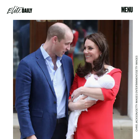
MENU
CHRIS JACKSON/GETTY IMAGES ENTERTAINMENT/GETTY IMAGES