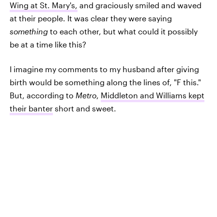
Wing at St. Mary's,
and graciously smiled and waved
at their people. It was clear they were saying
something
to each other, but what could it possibly
be at a time like this?
I imagine my comments to my husband after giving
birth would be something along the lines of, "F this."
But, according to
Metro
,
Middleton and Williams kept
their banter
short and sweet.