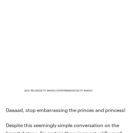
JACK TAYLOR/GETTY IMAGES ENTERTAINMENT/GETTY IMAGES
Daaaad, stop embarrassing the princes and princess!
Despite this seemingly simple conversation on the