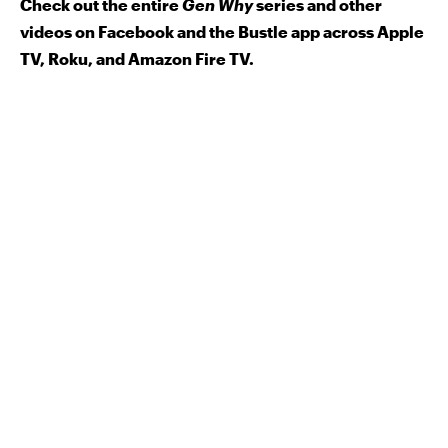
Check out the entire
Gen Why
series and other
videos on Facebook and the Bustle app across Apple
TV, Roku, and Amazon Fire TV.