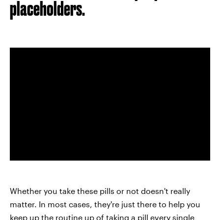
placeholders.
Whether you take these pills or not doesn't really
matter. In most cases, they're just there to help you
keep up the routine up of taking a pill every single