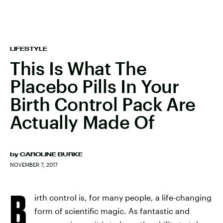
LIFESTYLE
This Is What The
Placebo Pills In Your
Birth Control Pack Are
Actually Made Of
by
CAROLINE BURKE
NOVEMBER 7, 2017
B
irth control is, for many people, a life-changing
form of scientific magic. As fantastic and