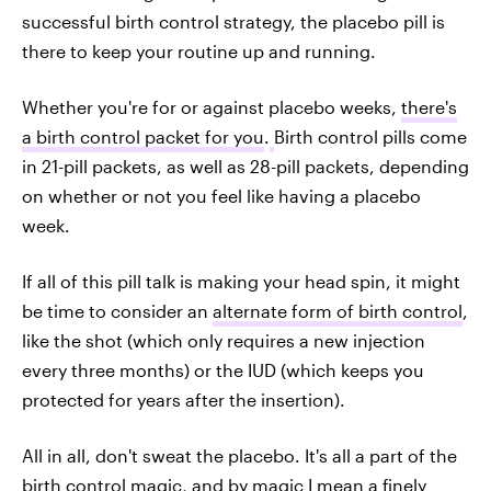
successful birth control strategy, the placebo pill is
there to keep your routine up and running.
Whether you're for or against placebo weeks,
there's
a birth control packet for you
.
Birth control pills come
in 21-pill packets, as well as 28-pill packets, depending
on whether or not you feel like having a placebo
week.
If all of this pill talk is making your head spin, it might
be time to consider an
alternate form of birth control
,
like the shot (which only requires a new injection
every three months) or the IUD (which keeps you
protected for years after the insertion).
All in all, don't sweat the placebo. It's all a part of the
birth control magic, and by magic I mean a finely