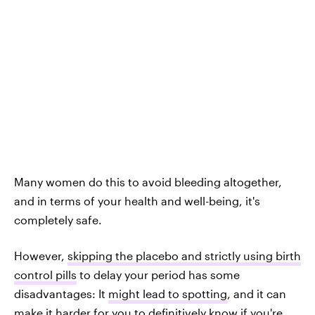
Many women do this to avoid bleeding altogether,
and in terms of your health and well-being, it's
completely safe.
However,
skipping the placebo and strictly using birth
control pills
to delay your period has some
disadvantages: It
might lead to spotting
, and it can
make it harder for you to definitively know if you're