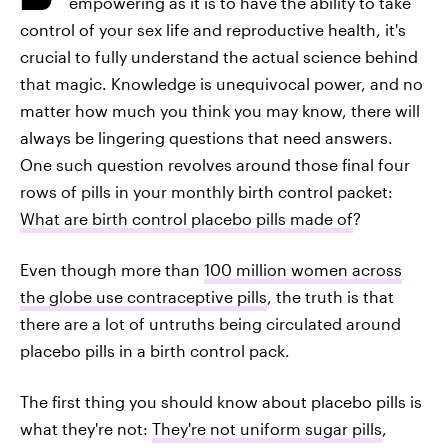
empowering as it is to have the ability to take
control of your sex life and reproductive health, it's
crucial to fully understand the actual science behind
that magic. Knowledge is unequivocal power, and no
matter how much you think you may know, there will
always be lingering questions that need answers.
One such question revolves around those final four
rows of pills in your monthly birth control packet:
What are birth control placebo pills made of
?
Even though more than
100 million women across
the globe use contraceptive pills
, the truth is that
there are a lot of untruths being circulated around
placebo pills in a birth control pack.
The first thing you should know about placebo pills is
what they're not:
They're not uniform sugar pills
,