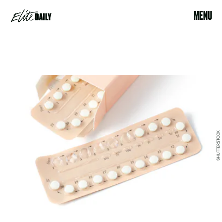
MENU
SHUTTERSTOCK