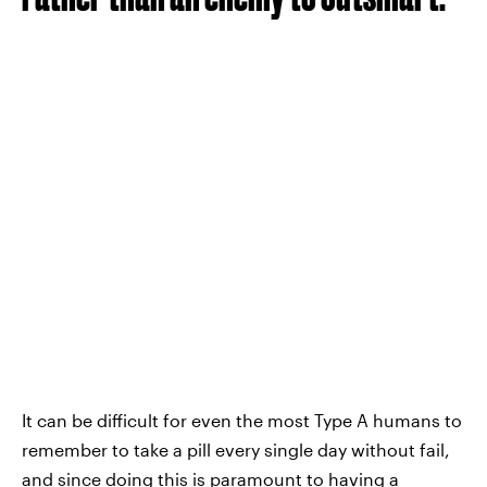
It can be difficult for even the most Type A humans to
remember to take a pill every single day without fail,
and since doing this is paramount to having a