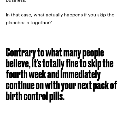
In that case, what actually happens if you skip the
placebos altogether?
Contrary to what many people
believe, it's totally fine to skip the
fourth week and immediately
continue on with your next pack of
birth control pills.