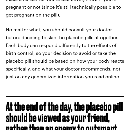
pregnant or not (since it's still technically possible to
get pregnant on the pill).
No matter what, you should consult your doctor
before deciding to skip the placebo pills altogether.
Each body can respond differently to the effects of
birth control, so your decision to avoid or take the
placebo pill should be based on how your body reacts
specifically, and what your doctor recommends, not
just on any generalized information you read online.
At the end of the day, the placebo pill
should be viewed as your friend,
rather than an enemy to outsmart.