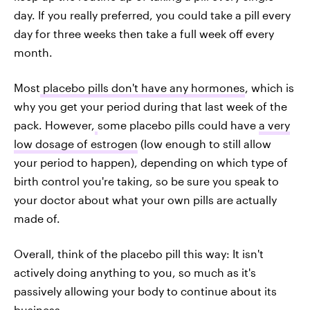
day. If you really preferred, you could take a pill every
day for three weeks then take a full week off every
month.
Most
placebo pills don't have any hormones
, which is
why you get your period during that last week of the
pack. However,
some placebo pills could have
a very
low dosage of estrogen
(low enough to still allow
your period to happen), depending on which type of
birth control you're taking, so be sure you speak to
your doctor about what your own pills are actually
made of.
Overall, think of the placebo pill this way: It isn't
actively doing anything to you, so much as it's
passively allowing your body to continue about its
business.