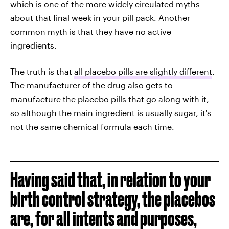
which is one of the more widely circulated myths
about that final week in your pill pack. Another
common myth is that they have no active
ingredients.
The truth is that
all placebo pills are slightly different
.
The manufacturer of the drug also gets to
manufacture the placebo pills that go along with it,
so although the main ingredient is usually sugar, it's
not the same chemical formula each time.
Having said that, in relation to your
birth control strategy, the placebos
are, for all intents and purposes,