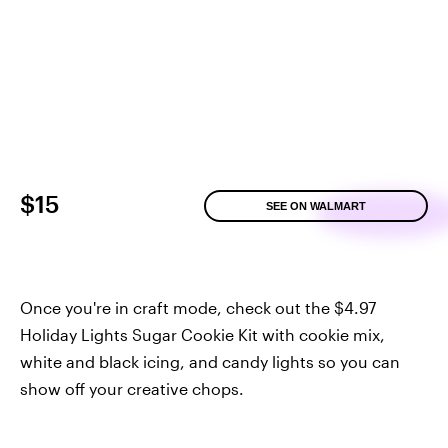
$15
SEE ON WALMART
Once you're in craft mode, check out the $4.97
Holiday Lights Sugar Cookie Kit with cookie mix,
white and black icing, and candy lights so you can
show off your creative chops.