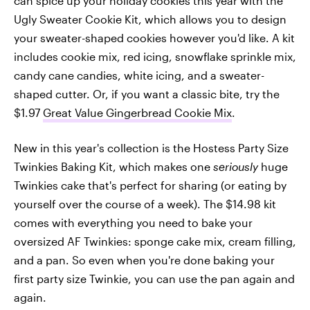
can spice up your holiday cookies this year with the
Ugly Sweater Cookie Kit, which allows you to design
your sweater-shaped cookies however you'd like. A kit
includes cookie mix, red icing, snowflake sprinkle mix,
candy cane candies, white icing, and a sweater-
shaped cutter. Or, if you want a classic bite, try the
$1.97
Great Value Gingerbread Cookie Mix
.
New in this year's collection is the Hostess Party Size
Twinkies Baking Kit, which makes one
seriously
huge
Twinkies cake that's perfect for sharing (or eating by
yourself over the course of a week). The $14.98 kit
comes with everything you need to bake your
oversized AF Twinkies: sponge cake mix, cream filling,
and a pan. So even when you're done baking your
first party size Twinkie, you can use the pan again and
again.