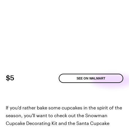
$5
SEE ON WALMART
If you'd rather bake some cupcakes in the spirit of the
season, you'll want to check out the Snowman
Cupcake Decorating Kit and the Santa Cupcake