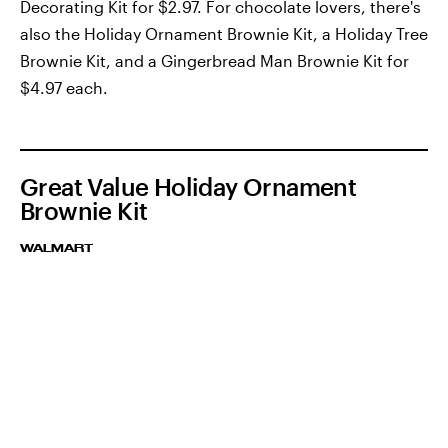
Decorating Kit for $2.97. For chocolate lovers, there's
also the Holiday Ornament Brownie Kit, a Holiday Tree
Brownie Kit, and a Gingerbread Man Brownie Kit for
$4.97 each.
Great Value Holiday Ornament
Brownie Kit
WALMART