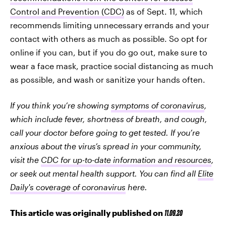
Control and Prevention (CDC)
as of Sept. 11, which
recommends limiting unnecessary errands and your
contact with others as much as possible. So opt for
online if you can, but if you do go out, make sure to
wear a face mask, practice social distancing as much
as possible, and wash or sanitize your hands often.
If you think you’re showing
symptoms of coronavirus
,
which include fever, shortness of breath, and cough,
call your doctor before going to get tested. If you’re
anxious about the virus’s spread in your community,
visit the
CDC for up-to-date information and resources
,
or seek out mental health support. You can find all
Elite
Daily's coverage of coronavirus
here.
This article was originally published on
11.09.20