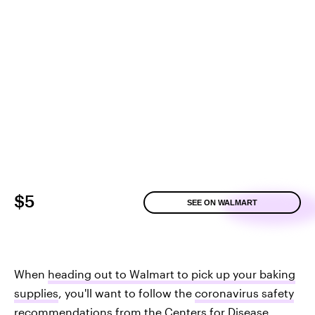
$5
SEE ON WALMART
When
heading out to Walmart to pick up your baking
supplies
, you'll want to follow the
coronavirus safety
recommendations from the Centers for Disease