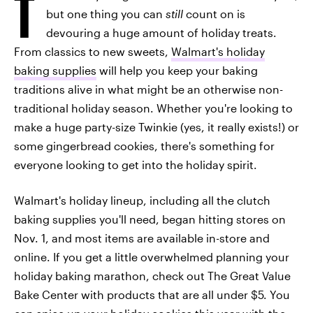
T
but one thing you can
still
count on is
devouring a huge amount of holiday treats.
From classics to new sweets,
Walmart's holiday
baking supplies
will help you keep your baking
traditions alive in what might be an otherwise non-
traditional holiday season. Whether you're looking to
make a huge party-size Twinkie (yes, it really exists!) or
some gingerbread cookies, there's something for
everyone looking to get into the holiday spirit.
Walmart's holiday lineup, including all the clutch
baking supplies you'll need, began hitting stores on
Nov. 1, and most items are available in-store and
online. If you get a little overwhelmed planning your
holiday baking marathon, check out The Great Value
Bake Center with products that are all under $5. You