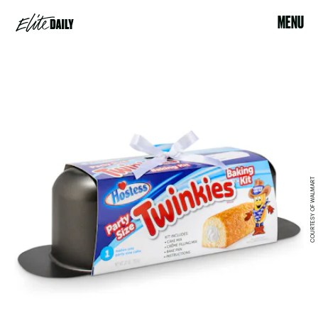
MENU
COURTESY OF WALMART