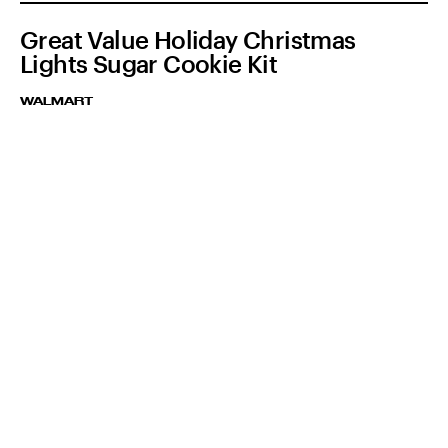
Great Value Holiday Christmas
Lights Sugar Cookie Kit
WALMART