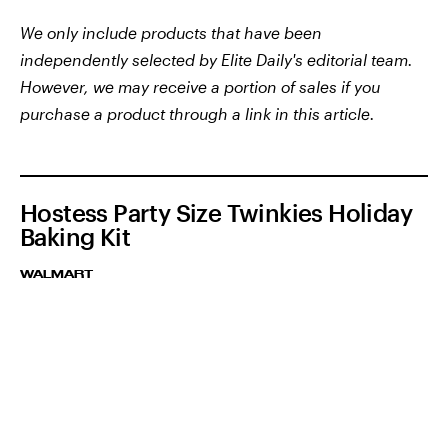
We only include products that have been
independently selected by Elite Daily's editorial team.
However, we may receive a portion of sales if you
purchase a product through a link in this article.
Hostess Party Size Twinkies Holiday
Baking Kit
WALMART