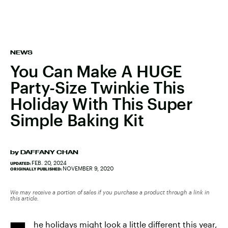
NEWS
You Can Make A HUGE
Party-Size Twinkie This
Holiday With This Super
Simple Baking Kit
by
DAFFANY CHAN
FEB. 20, 2024
UPDATED:
NOVEMBER 9, 2020
ORIGINALLY PUBLISHED:
We may receive a portion of sales if you purchase a product through a link in
this article.
he holidays might look a little different this year,