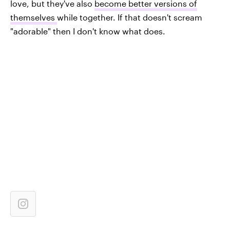
love, but they've also
become better versions of
themselves
while together. If that doesn't scream
"adorable" then I don't know what does.