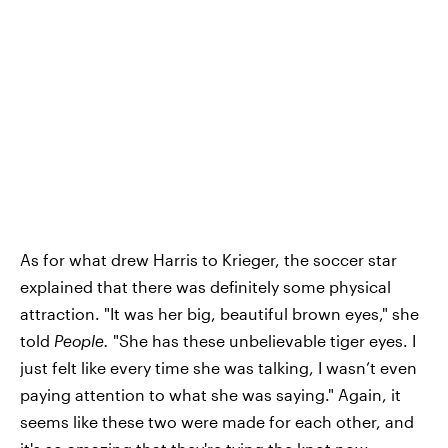
As for what drew Harris to Krieger, the soccer star
explained that there was definitely some physical
attraction. "It was her big, beautiful brown eyes," she
told
People.
"She has these unbelievable tiger eyes. I
just felt like every time she was talking, I wasn’t even
paying attention to what she was saying." Again, it
seems like these two were made for each other, and