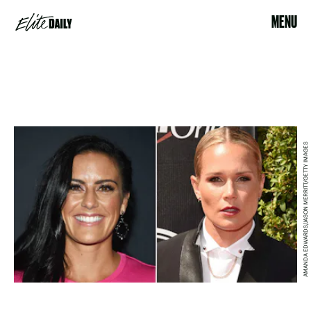
MENU
AMANDA EDWARDS/JASON MERRITT/GETTY IMAGES