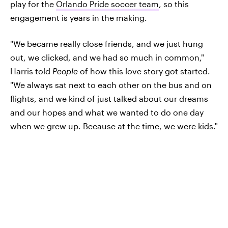
play for the
Orlando Pride soccer team
, so this
engagement is years in the making.
"We became really close friends, and we just hung
out, we clicked, and we had so much in common,"
Harris told
People
of how this love story got started.
"We always sat next to each other on the bus and on
flights, and we kind of just talked about our dreams
and our hopes and what we wanted to do one day
when we grew up. Because at the time, we were kids."