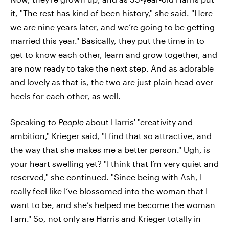
it, "The rest has kind of been history," she said. "Here
we are nine years later, and we’re going to be getting
married this year." Basically, they put the time in to
get to know each other, learn and grow together, and
are now ready to take the next step. And as adorable
and lovely as that is, the two are just plain head over
heels for each other, as well.
Speaking to
People
about Harris' "creativity and
ambition," Krieger said, "I find that so attractive, and
the way that she makes me a better person." Ugh, is
your heart swelling yet? "I think that I’m very quiet and
reserved," she continued. "Since being with Ash, I
really feel like I’ve blossomed into the woman that I
want to be, and she’s helped me become the woman
I am." So, not only are Harris and Krieger totally in