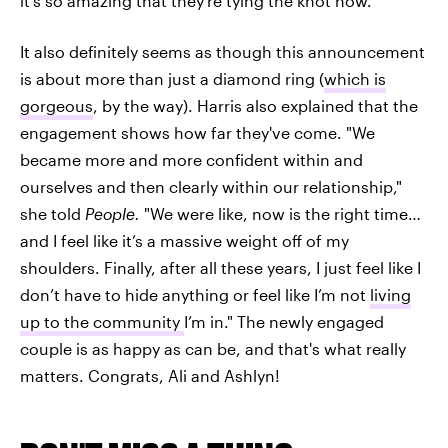
it's so amazing that they're tying the knot now.
It also definitely seems as though this announcement
is about more than just a diamond ring (
which is
gorgeous
, by the way). Harris also explained that the
engagement shows how far they've come. "We
became more and more confident within and
ourselves and then clearly within our relationship,"
she told
People.
"We were like, now is the right time…
and I feel like it’s a massive weight off of my
shoulders. Finally, after all these years, I just feel like I
don’t have to hide anything or feel like I’m not
living
up to the community
I’m in." The newly engaged
couple is as happy as can be, and that's what really
matters. Congrats, Ali and Ashlyn!