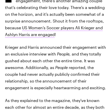
engagement, there's another amazing couple
that's celebrating their love today. There's a wedding
on the horizon, and it's actually been somewhat of a
surprise announcement. Shout it from the rooftops,
because
US Women’s Soccer players Ali Krieger and
Ashlyn Harris are engaged
!
Krieger and Harris announced their engagement with
an exclusive interview with
People,
and they totally
gushed about each other the entire time. It was
awesome. Additionally, as
People
reported, the
couple had never actually publicly confirmed their
relationship, so the announcement of their
engagement is especially heartwarming and exciting.
As they explained to the magazine, they've known
each other for almost an entire decade, as they both