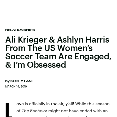
RELATIONSHIPS
Ali Krieger & Ashlyn Harris
From The US Women’s
Soccer Team Are Engaged,
& I’m Obsessed
by
KOREY LANE
MARCH 14, 2019
L
ove is officially in the air, y'all! While this season
of
The Bachelor
might not have ended with an