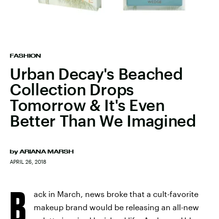
FASHION
Urban Decay's Beached
Collection Drops
Tomorrow & It's Even
Better Than We Imagined
by
ARIANA MARSH
APRIL 26, 2018
B
ack in March, news broke that a cult-favorite
makeup brand would be releasing an all-new