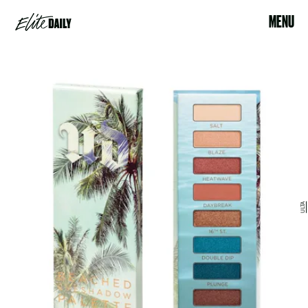
MENU
ULTA