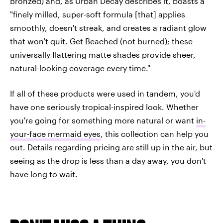
Bronzed) and, as Urban Decay describes it, boasts a
"finely milled, super-soft formula [that] applies
smoothly, doesn't streak, and creates a radiant glow
that won't quit. Get Beached (not burned); these
universally flattering matte shades provide sheer,
natural-looking coverage every time."
If all of these products were used in tandem, you'd
have one seriously tropical-inspired look. Whether
you're going for something more natural or want
in-
your-face mermaid eyes
, this collection can help you
out. Details regarding pricing are still up in the air, but
seeing as the drop is less than a day away, you don't
have long to wait.