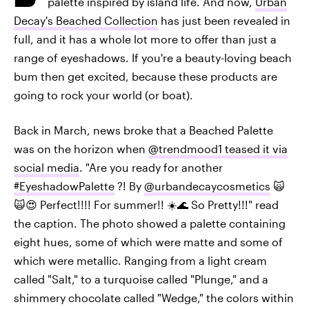
palette inspired by island life. And now,
Urban
Decay's Beached Collection
has just been revealed in
full, and it has a whole lot more to offer than just a
range of eyeshadows. If you're a beauty-loving beach
bum then get excited, because these products are
going to rock your world (or boat).
Back in March, news broke that a Beached Palette
was on the horizon when
@trendmood1 teased it via
social media
. "Are you ready for another
#EyeshadowPalette
?! By
@urbandecaycosmetics
🙀
🙀😍 Perfect!!!! For summer!! ☀️🌊 So Pretty!!!" read
the caption. The photo showed a palette containing
eight hues, some of which were matte and some of
which were metallic. Ranging from a light cream
called "Salt," to a turquoise called "Plunge," and a
shimmery chocolate called "Wedge," the colors within