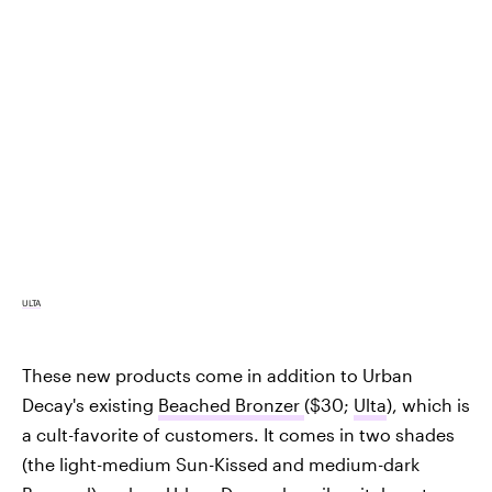
ULTA
These new products come in addition to Urban
Decay's existing
Beached Bronzer
($30;
Ulta
), which is
a cult-favorite of customers. It comes in two shades
(the light-medium Sun-Kissed and medium-dark