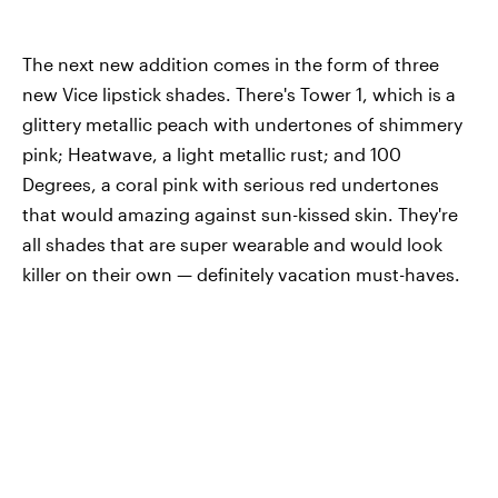
The next new addition comes in the form of three
new Vice lipstick shades. There's Tower 1, which is a
glittery metallic peach with undertones of shimmery
pink; Heatwave, a light metallic rust; and 100
Degrees, a coral pink with serious red undertones
that would amazing against sun-kissed skin. They're
all shades that are super wearable and would look
killer on their own — definitely vacation must-haves.