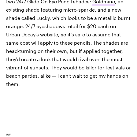
two 24/7 Glide-On Eye Pencil shades:
Goldmine
, an
existing shade featuring micro-sparkle, and a new
shade called Lucky, which looks to be a metallic burnt
orange. 24/7 eyeshadows retail for $20 each on
Urban Decay's website, so it's safe to assume that
same cost will apply to these pencils. The shades are
head-turning on their own, but if applied together,
they'd create a look that would rival even the most
vibrant of sunsets. They would be killer for festivals or
beach parties, alike — I can't wait to get my hands on
them.
ULTA