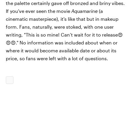
the palette certainly gave off bronzed and briny vibes.
If you've ever seen the movie
Aquamarine
(a
cinematic masterpiece), it's like that but in makeup
form. Fans, naturally, were stoked, with one user
writing, "This is so mine! Can’t wait for it to release😍
😍😍." No information was included about when or
where it would become available date or about its
price, so fans were left with a lot of questions.