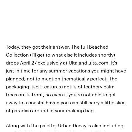
Today, they got their answer. The full Beached
Collection (I'll get to what else it includes shortly)
drops April 27 exclusively at Ulta and ulta.com. It's
just in time for any summer vacations you might have
planned, not to mention thematically perfect. The
packaging itself features motifs of feathery palm
trees on its front, so even if you're not able to get
away to a coastal haven you can still carry a little slice
of paradise around in your makeup bag.
Along with the palette, Urban Decay is also including