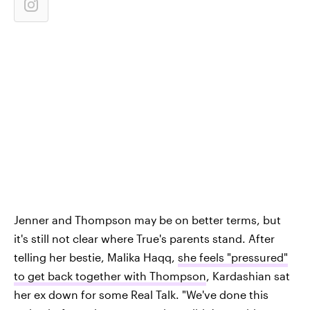
Jenner and Thompson may be on better terms, but
it's still not clear where True's parents stand. After
telling her bestie, Malika Haqq,
she feels "pressured"
to get back together with Thompson
, Kardashian sat
her ex down for some Real Talk. "We've done this