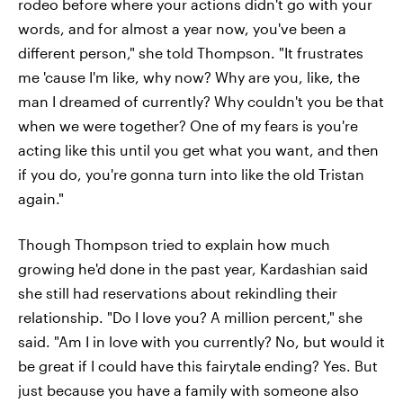
rodeo before where your actions didn't go with your
words, and for almost a year now, you've been a
different person," she told Thompson. "It frustrates
me 'cause I'm like, why now? Why are you, like, the
man I dreamed of currently? Why couldn't you be that
when we were together? One of my fears is you're
acting like this until you get what you want, and then
if you do, you're gonna turn into like the old Tristan
again."
Though Thompson tried to explain how much
growing he'd done in the past year, Kardashian said
she still had reservations about rekindling their
relationship. "Do I love you? A million percent," she
said. "Am I in love with you currently? No, but would it
be great if I could have this fairytale ending? Yes. But
just because you have a family with someone also