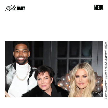
MENU
JERRITT CLARK/GETTY IMAGES ENTERTAINMENT/GETTY IMAGES