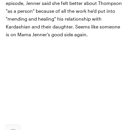
episode, Jenner said she felt better about Thompson
"as a person" because of all the work he'd put into
"mending and healing" his relationship with
Kardashian and their daughter. Seems like someone
is on Mama Jenner's good side again.