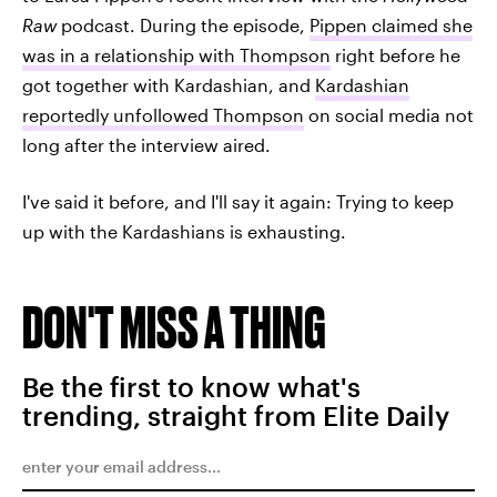
Raw
podcast. During the episode,
Pippen claimed she
was in a relationship with Thompson
right before he
got together with Kardashian, and
Kardashian
reportedly unfollowed Thompson
on social media not
long after the interview aired.
I've said it before, and I'll say it again: Trying to keep
up with the Kardashians is exhausting.
DON'T MISS A THING
Be the first to know what's
trending, straight from Elite Daily