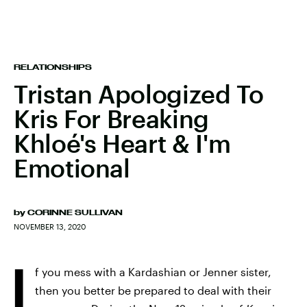
RELATIONSHIPS
Tristan Apologized To
Kris For Breaking
Khloé's Heart & I'm
Emotional
by
CORINNE SULLIVAN
NOVEMBER 13, 2020
I
f you mess with a Kardashian or Jenner sister,
then you better be prepared to deal with their