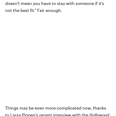
doesn't mean you have to stay with someone if it's
not the best fit." Fair enough.
Things may be even more complicated now, thanks
to Larsa Pippen's recent interview with the
Hollywood