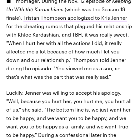
momager. During the Nov. 12 episode of
Keeping
Up With the Kardashians
(which was the Season 19
finale),
Tristan Thompson apologized to Kris Jenner
for the cheating rumors that plagued his relationship
with Khloé Kardashian, and TBH, it was really sweet.
"When I hurt her with all the actions I did, it really
affected me a lot because of how much I let you
down and our relationship," Thompson told Jenner
during the episode. "You viewed me as a son, so
that's what was the part that was really sad."
Luckily, Jenner was willing to accept his apology.
"Well, because you hurt her, you hurt me, you hurt all
of us," she said. "The bottom line is, we just want her
to be happy, and we want you to be happy, and we
want you to be happy as a family, and we want True
to be happy." During a confessional later in the