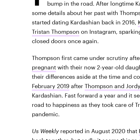
bump in the road. After longtime K
some details about her past with Thompso
started dating Kardashian back in 2016,
Tristan Thompson
on Instagram, sparkin
closed doors once again.
Thompson first came under scrutiny aft
pregnant
with their now 2-year-old daugh
their differences aside at the time and c
February 2019
after
Thompson and Jordy
Kardashian. Fast forward a year and it
road to happiness as they took care of 
pandemic.
Us Weekly
reported in August 2020 that