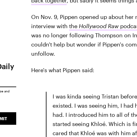
back together
, but sadly it seems things
On Nov. 9, Pippen opened up about her 
interview with
the
Hollywood Raw
podca
was no longer following Thompson on In
couldn't help but wonder if Pippen's co
unfollow.
Daily
Here's what Pippen said:
ice
and
I was kinda seeing Tristan befor
existed. I was seeing him, I had 
had. I introduced him to all of t
MIT
started seeing Khloé. Which is fin
cared that Khloé was with him af