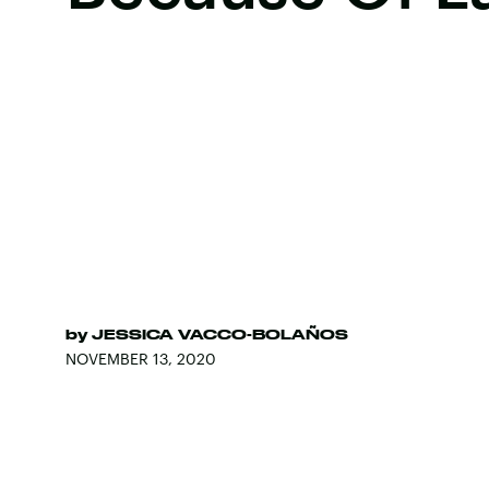
by
JESSICA VACCO-BOLAÑOS
NOVEMBER 13, 2020