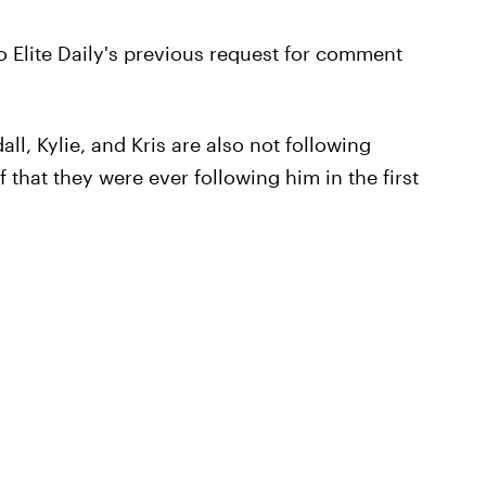
 Elite Daily's previous request for comment
ll, Kylie, and Kris are also not following
 that they were ever following him in the first