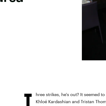
T
hree strikes, he's out? It seemed to
Khloé Kardashian and Tristan Thomp