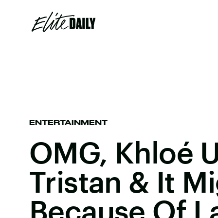
ENTERTAINMENT
OMG, Khloé U
Tristan & It M
Because Of L