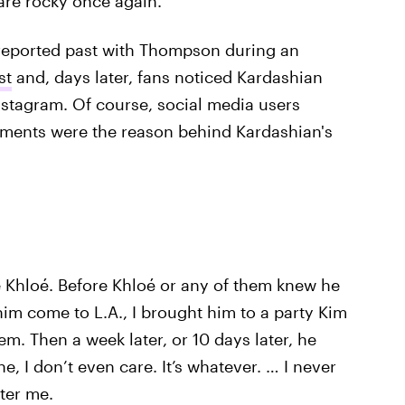
 are rocky once again.
reported past with Thompson during an
st
and, days later, fans noticed Kardashian
stagram. Of course, social media users
mments were the reason behind Kardashian's
e Khloé. Before Khloé or any of them knew he
him come to L.A., I brought him to a party Kim
hem. Then a week later, or 10 days later, he
e, I don’t even care. It’s whatever. … I never
ter me.