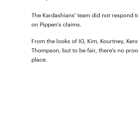
The Kardashians' team did not respond to
on Pippen's claims.
From the looks of IG, Kim, Kourtney, Kenda
Thompson, but to be fair, there's no proof
place.