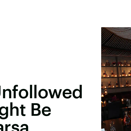
nfollowed
ight Be
arsa