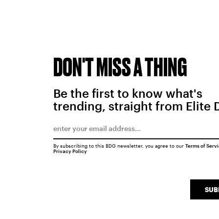
DON'T MISS A THING
Be the first to know what's
trending, straight from Elite 
By subscribing to this BDG newsletter, you agree to our
Terms of Serv
Privacy Policy
SUB