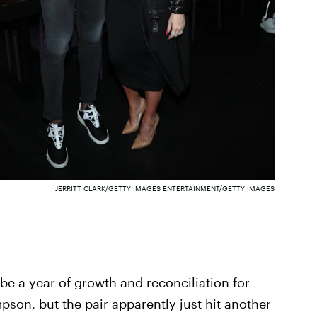
JERRITT CLARK/GETTY IMAGES ENTERTAINMENT/GETTY IMAGES
 be a year of growth and reconciliation for
son, but the pair apparently just hit another