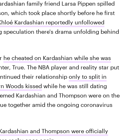
ardashian family friend Larsa Pippen spilled
n, which took place shortly before he first
Khloé Kardashian reportedly unfollowed
g speculation there's drama unfolding behind
er
he cheated on Kardashian while she was
ter, True. The NBA player and reality star put
ontinued their relationship
only to split in
n Woods kissed
while he was still dating
 seemed Kardashian and Thompson were on the
True together amid the ongoing coronavirus
Kardashian and Thompson were officially