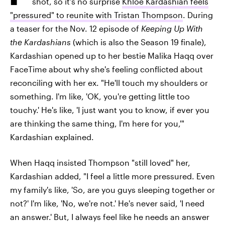
shot, so it's no surprise
Khloé Kardashian feels
"pressured" to reunite with Tristan Thompson
. During
a teaser for the Nov. 12 episode of
Keeping Up With
the Kardashians
(which is also the Season 19 finale),
Kardashian opened up to her bestie Malika Haqq over
FaceTime about why she's feeling conflicted about
reconciling with her ex. "He'll touch my shoulders or
something. I'm like, 'OK, you're getting little too
touchy.' He's like, 'I just want you to know, if ever you
are thinking the same thing, I'm here for you,'"
Kardashian explained.
When Haqq insisted Thompson "still loved" her,
Kardashian added, "I feel a little more pressured. Even
my family's like, 'So, are you guys sleeping together or
not?' I'm like, 'No, we're not.' He's never said, 'I need
an answer.' But, I always feel like he needs an answer