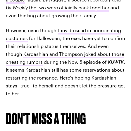
Us Weekly
the two were officially back together
and
even thinking about growing their family.
However, even though
they dressed in coordinating
costumes
for Halloween, the exes have yet to confirm
their relationship status themselves. And even
though
Kardashian and Thompson joked about those
cheating rumors
during the Nov. 5 episode of
KUWTK
,
it seems Kardashian still has some reservations about
restarting the romance. Here's hoping Kardashian
stays ~true~ to herself and doesn't let the pressure get
to her.
DON'T MISS A THING