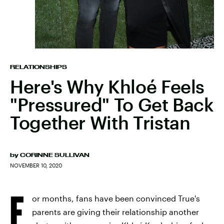
RELATIONSHIPS
Here's Why Khloé Feels
"Pressured" To Get Back
Together With Tristan
by
CORINNE SULLIVAN
NOVEMBER 10, 2020
F
or months, fans have been convinced True's
parents are giving their relationship another