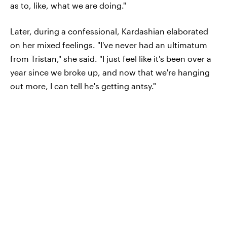
as to, like, what we are doing."
Later, during a confessional, Kardashian elaborated
on her mixed feelings. "I've never had an ultimatum
from Tristan," she said. "I just feel like it's been over a
year since we broke up, and now that we're hanging
out more, I can tell he's getting antsy."