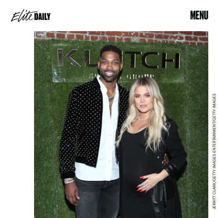
MENU
JERRITT CLARK/GETTY IMAGES ENTERTAINMENT/GETTY IMAGES