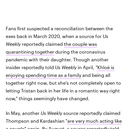
Fans first suspected a reconciliation between the
exes back in March 2020, when a source for
Us
Weekly
reportedly claimed
the couple was
quarantining together
during the coronavirus
pandemic with their daughter. Though another
insider reportedly told
Us Weekly
in April, "
Khloé is
enjoying spending time as a family
and being all
together right now, but she's not completely open to
letting Tristan back in her life in a romantic way right
now," things seemingly have changed.
In May, another
Us Weekly
source reportedly claimed
Thompson and Kardashian "
are very much acting like
a couple
" again. By August, a source reportedly told