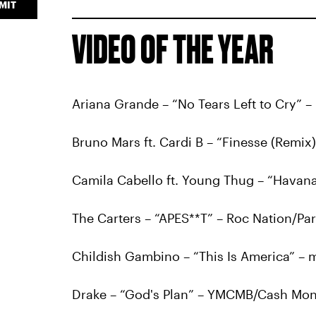
MIT
VIDEO OF THE YEAR
Ariana Grande – “No Tears Left to Cry” –
Bruno Mars ft. Cardi B – “Finesse (Remix)
Camila Cabello ft. Young Thug – “Havan
The Carters – “APES**T” – Roc Nation/P
Childish Gambino – “This Is America” –
Drake – “God's Plan” – YMCMB/Cash Mon