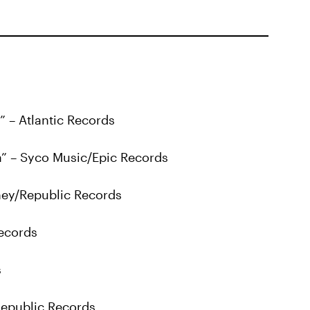
” – Atlantic Records
a” – Syco Music/Epic Records
ey/Republic Records
Records
s
 Republic Records