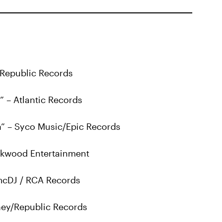
 Republic Records
” – Atlantic Records
a” – Syco Music/Epic Records
arkwood Entertainment
 mcDJ / RCA Records
ey/Republic Records