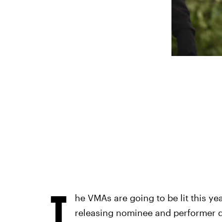
T
he VMAs are going to be lit this yea
releasing nominee and performer d