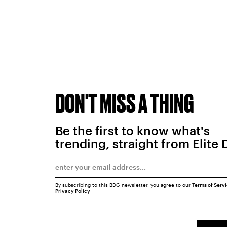
DON'T MISS A THING
Be the first to know what's
trending, straight from Elite 
By subscribing to this BDG newsletter, you agree to our
Terms of Serv
Privacy Policy