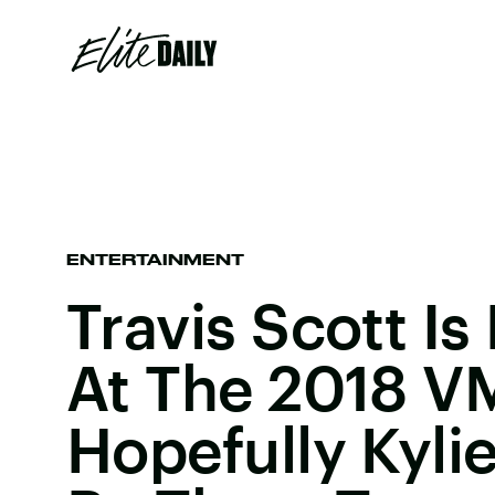
ENTERTAINMENT
Travis Scott Is
At The 2018 V
Hopefully Kylie