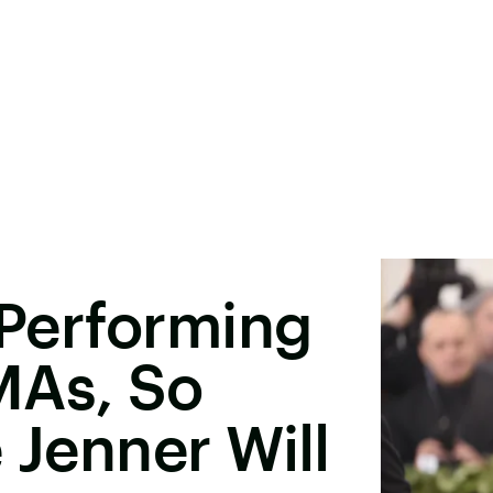
 Performing
MAs, So
 Jenner Will