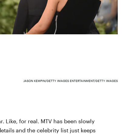
JASON KEMPIN/GETTY IMAGES ENTERTAINMENT/GETTY IMAGES
r. Like, for real. MTV has been slowly
etails
and the celebrity list just keeps