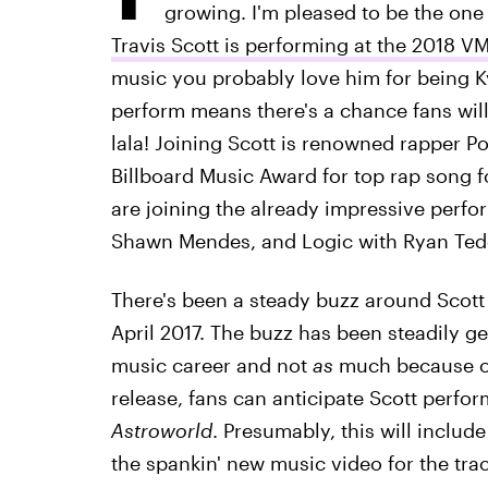
growing. I'm pleased to be the one
Travis Scott is performing at the 2018 V
music you probably love him for being K
perform means there's a chance fans will
lala! Joining Scott is renowned rapper 
Billboard Music Award for top rap song f
are joining the already impressive perfo
Shawn Mendes, and Logic with Ryan Ted
There's been a steady buzz around Scott 
April 2017. The buzz has been steadily get
music career and not
as
much because of 
release, fans can anticipate Scott perfo
Astroworld
. Presumably, this will includ
the spankin' new music video for the trac