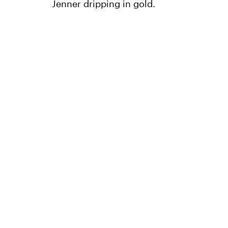
Jenner dripping in gold.