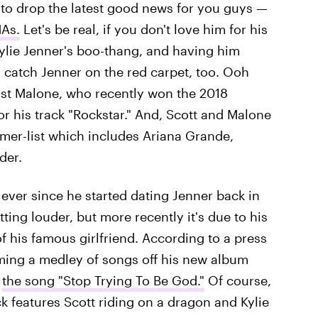
 to drop the latest good news for you guys —
MAs.
Let's be real, if you don't love him for his
ylie Jenner's boo-thang, and having him
 catch Jenner on the red carpet, too. Ooh
Post Malone, who recently won the 2018
or his track "Rockstar." And, Scott and Malone
rmer-list which includes Ariana Grande,
der.
ever since he started dating Jenner back in
ting louder, but more recently it's due to his
his famous girlfriend. According to a press
rming a medley of songs off his new album
e
the song "Stop Trying To Be God."
Of course,
k features Scott riding on a dragon and Kylie