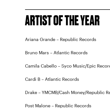
ARTIST OF THE YEAR
Ariana Grande – Republic Records
Bruno Mars – Atlantic Records
Camila Cabello – Syco Music/Epic Recor
Cardi B – Atlantic Records
Drake – YMCMB/Cash Money/Republic R
Post Malone – Republic Records