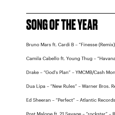
SONG OF THE YEAR
Bruno Mars ft. Cardi B – “Finesse (Remix)
Camila Cabello ft. Young Thug – “Havan
Drake – “God's Plan” – YMCMB/Cash Mon
Dua Lipa – “New Rules” – Warner Bros. 
Ed Sheeran – “Perfect” – Atlantic Record
Post Malone ft. 21 Savage – “rockstar” –