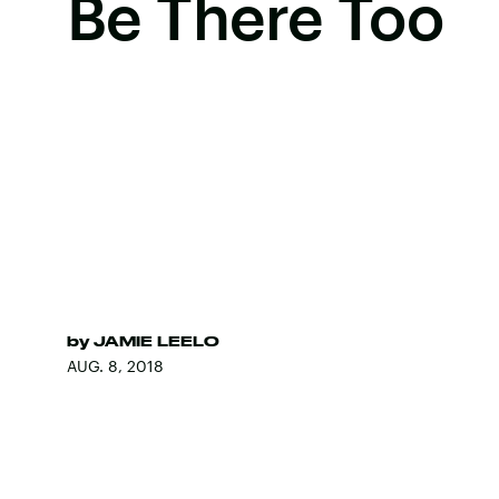
Be There Too
by
JAMIE LEELO
AUG. 8, 2018