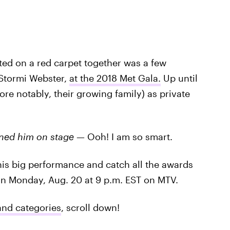
ted on a red carpet together was a few
 Stormi Webster,
at the 2018 Met Gala.
Up until
ore notably, their growing family) as private
ined him on stage
— Ooh! I am so smart.
 his big performance and catch all the awards
on Monday, Aug. 20 at 9 p.m. EST on MTV.
and categories
, scroll down!