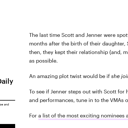
The last time Scott and Jenner were spot
months after the birth of their daughter,
then, they kept their relationship (and, m
as possible.
An amazing plot twist would be if
she jo
Daily
To see if Jenner steps out with Scott for
and performances, tune in to the VMAs 
ice
and
For
a list of the most exciting nominees 