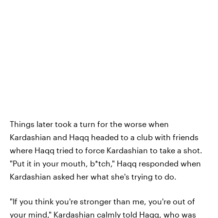
Things later took a turn for the worse when
Kardashian and Haqq headed to a club with friends
where Haqq tried to force Kardashian to take a shot.
"Put it in your mouth, b*tch," Haqq responded when
Kardashian asked her what she's trying to do.
"If you think you're stronger than me, you're out of
your mind," Kardashian calmly told Haqq, who was