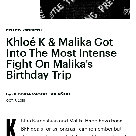
ENTERTAINMENT
Khloé K & Malika Got
Into The Most Intense
Fight On Malika's
Birthday Trip
by
JESSICA VACCO-BOLAÑOS
OCT. 7, 2019
K
hloé Kardashian and Malika Haqq have been
BFF goals for as long as I can remember but