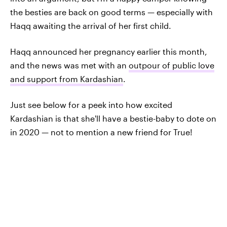
the besties are back on good terms — especially with
Haqq awaiting the arrival of her first child.
Haqq announced her pregnancy earlier this month,
and the news was met with an
outpour of public love
and support from Kardashian
.
Just see below for a peek into how excited
Kardashian is that she'll have a bestie-baby to dote on
in 2020 — not to mention a new friend for True!