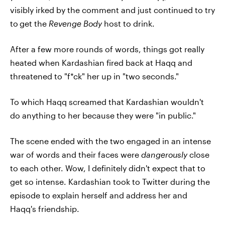
visibly irked by the comment and just continued to try
to
get the
Revenge Body
host to drink.
After a few more rounds of words, things got really
heated when Kardashian fired back at Haqq and
threatened to "f*ck" her up in "two seconds."
To which Haqq screamed that Kardashian wouldn't
do anything to her because they were "in public."
The scene ended with the two engaged in an intense
war of words and their faces were
dangerously
close
to each other. Wow, I definitely didn't expect that to
get so intense. Kardashian took to Twitter during the
episode to explain herself and address her and
Haqq's friendship.