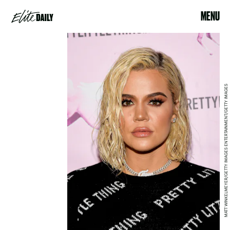
MENU
MATT WINKELMEYER/GETTY IMAGES ENTERTAINMENT/GETTY IMAGES