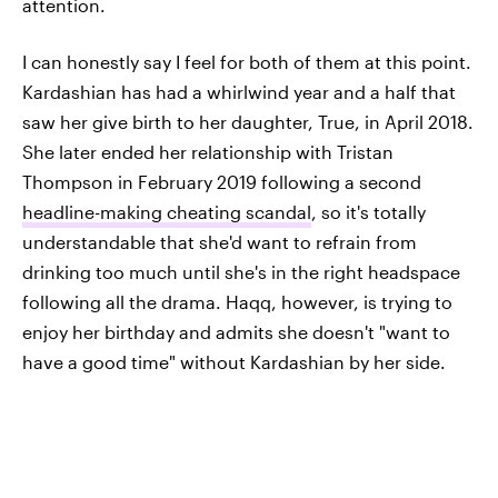
attention.
I can honestly say I feel for both of them at this point.
Kardashian has had a whirlwind year and a half that
saw her give birth to her daughter, True, in April 2018.
She later ended her relationship with Tristan
Thompson in February 2019 following a second
headline-making cheating scandal
, so it's totally
understandable that she'd want to refrain from
drinking too much until she's in the right headspace
following all the drama. Haqq, however, is trying to
enjoy her birthday and admits she doesn't "want to
have a good time" without Kardashian by her side.