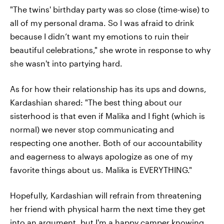
"The twins' birthday party was so close (time-wise) to
all of my personal drama. So I was afraid to drink
because I didn’t want my emotions to ruin their
beautiful celebrations," she wrote in response to why
she wasn't into partying hard.
As for how their relationship has its ups and downs,
Kardashian shared: "The best thing about our
sisterhood is that even if Malika and I fight (which is
normal) we never stop communicating and
respecting one another. Both of our accountability
and eagerness to always apologize as one of my
favorite things about us. Malika is EVERYTHING."
Hopefully, Kardashian will refrain from threatening
her friend with physical harm the next time they get
into an argument, but I'm a happy camper knowing