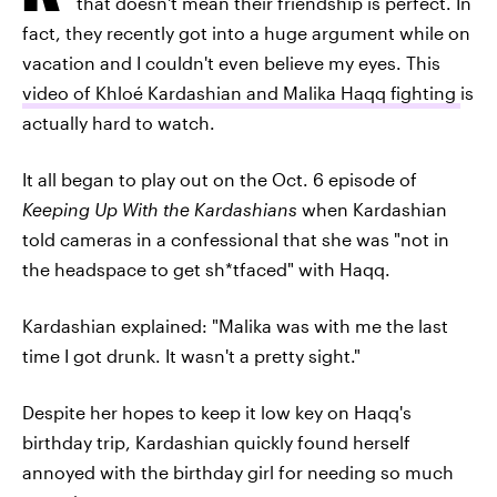
that doesn't mean their friendship is perfect. In
fact, they recently got into a huge argument while on
vacation and I couldn't even believe my eyes. This
video of Khloé Kardashian and Malika Haqq fighting
is
actually hard to watch.
It all began to play out on the Oct. 6 episode of
Keeping Up With the Kardashians
when Kardashian
told cameras in a confessional that she was "not in
the headspace to get sh*tfaced" with Haqq.
Kardashian explained: "Malika was with me the last
time I got drunk. It wasn't a pretty sight."
Despite her hopes to keep it low key on Haqq's
birthday trip, Kardashian quickly found herself
annoyed with the birthday girl for needing so much