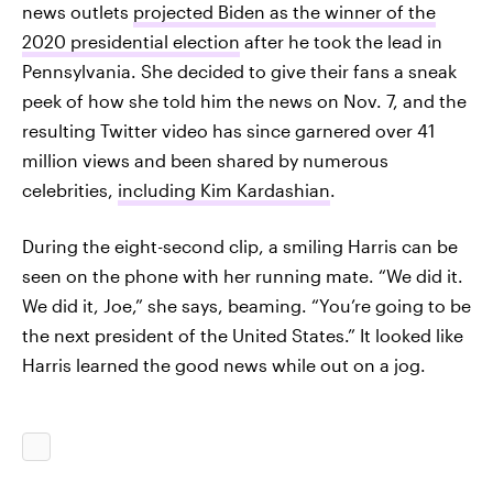
news outlets
projected Biden as the winner of the
2020 presidential election
after he took the lead in
Pennsylvania. She decided to give their fans a sneak
peek of how she told him the news on Nov. 7, and the
resulting Twitter video has since garnered over 41
million views and been shared by numerous
celebrities,
including Kim Kardashian
.
During the eight-second clip, a smiling Harris can be
seen on the phone with her running mate. “We did it.
We did it, Joe,” she says, beaming. “You’re going to be
the next president of the United States.” It looked like
Harris learned the good news while out on a jog.