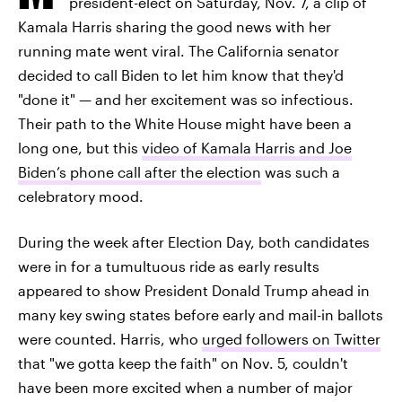
president-elect on Saturday, Nov. 7, a clip of
Kamala Harris sharing the good news with her
running mate went viral. The California senator
decided to call Biden to let him know that they'd
"done it" — and her excitement was so infectious.
Their path to the White House might have been a
long one, but this
video of Kamala Harris and Joe
Biden’s phone call after the election
was such a
celebratory mood.
During the week after Election Day, both candidates
were in for a tumultuous ride as early results
appeared to show President Donald Trump ahead in
many key swing states before early and mail-in ballots
were counted. Harris, who
urged followers on Twitter
that "we gotta keep the faith" on Nov. 5, couldn't
have been more excited when a number of major