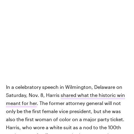
In a celebratory speech in Wilmington, Delaware on
Saturday, Nov. 8, Harris
shared what the historic win
meant for her
. The former attorney general will not
only be the first female vice president, but she was
also the first woman of color on a major party ticket.
Harris, who wore a white suit as a nod to the 100th