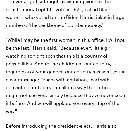
anniversary of suffragettes winning women the
constitutional right to vote in 1920, called Black
women, who voted for the Biden-Harris ticket in large
numbers, "the backbone of our democracy."
"While I may be the first woman in this office, I will not
be the last," Harris said. "Because every little girl
watching tonight sees that this is a country of
possibilities. And to the children of our country,
regardless of your gender, our country has sent you a
clear message: Dream with ambition, lead with
conviction and see yourself in a way that others
might not see you, simply because they've never seen
it before. And we will applaud you every step of the
way."
Before introducing the president-elect, Harris also