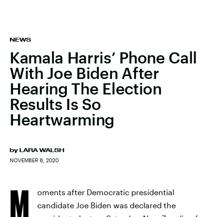
NEWS
Kamala Harris’ Phone Call
With Joe Biden After
Hearing The Election
Results Is So
Heartwarming
by
LARA WALSH
NOVEMBER 8, 2020
M
oments after Democratic presidential
candidate Joe Biden was declared the