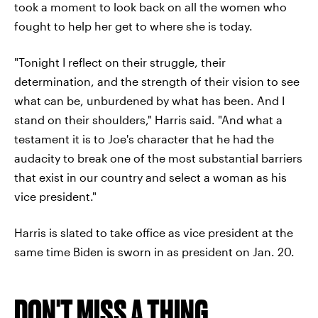
took a moment to look back on all the women who
fought to help her get to where she is today.
"Tonight I reflect on their struggle, their
determination, and the strength of their vision to see
what can be, unburdened by what has been. And I
stand on their shoulders," Harris said. "And what a
testament it is to Joe's character that he had the
audacity to break one of the most substantial barriers
that exist in our country and select a woman as his
vice president."
Harris is slated to take office as vice president at the
same time Biden is sworn in as president on Jan. 20.
DON'T MISS A THING