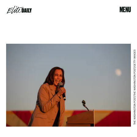
MENU
THE WASHINGTON POST/THE WASHINGTON POST/GETTY IMAGES