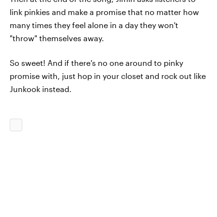
link pinkies and make a promise that no matter how
many times they feel alone in a day they won't
"throw" themselves away.
So sweet! And if there's no one around to pinky
promise with, just hop in your closet and rock out like
Junkook instead.