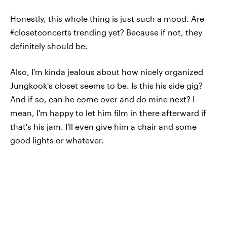
Honestly, this whole thing is just such a mood. Are
#closetconcerts trending yet? Because if not, they
definitely should be.
Also, I'm kinda jealous about how nicely organized
Jungkook's closet seems to be. Is this his side gig?
And if so, can he come over and do mine next? I
mean, I'm happy to let him film in there afterward if
that's his jam. I'll even give him a chair and some
good lights or whatever.