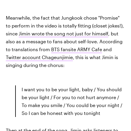
Meanwhile, the fact that Jungkook chose "Promise"
to perform in the video is totally fitting (closet jokes!),
since
Jimin wrote the song not just for himself
, but
also as a message to fans about self-love. According
to translations from
BTS fansite ARMY Cafe
and
Twitter account Chageunjimie
, this is what Jimin is
singing during the chorus:
I want you to be your light, baby / You should
be your light / For you to not hurt anymore /
To make you smile / You could be your night /
So I can be honest with you tonight
Then at the end of the song, Jimin asks listeners to