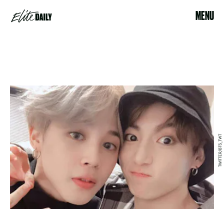
MENU
TWITTER/BTS_TWT