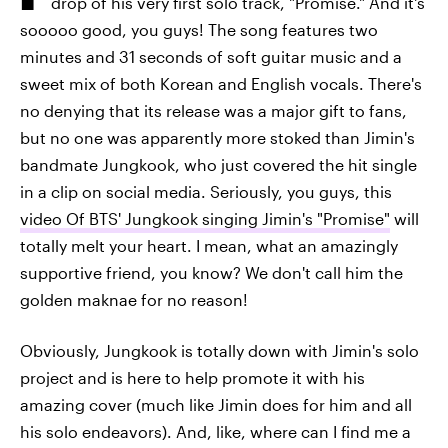
drop of his very first solo track, "Promise." And it's
sooooo good, you guys! The song features two
minutes and 31 seconds of soft guitar music and a
sweet mix of both Korean and English vocals. There's
no denying that its release was a major gift to fans,
but no one was apparently more stoked than Jimin's
bandmate Jungkook, who just covered the hit single
in a clip on social media. Seriously, you guys, this
video Of BTS' Jungkook singing Jimin's "Promise"
will
totally melt your heart. I mean, what an amazingly
supportive friend, you know? We don't call him the
golden maknae for no reason!
Obviously, Jungkook is totally down with Jimin's solo
project and is here to help promote it with his
amazing cover (much like Jimin does for him and all
his solo endeavors). And, like, where can I find me a