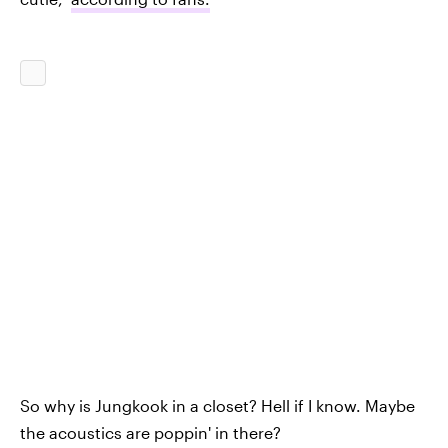
So why is Jungkook in a closet? Hell if I know. Maybe
the acoustics are poppin' in there?