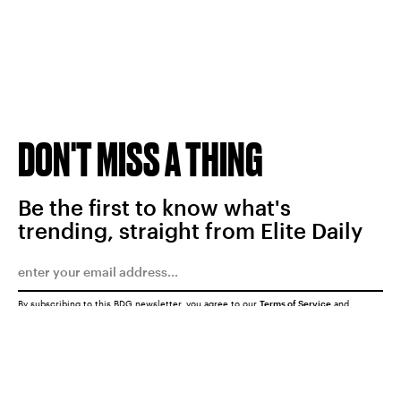
DON'T MISS A THING
Be the first to know what's
trending, straight from Elite Daily
By subscribing to this BDG newsletter, you agree to our
Terms of Service
and
Privacy Policy
SUBMIT