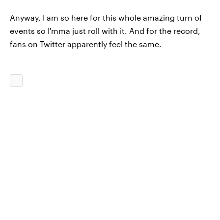
Anyway, I am so here for this whole amazing turn of
events so I'mma just roll with it. And for the record,
fans on Twitter apparently feel the same.