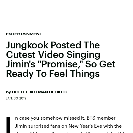
ENTERTAINMENT
Jungkook Posted The
Cutest Video Singing
Jimin's "Promise," So Get
Ready To Feel Things
by
HOLLEE ACTMAN BECKER
JAN. 30, 2019
I
n case you somehow missed it, BTS member
Jimin surprised fans on New Year's Eve with the