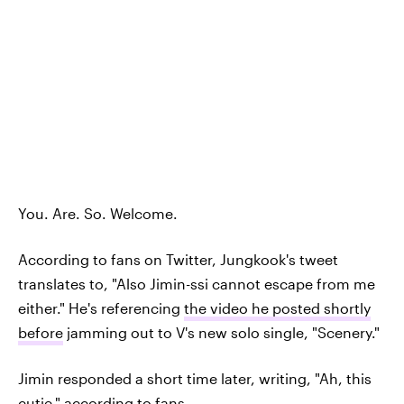
You. Are. So. Welcome.
According to fans on Twitter, Jungkook's tweet
translates to, "Also Jimin-ssi cannot escape from me
either." He's referencing
the video he posted shortly
before
jamming out to V's new solo single, "Scenery."
Jimin responded a short time later, writing, "Ah, this
cutie,"
according to fans.