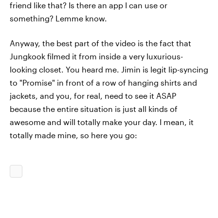
friend like that? Is there an app I can use or
something? Lemme know.
Anyway, the best part of the video is the fact that
Jungkook filmed it from inside a very luxurious-
looking closet. You heard me. Jimin is legit lip-syncing
to "Promise" in front of a row of hanging shirts and
jackets, and you, for real, need to see it ASAP
because the entire situation is just all kinds of
awesome and will totally make your day. I mean, it
totally made mine, so here you go: